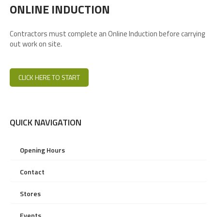
ONLINE INDUCTION
Contractors must complete an Online Induction before carrying
out work on site.
CLICK HERE TO START
QUICK NAVIGATION
Opening Hours
Contact
Stores
Events