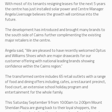
With most of its tenants resigning leases for the next 5 years
the centre has just installed solar power and Centre Manager
Angela Liversage believes the growth will continue into the
future.
The development has introduced and brought many brands to
the south side of Cairns further complimenting the existing
major retailers in the centre.
Angela said, “We are pleased to have recently welcomed Optus
and Williams Shoes which are major drawcards for our
customer offering with national leading brands showing
confidence within the Cairns region.”
The transformed centre includes 65 retail outlets with a range
of food and dining offers including, cafes, a restaurant precinct,
food court, an extensive school holiday program and
entertainment for the whole family.
This Saturday September 9 from 10:00am to 2:00pm Mount
Sheridan Plaza are giving back to their loyal shoppers, the