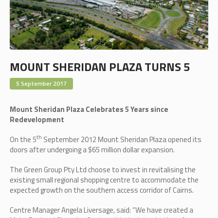
MOUNT SHERIDAN PLAZA TURNS 5
5 September 2017
Mount Sheridan Plaza Celebrates 5 Years since
Redevelopment
th
On the 5
September 2012 Mount Sheridan Plaza opened its
doors after undergoing a $65 million dollar expansion.
The Green Group Pty Ltd choose to invest in revitalising the
existing small regional shopping centre to accommodate the
expected growth on the southern access corridor of Cairns.
Centre Manager Angela Liversage, said: “We have created a