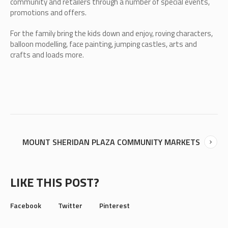
community and retailers through a number of special events,
promotions and offers.
For the family bring the kids down and enjoy, roving characters,
balloon modelling, face painting, jumping castles, arts and
crafts and loads more.
MOUNT SHERIDAN PLAZA COMMUNITY MARKETS
LIKE THIS POST?
Facebook
Twitter
Pinterest