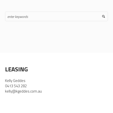
LEASING
Kelly Geddes
0413 543 282
kelly@kgeddes.com.au