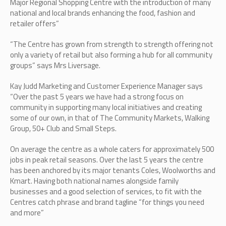
Major Regional Shopping Centre with the introduction of many
national and local brands enhancing the food, fashion and
retailer offers”
“The Centre has grown from strength to strength offering not
only a variety of retail but also forming a hub for all community
groups” says Mrs Liversage.
Kay Judd Marketing and Customer Experience Manager says
“Over the past 5 years we have had a strong focus on
community in supporting many local initiatives and creating
some of our own, in that of The Community Markets, Walking
Group, 50+ Club and Small Steps.
On average the centre as a whole caters for approximately 500
jobs in peak retail seasons. Over the last 5 years the centre
has been anchored by its major tenants Coles, Woolworths and
Kmart. Having both national names alongside family
businesses and a good selection of services, to fit with the
Centres catch phrase and brand tagline “for things you need
and more”