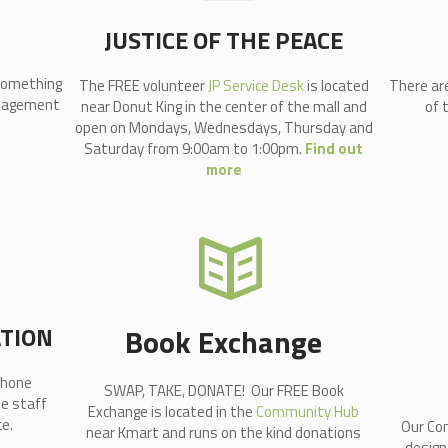
JUSTICE OF THE PEACE
 something
The FREE volunteer
JP Service Desk
is located
There ar
Management
near Donut King in the center of the mall and
of 
open on Mondays, Wednesdays, Thursday and
Saturday from 9:00am to 1:00pm.
Find out
more
ATION
Book Exchange
Phone
SWAP, TAKE, DONATE! Our FREE Book
he staff
Exchange is located in the
Community Hub
e.
Our Com
near Kmart and runs on the kind donations
design