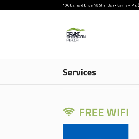
106 Barnard Drive Mt Sheridan • Cairns – Ph:
Services
FREE WIFI