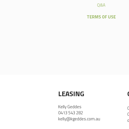
Q&A
TERMS OF USE
LEASING
Kelly Geddes
0413 543 282
kelly@kgeddes.com.au