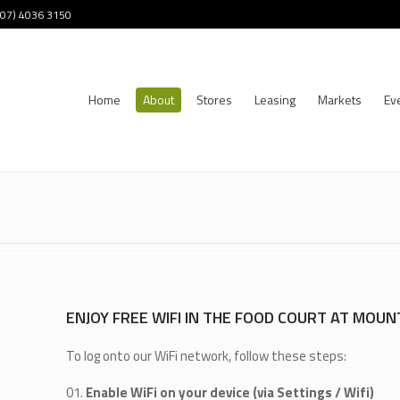
 (07) 4036 3150
Home
About
Stores
Leasing
Markets
Ev
ENJOY FREE WIFI IN THE FOOD COURT AT MOUN
To log onto our WiFi network, follow these steps:
Enable WiFi on your device (via Settings / Wifi)