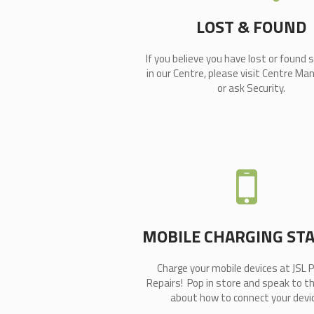
LOST & FOUND
If you believe you have lost or found
in our Centre, please visit Centre 
or ask Security.
MOBILE CHARGING ST
Charge your mobile devices at JSL 
Repairs! Pop in store and speak to t
about how to connect your devic