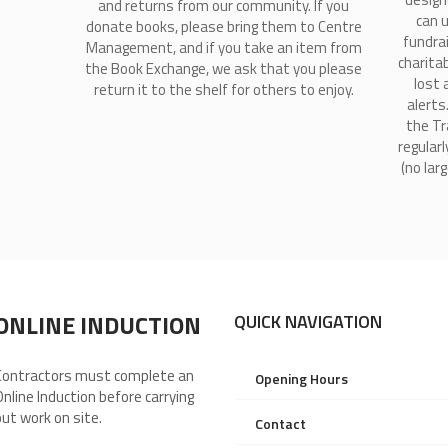
and returns from our community. If you
can 
donate books, please bring them to Centre
fundra
Management, and if you take an item from
charitab
the Book Exchange, we ask that you please
lost 
return it to the shelf for others to enjoy.
alerts
the Tr
regularl
(no lar
ONLINE INDUCTION
QUICK NAVIGATION
Contractors must complete an
Opening Hours
Online Induction before carrying
out work on site.
Contact