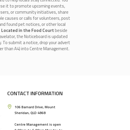
use it to promote upcoming events,
isers, or community initiatives, share
le causes or calls for volunteers, post
and found pet notices, or other local
.
Located in the Food Court
beside
avelator, the Noticeboard is updated
y. To submit a notice, drop your advert
ger than A4) into Centre Management.
CONTACT INFORMATION
106 Barnard Drive, Mount
Sheridan, QLD 4868
Centre Management is open