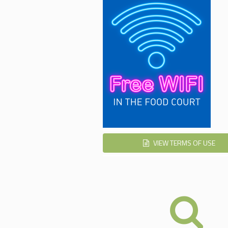
VIEW TERMS OF USE