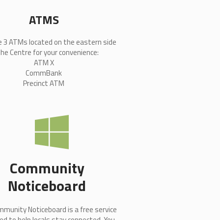
ATMS
e 3 ATMs located on the eastern side
the Centre for your convenience:
ATM X
CommBank
Precinct ATM
Community
Noticeboard
munity Noticeboard is a free service
ed to help locals stay connected. You