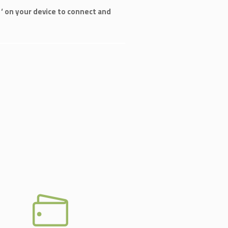
‘ on your device to connect and