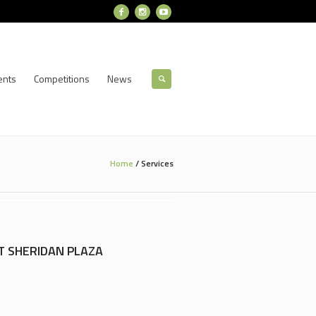
ents
Competitions
News
Home
/
Services
T SHERIDAN PLAZA