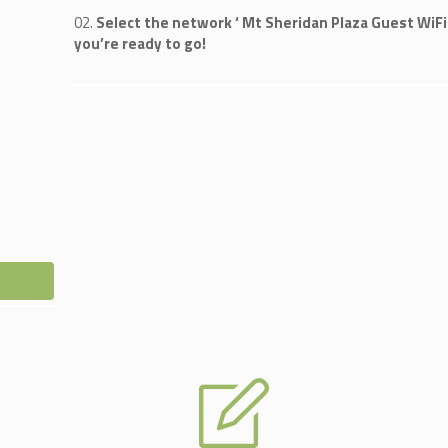
Select the network ‘ Mt Sheridan Plaza Guest WiFi 
you’re ready to go!