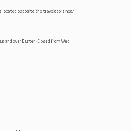
is located opposite the travelators near
m
mas and over Easter. (Closed from Wed