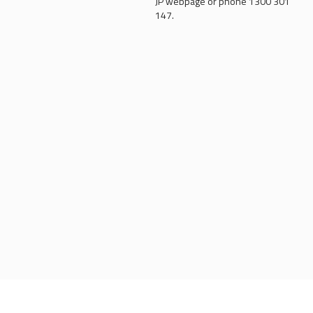
JP webpage or phone 1300 301
147.