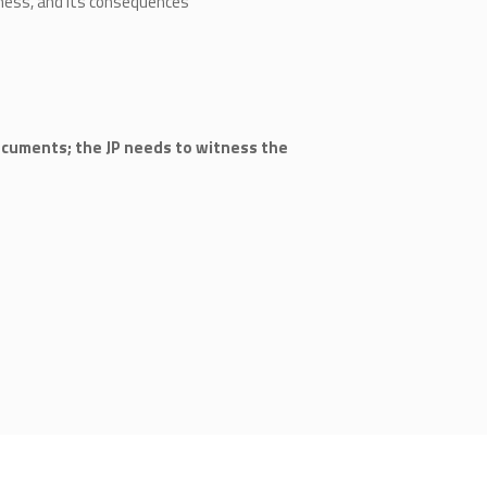
ness, and its consequences
ocuments; the JP needs to witness the