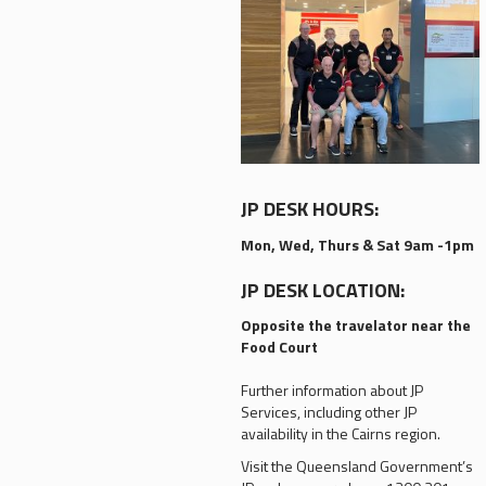
JP DESK HOURS:
Mon, Wed, Thurs & Sat 9am -1pm
JP DESK LOCATION:
Opposite the travelator near the
Food Court
Further information about JP
Services, including other JP
availability in the Cairns region.
Visit the Queensland Government’s