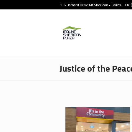
106 Barnard Drive Mt Sheridan • Cairns – Ph:
Justice of the Peac