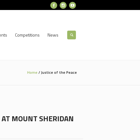
ents
Competitions
News
Home
/
Justice of the Peace
SK AT MOUNT SHERIDAN