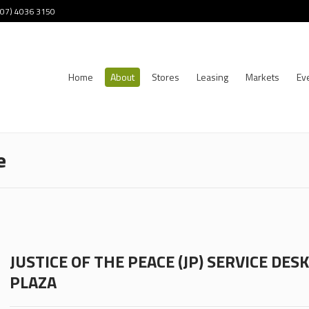
 (07) 4036 3150
Home
About
Stores
Leasing
Markets
Ev
e
JUSTICE OF THE PEACE (JP) SERVICE DE
PLAZA