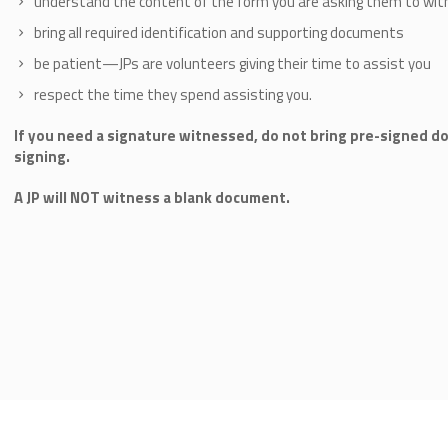
understand the content of the form you are asking them to wit
bring all required identification and supporting documents
be patient—JPs are volunteers giving their time to assist you
respect the time they spend assisting you.
If you need a signature witnessed, do not bring pre-signed d
signing.
A JP will NOT witness a blank document.