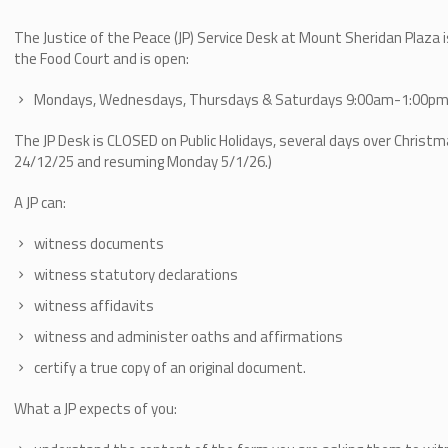
The Justice of the Peace (JP) Service Desk at Mount Sheridan Plaza 
the Food Court and is open:
Mondays, Wednesdays, Thursdays & Saturdays 9:00am-1:00p
The JP Desk is CLOSED on Public Holidays, several days over Christ
24/12/25 and resuming Monday 5/1/26.)
A JP can:
witness documents
witness statutory declarations
witness affidavits
witness and administer oaths and affirmations
certify a true copy of an original document.
What a JP expects of you: