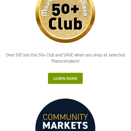
Over 50? Join the 50+ Club and SAVE when you shop at selected
Plaza retailers!
LEARN MORE