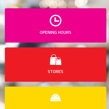
OPENING HOURS
STORES