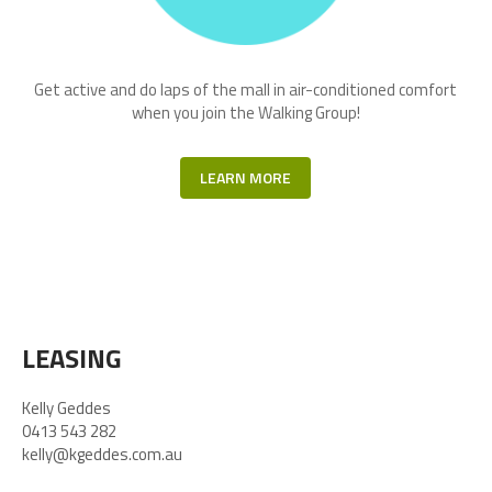
Get active and do laps of the mall in air-conditioned comfort
when you join the Walking Group!
LEARN MORE
LEASING
Kelly Geddes
0413 543 282
kelly@kgeddes.com.au