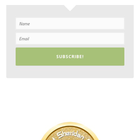
SUBSCRIBE!