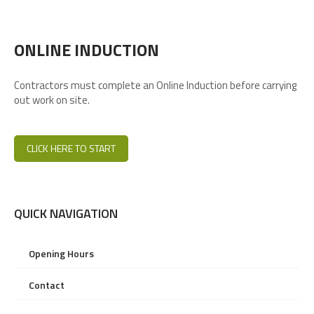
ONLINE INDUCTION
Contractors must complete an Online Induction before carrying
out work on site.
CLICK HERE TO START
QUICK NAVIGATION
Opening Hours
Contact