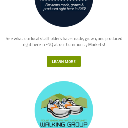
See what our local stallholders have made, grown, and produced
right here in FNQ at our Community Markets!
LEARN MORE