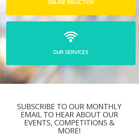
ONLINE INDUCTION
OUR SERVICES
SUBSCRIBE TO OUR MONTHLY
EMAIL TO HEAR ABOUT OUR
EVENTS, COMPETITIONS &
MORE!