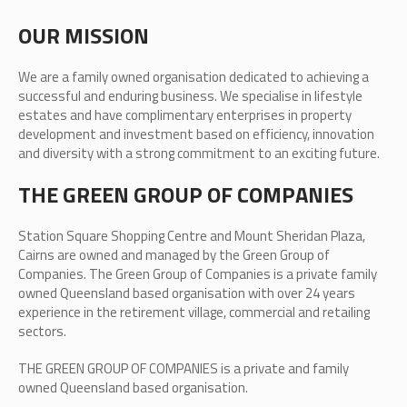
OUR MISSION
We are a family owned organisation dedicated to achieving a
successful and enduring business. We specialise in lifestyle
estates and have complimentary enterprises in property
development and investment based on efficiency, innovation
and diversity with a strong commitment to an exciting future.
THE GREEN GROUP OF COMPANIES
Station Square Shopping Centre and Mount Sheridan Plaza,
Cairns are owned and managed by the Green Group of
Companies. The Green Group of Companies is a private family
owned Queensland based organisation with over 24 years
experience in the retirement village, commercial and retailing
sectors.
THE GREEN GROUP OF COMPANIES is a private and family
owned Queensland based organisation.