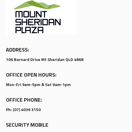
ADDRESS:
106 Barnard Drive Mt Sheridan QLD 4868
OFFICE OPEN HOURS:
Mon-Fri 9am-5pm & Sat 9am-1pm
OFFICE PHONE:
Ph: (07) 4036 3150
SECURITY MOBILE