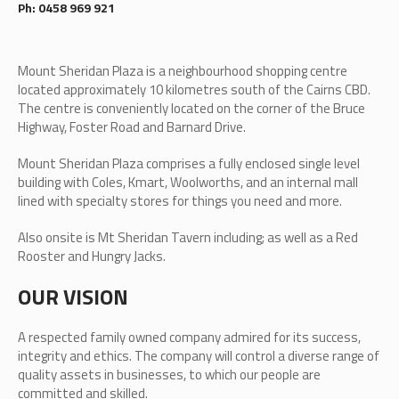
Ph: 0458 969 921
Mount Sheridan Plaza is a neighbourhood shopping centre
located approximately 10 kilometres south of the Cairns CBD.
The centre is conveniently located on the corner of the Bruce
Highway, Foster Road and Barnard Drive.
Mount Sheridan Plaza comprises a fully enclosed single level
building with Coles, Kmart, Woolworths, and an internal mall
lined with specialty stores for things you need and more.
Also onsite is Mt Sheridan Tavern including; as well as a Red
Rooster and Hungry Jacks.
OUR VISION
A respected family owned company admired for its success,
integrity and ethics. The company will control a diverse range of
quality assets in businesses, to which our people are
committed and skilled.