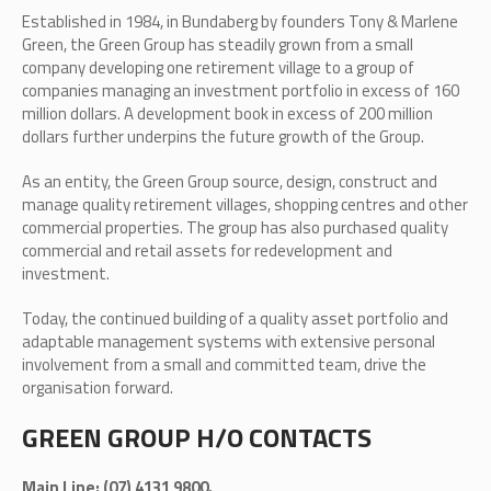
Established in 1984, in Bundaberg by founders Tony & Marlene
Green, the Green Group has steadily grown from a small
company developing one retirement village to a group of
companies managing an investment portfolio in excess of 160
million dollars. A development book in excess of 200 million
dollars further underpins the future growth of the Group.
As an entity, the Green Group source, design, construct and
manage quality retirement villages, shopping centres and other
commercial properties. The group has also purchased quality
commercial and retail assets for redevelopment and
investment.
Today, the continued building of a quality asset portfolio and
adaptable management systems with extensive personal
involvement from a small and committed team, drive the
organisation forward.
GREEN GROUP H/O CONTACTS
Main Line: (07) 4131 9800.