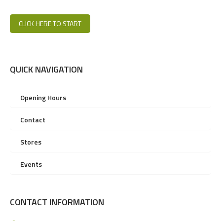
CLICK HERE TO START
QUICK NAVIGATION
Opening Hours
Contact
Stores
Events
CONTACT INFORMATION