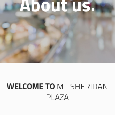
About us.
WELCOME TO
MT SHERIDAN
PLAZA