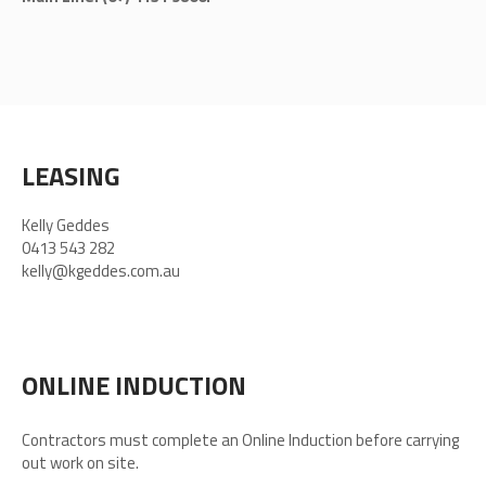
LEASING
Kelly Geddes
0413 543 282
kelly@kgeddes.com.au
ONLINE INDUCTION
Contractors must complete an Online Induction before carrying
out work on site.