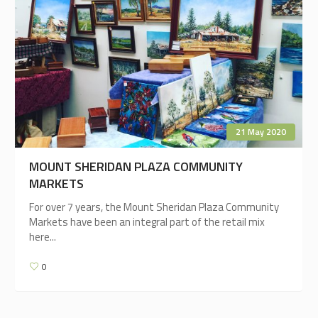
21 May 2020
MOUNT SHERIDAN PLAZA COMMUNITY
MARKETS
For over 7 years, the Mount Sheridan Plaza Community
Markets have been an integral part of the retail mix
here...
0