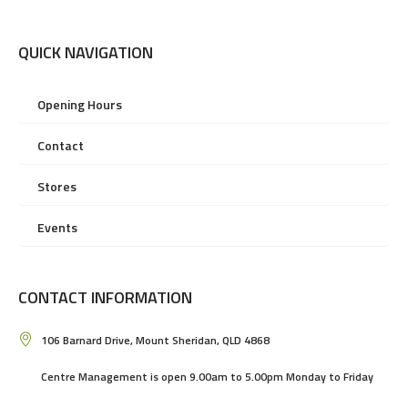
QUICK NAVIGATION
Opening Hours
Contact
Stores
Events
CONTACT INFORMATION
106 Barnard Drive, Mount Sheridan, QLD 4868
Centre Management is open 9.00am to 5.00pm Monday to Friday