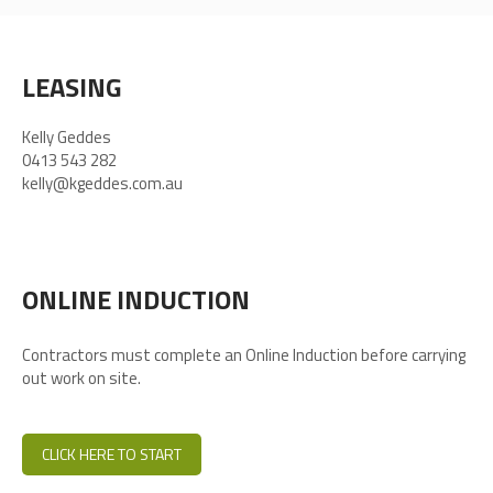
LEASING
Kelly Geddes
0413 543 282
kelly@kgeddes.com.au
ONLINE INDUCTION
Contractors must complete an Online Induction before carrying
out work on site.
CLICK HERE TO START