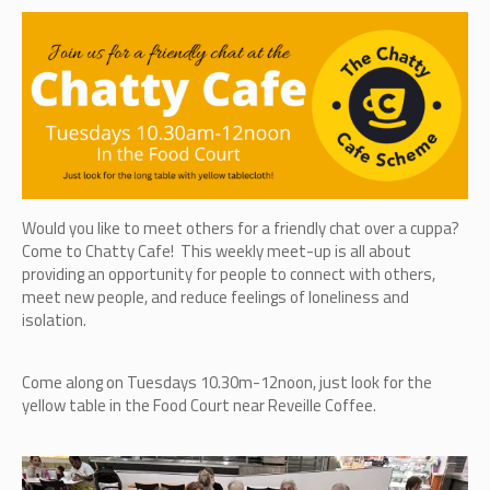
Would you like to meet others for a friendly chat over a cuppa?
Come to Chatty Cafe! This weekly meet-up is all about
providing an opportunity for people to connect with others,
meet new people, and reduce feelings of loneliness and
isolation.
Come along on Tuesdays 10.30m-12noon, just look for the
yellow table in the Food Court near Reveille Coffee.