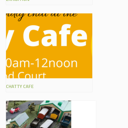
CHATTY CAFE