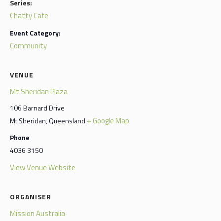
Series:
Chatty Cafe
Event Category:
Community
VENUE
Mt Sheridan Plaza
106 Barnard Drive
+ Google Map
Mt Sheridan
,
Queensland
Phone
4036 3150
View Venue Website
ORGANISER
Mission Australia