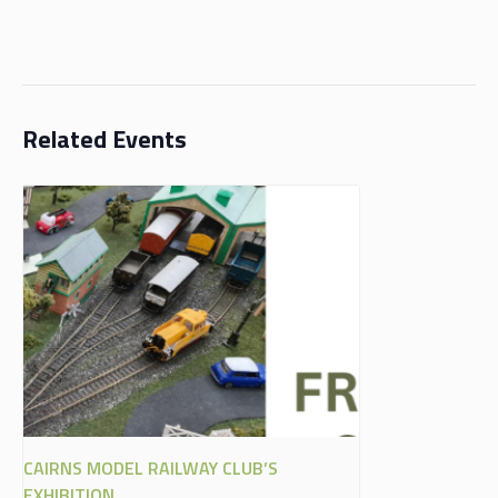
Related Events
CAIRNS MODEL RAILWAY CLUB’S
EXHIBITION