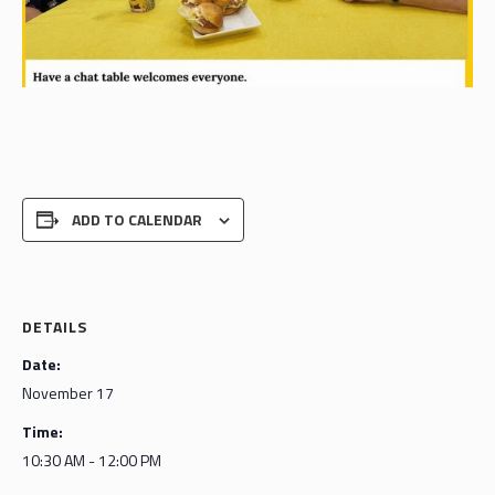
ADD TO CALENDAR
DETAILS
Date:
November 17
Time:
10:30 AM - 12:00 PM