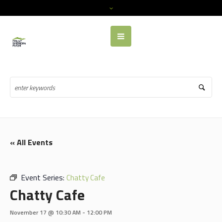
« All Events
Event Series:
Chatty Cafe
Chatty Cafe
November 17 @ 10:30 AM
-
12:00 PM