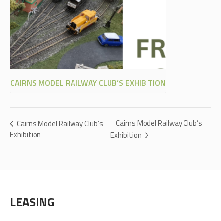
CAIRNS MODEL RAILWAY CLUB’S EXHIBITION
Cairns Model Railway Club’s
Cairns Model Railway Club’s
Exhibition
Exhibition
LEASING