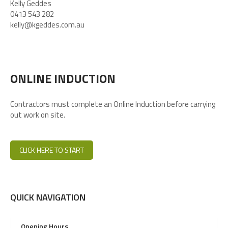
Kelly Geddes
0413 543 282
kelly@kgeddes.com.au
ONLINE INDUCTION
Contractors must complete an Online Induction before carrying
out work on site.
CLICK HERE TO START
QUICK NAVIGATION
Opening Hours