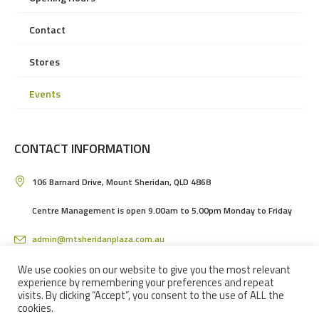
Contact
Stores
Events
CONTACT INFORMATION
106 Barnard Drive, Mount Sheridan, QLD 4868
Centre Management is open 9.00am to 5.00pm Monday to Friday
admin@mtsheridanplaza.com.au
(07) 4036 3150
We use cookies on our website to give you the most relevant
experience by remembering your preferences and repeat
visits. By clicking “Accept”, you consent to the use of ALL the
cookies.