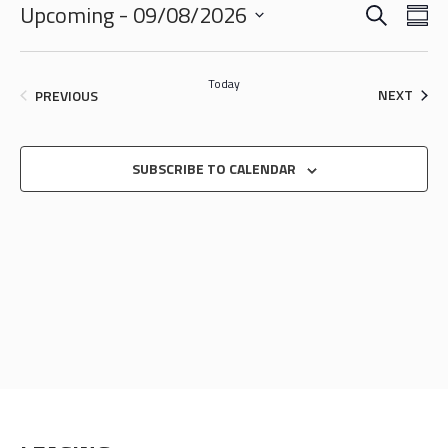
SEARCH
EVENTS
EVE
Upcoming
 - 
09/08/2026
SU
VIE
SEARCH
Select
NAV
date.
AND
Today
EVEN
EVENTS
NEXT
PREVIOUS
VIEWS
NAVIGA
SUBSCRIBE TO CALENDAR