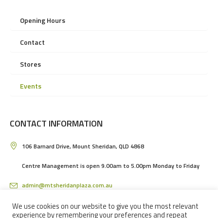
Opening Hours
Contact
Stores
Events
CONTACT INFORMATION
106 Barnard Drive, Mount Sheridan, QLD 4868
Centre Management is open 9.00am to 5.00pm Monday to Friday
admin@mtsheridanplaza.com.au
(07) 4036 3150
We use cookies on our website to give you the most relevant
experience by remembering your preferences and repeat