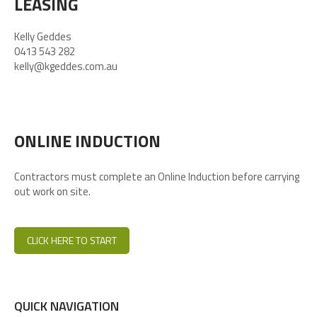
LEASING
Kelly Geddes
0413 543 282
kelly@kgeddes.com.au
ONLINE INDUCTION
Contractors must complete an Online Induction before carrying
out work on site.
CLICK HERE TO START
QUICK NAVIGATION