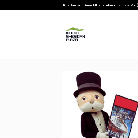
106 Barnard Drive Mt Sheridan • Cairns – Ph: