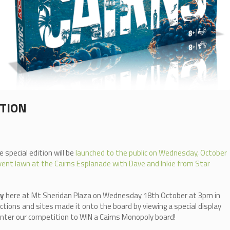
ITION
 special edition will be
launched to the public on Wednesday, October
ent lawn at the Cairns Esplanade with Dave and Inkie from Star
ly
here at Mt Sheridan Plaza on Wednesday 18th October at 3pm in
ctions and sites made it onto the board by viewing a special display
o enter our competition to WIN a Cairns Monopoly board!