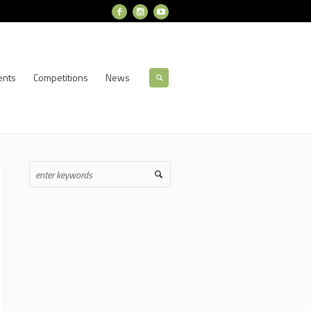
ents
Competitions
News