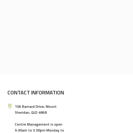
CONTACT INFORMATION
106 Barnard Drive, Mount
Sheridan, QLD 4868
Centre Management is open
9.00am to 5.00pm Monday to