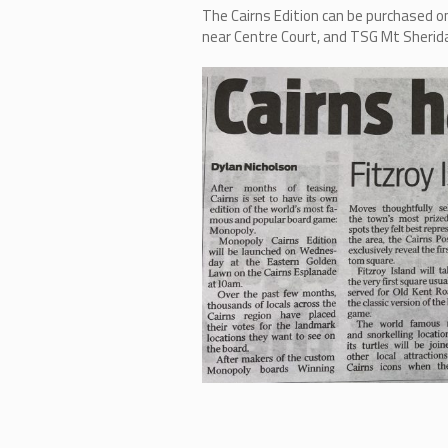
The Cairns Edition can be purchase
near Centre Court, and TSG Mt Sherida