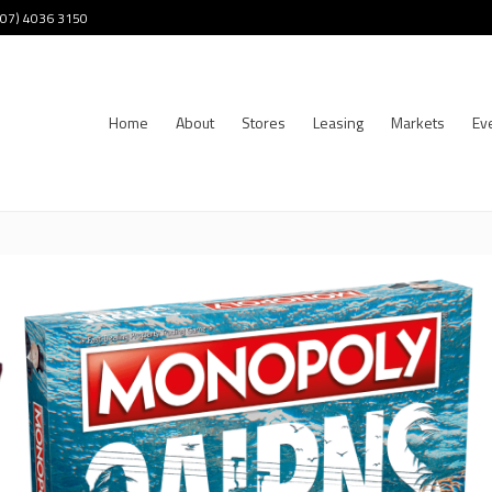
 (07) 4036 3150
Home
About
Stores
Leasing
Markets
Ev