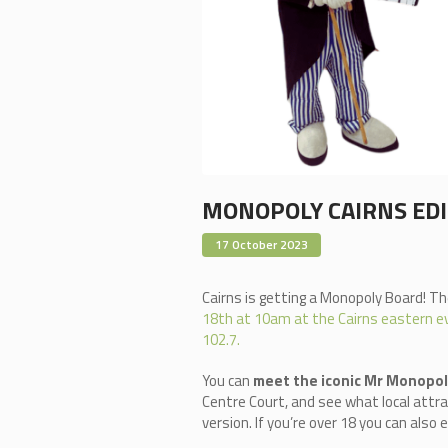
MONOPOLY CAIRNS ED
17 October 2023
Cairns is getting a Monopoly Board! The
18th at 10am at the Cairns eastern ev
102.7.
You can
meet the iconic Mr Monopo
Centre Court, and see what local attra
version. If you’re over 18 you can als