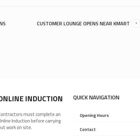
ONS
CUSTOMER LOUNGE OPENS NEAR KMART
ONLINE INDUCTION
QUICK NAVIGATION
Contractors must complete an
Opening Hours
Online Induction before carrying
out work on site.
Contact