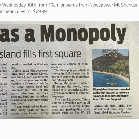
d on Wednesday 18th from 10am onwards from Newspower Mt Sheridan
n near Coles for $69.99.