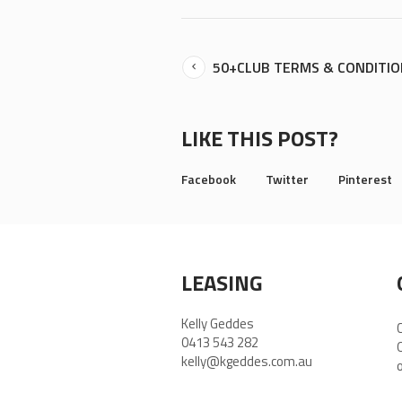
50+CLUB TERMS & CONDITI
LIKE THIS POST?
Facebook
Twitter
Pinterest
LEASING
Kelly Geddes
0413 543 282
kelly@kgeddes.com.au