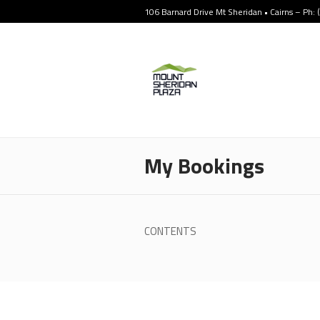
106 Barnard Drive Mt Sheridan • Cairns – Ph:
My Bookings
CONTENTS