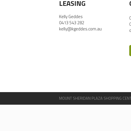
LEASING
Kelly Geddes
0413 543 282
kelly@kgeddes.com.au
MOUNT SHERIDAN PLAZA SHOPPING CENTRE