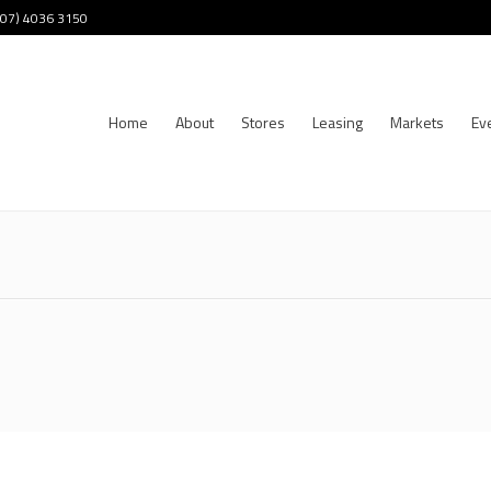
 (07) 4036 3150
Home
About
Stores
Leasing
Markets
Ev