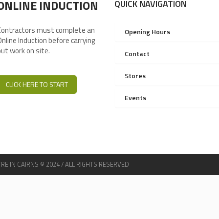
ONLINE INDUCTION
QUICK NAVIGATION
Contractors must complete an
Opening Hours
Online Induction before carrying
out work on site.
Contact
Stores
CLICK HERE TO START
Events
 IN CAIRNS © 2024 / ALL RIGHTS RESERVED