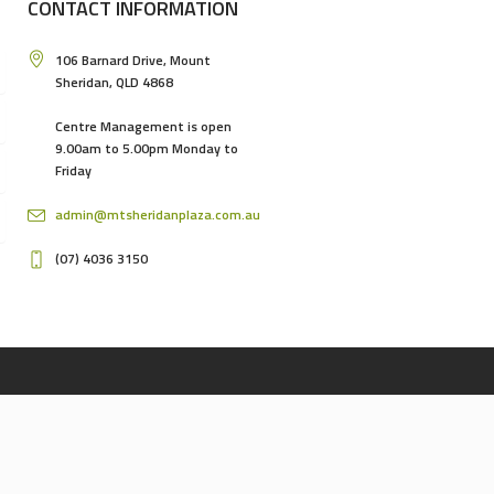
CONTACT INFORMATION
106 Barnard Drive, Mount
Sheridan, QLD 4868
Centre Management is open
9.00am to 5.00pm Monday to
Friday
admin@mtsheridanplaza.com.au
(07) 4036 3150