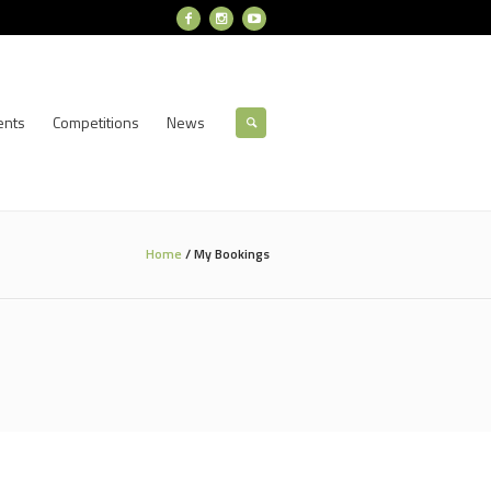
ents
Competitions
News
Home
/
My Bookings