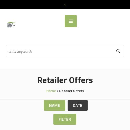
Retailer Offers
Home
/
Retailer Offers
NAME
DATE
FILTER