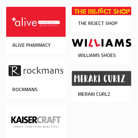
THE REJECT SHOP
ALIVE PHARMACY
WILLIAMS SHOES
ROCKMANS
MERAKI CURLZ