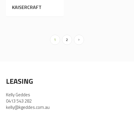
KAISERCRAFT
1
2
LEASING
Kelly Geddes
0413 543 282
kelly@kgeddes.com.au