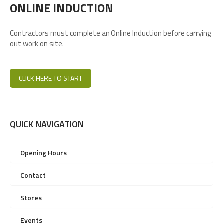
ONLINE INDUCTION
Contractors must complete an Online Induction before carrying
out work on site.
CLICK HERE TO START
QUICK NAVIGATION
Opening Hours
Contact
Stores
Events