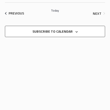
SEARCH
Select
NAV
date.
AND
Today
EVENTS
EVEN
PREVIOUS
NEXT
VIEWS
NAVIGA
SUBSCRIBE TO CALENDAR