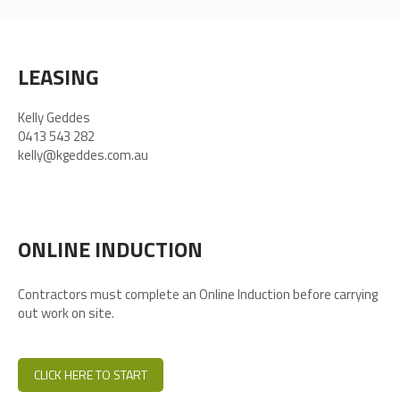
LEASING
Kelly Geddes
0413 543 282
kelly@kgeddes.com.au
ONLINE INDUCTION
Contractors must complete an Online Induction before carrying
out work on site.
CLICK HERE TO START