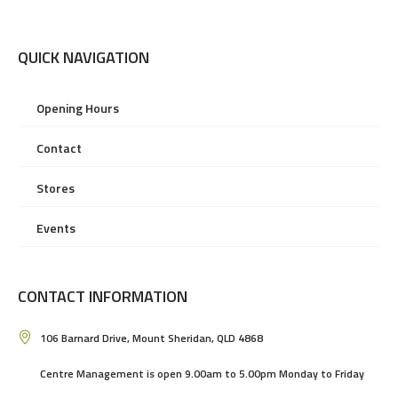
QUICK NAVIGATION
Opening Hours
Contact
Stores
Events
CONTACT INFORMATION
106 Barnard Drive, Mount Sheridan, QLD 4868
Centre Management is open 9.00am to 5.00pm Monday to Friday