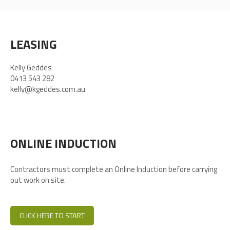
LEASING
Kelly Geddes
0413 543 282
kelly@kgeddes.com.au
ONLINE INDUCTION
Contractors must complete an Online Induction before carrying
out work on site.
CLICK HERE TO START