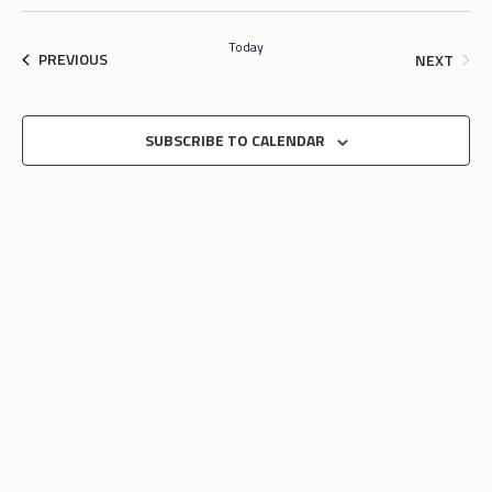
SEARCH
Select
NAV
date.
AND
Today
EVENTS
EVEN
PREVIOUS
NEXT
VIEWS
NAVIGA
SUBSCRIBE TO CALENDAR