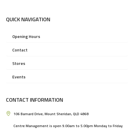
QUICK NAVIGATION
Opening Hours
Contact
Stores
Events
CONTACT INFORMATION
106 Barnard Drive, Mount Sheridan, QLD 4868
Centre Management is open 9.00am to 5.00pm Monday to Friday