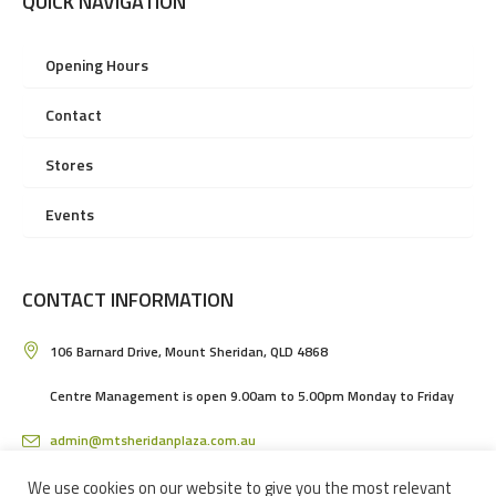
QUICK NAVIGATION
Opening Hours
Contact
Stores
Events
CONTACT INFORMATION
106 Barnard Drive, Mount Sheridan, QLD 4868
Centre Management is open 9.00am to 5.00pm Monday to Friday
admin@mtsheridanplaza.com.au
(07) 4036 3150
We use cookies on our website to give you the most relevant