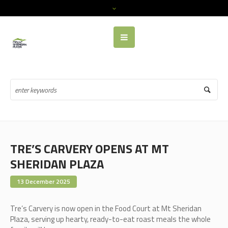
TRE’S CARVERY OPENS AT MT
SHERIDAN PLAZA
13 December 2025
Tre’s Carvery is now open in the Food Court at Mt Sheridan
Plaza, serving up hearty, ready-to-eat roast meals the whole