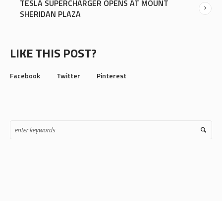
TESLA SUPERCHARGER OPENS AT MOUNT
SHERIDAN PLAZA
LIKE THIS POST?
Facebook
Twitter
Pinterest