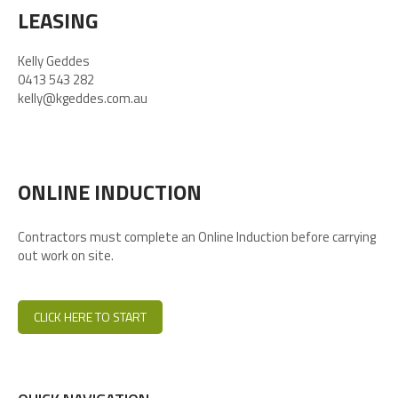
LEASING
Kelly Geddes
0413 543 282
kelly@kgeddes.com.au
ONLINE INDUCTION
Contractors must complete an Online Induction before carrying
out work on site.
CLICK HERE TO START