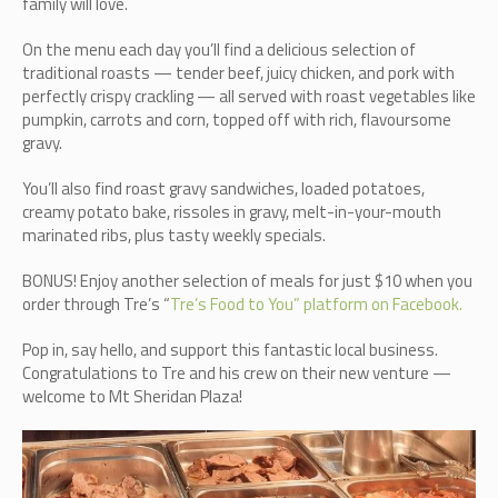
family will love.
On the menu each day you’ll find a delicious selection of
traditional roasts — tender beef, juicy chicken, and pork with
perfectly crispy crackling — all served with roast vegetables like
pumpkin, carrots and corn, topped off with rich, flavoursome
gravy.
You’ll also find roast gravy sandwiches, loaded potatoes,
creamy potato bake, rissoles in gravy, melt-in-your-mouth
marinated ribs, plus tasty weekly specials.
BONUS! Enjoy another selection of meals for just $10 when you
order through Tre’s “
Tre’s Food to You” platform on Facebook.
Pop in, say hello, and support this fantastic local business.
Congratulations to Tre and his crew on their new venture —
welcome to Mt Sheridan Plaza!