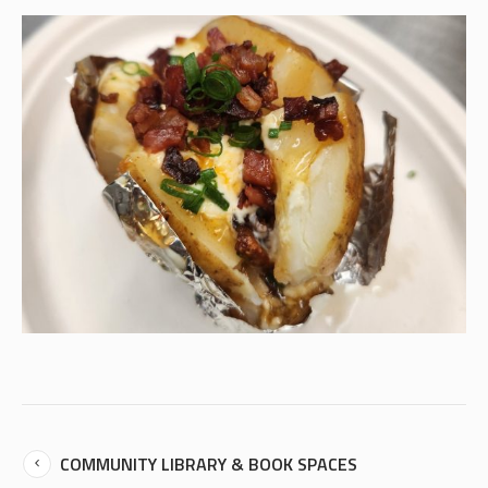
COMMUNITY LIBRARY & BOOK SPACES