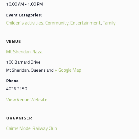
10:00 AM - 1:00 PM
Event Categories:
Childen's activities
Community
Entertainment
Family
,
,
,
VENUE
Mt Sheridan Plaza
106 Barnard Drive
+ Google Map
Mt Sheridan
,
Queensland
Phone
4036 3150
View Venue Website
ORGANISER
Cairns Model Railway Club