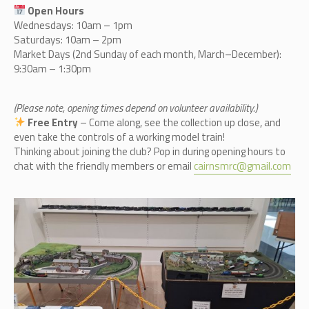
Open Hours
Wednesdays: 10am – 1pm
Saturdays: 10am – 2pm
Market Days (2nd Sunday of each month, March–December):
9:30am – 1:30pm
(Please note, opening times depend on volunteer availability.)
Free Entry
– Come along, see the collection up close, and
even take the controls of a working model train!
Thinking about joining the club? Pop in during opening hours to
chat with the friendly members or email
cairnsmrc@gmail.com