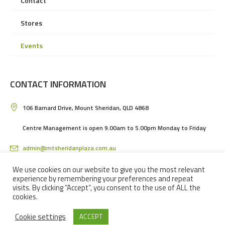
Contact
Stores
Events
CONTACT INFORMATION
106 Barnard Drive, Mount Sheridan, QLD 4868
Centre Management is open 9.00am to 5.00pm Monday to Friday
admin@mtsheridanplaza.com.au
(07) 4036 3150
We use cookies on our website to give you the most relevant
experience by remembering your preferences and repeat
visits. By clicking “Accept”, you consent to the use of ALL the
cookies.
Cookie settings
ACCEPT
MOUNT SHERIDAN PLAZA SHOPPING CENTRE IN CAIRNS © 2024 / ALL