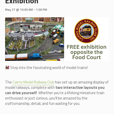
Exhibition
May 27 @ 10:00 AM
-
1:00 PM
Step into the fascinating world of model trains!
The
Cairn
s Model Railway Club
has set up an amazing display of
model railways, complete with
two interactive layouts you
can drive yourself
. Whether you’re a lifelong miniature train
enthusiast or just curious, you’ll be amazed by the
craftsmanship, detail, and fun waiting for you.