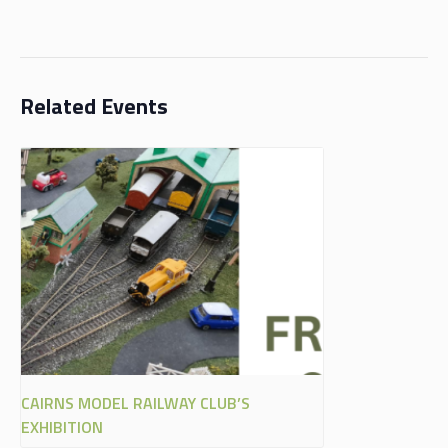
Related Events
CAIRNS MODEL RAILWAY CLUB’S
EXHIBITION