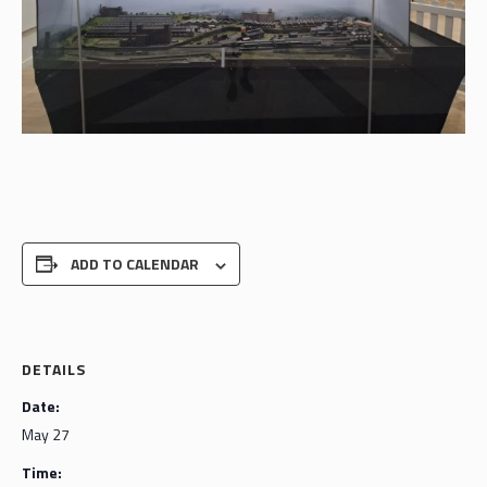
ADD TO CALENDAR
DETAILS
Date:
May 27
Time: