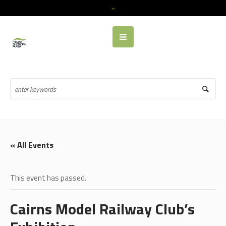
« All Events
This event has passed.
Cairns Model Railway Club’s