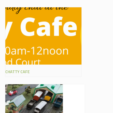
CHATTY CAFE