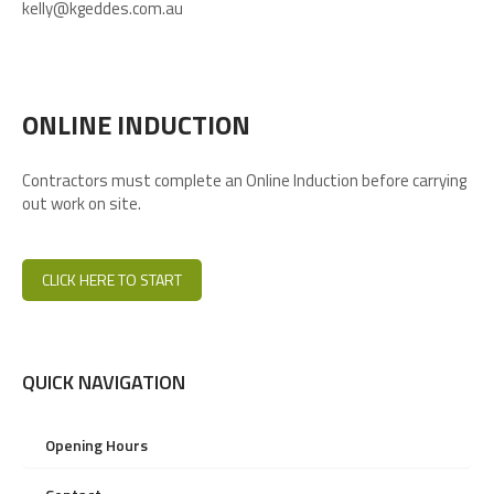
kelly@kgeddes.com.au
ONLINE INDUCTION
Contractors must complete an Online Induction before carrying
out work on site.
CLICK HERE TO START
QUICK NAVIGATION
Opening Hours