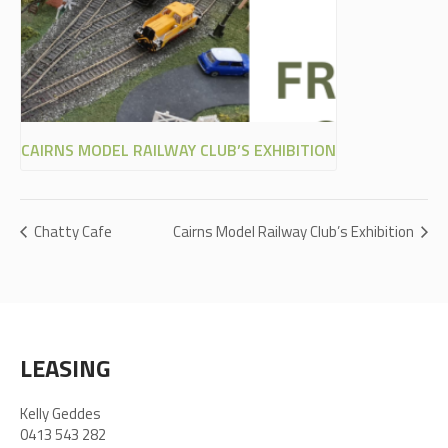
CAIRNS MODEL RAILWAY CLUB’S EXHIBITION
Chatty Cafe
Cairns Model Railway Club’s Exhibition
LEASING
Kelly Geddes
0413 543 282