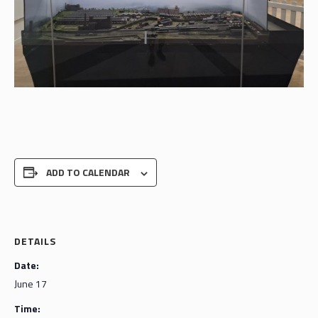
ADD TO CALENDAR
DETAILS
Date:
June 17
Time: