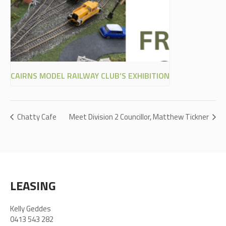
CAIRNS MODEL RAILWAY CLUB’S EXHIBITION
Chatty Cafe
Meet Division 2 Councillor, Matthew Tickner
LEASING
Kelly Geddes
0413 543 282