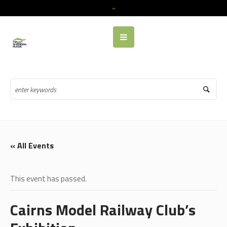
« All Events
This event has passed.
Cairns Model Railway Club’s