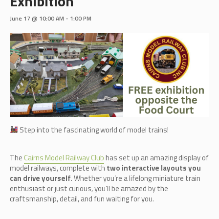
Exhibition
June 17 @ 10:00 AM
-
1:00 PM
Step into the fascinating world of model trains!
The
Cairn
s Model Railway Club
has set up an amazing display of
model railways, complete with
two interactive layouts you
can drive yourself
. Whether you’re a lifelong miniature train
enthusiast or just curious, you’ll be amazed by the
craftsmanship, detail, and fun waiting for you.