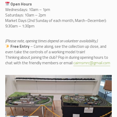
Open Hours
Wednesdays: 10am – 1pm
Saturdays: 10am – 2pm
Market Days (2nd Sunday of each month, March–December):
9:30am – 1:30pm
(Please note, opening times depend on volunteer availability.)
Free Entry
– Come along, see the collection up close, and
even take the controls of a working model train!
Thinking about joining the club? Pop in during opening hours to
chat with the friendly members or email
cairnsmrc@gmail.com