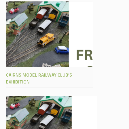
CAIRNS MODEL RAILWAY CLUB’S
EXHIBITION