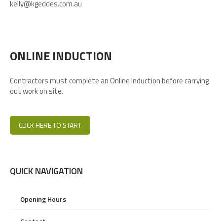
kelly@kgeddes.com.au
ONLINE INDUCTION
Contractors must complete an Online Induction before carrying
out work on site.
CLICK HERE TO START
QUICK NAVIGATION
Opening Hours