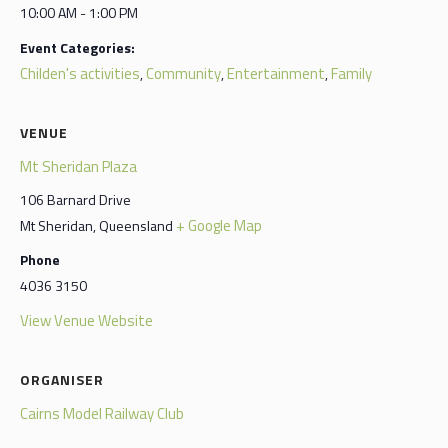
10:00 AM - 1:00 PM
Event Categories:
Childen's activities
Community
Entertainment
Family
,
,
,
VENUE
Mt Sheridan Plaza
106 Barnard Drive
+ Google Map
Mt Sheridan
,
Queensland
Phone
4036 3150
View Venue Website
ORGANISER
Cairns Model Railway Club