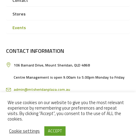
Contact
Stores
Events
CONTACT INFORMATION
106 Barnard Drive, Mount Sheridan, QLD 4868
Centre Management is open 9.00am to 5.00pm Monday to Friday
admin@mtsheridanplaza.com.au
(07) 4036 3150
We use cookies on our website to give you the most relevant
experience by remembering your preferences and repeat
visits. By clicking “Accept”, you consent to the use of ALL the
cookies.
Cookie settings
ACCEPT
MOUNT SHERIDAN PLAZA SHOPPING CENTRE IN CAIRNS © 2024 / ALL