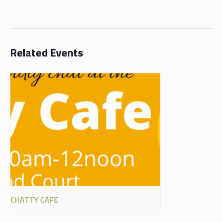
Related Events
CHATTY CAFE