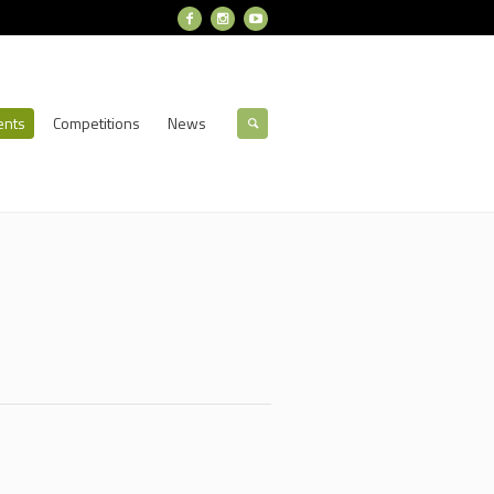
ents
Competitions
News