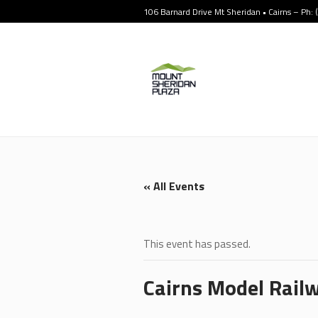
106 Barnard Drive Mt Sheridan • Cairns – Ph:
« All Events
This event has passed.
Cairns Model Railw