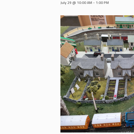
July 29 @ 10:00 AM
-
1:00 PM