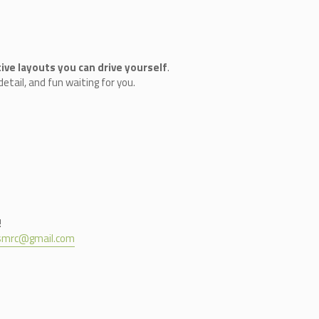
ive layouts you can drive yourself
.
etail, and fun waiting for you.
!
nsmrc@gmail.com