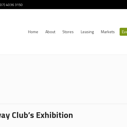
 (07) 4036 3150
Home
About
Stores
Leasing
Markets
Ev
ay Club’s Exhibition