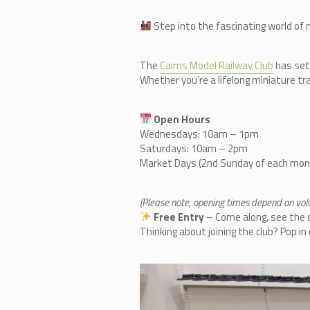
Step into the fascinating world of 
The
Cairn
s Model Railway Club
has set
Whether you’re a lifelong miniature tra
Open Hours
Wednesdays: 10am – 1pm
Saturdays: 10am – 2pm
Market Days (2nd Sunday of each mo
(Please note, opening times depend on volun
Free Entry
– Come along, see the co
Thinking about joining the club? Pop i