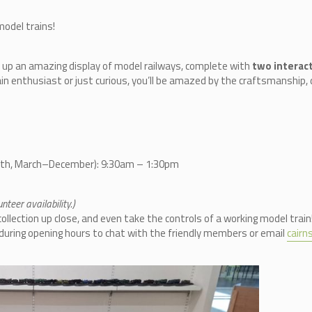
model trains!
 up an amazing display of model railways, complete with
two interact
in enthusiast or just curious, you’ll be amazed by the craftsmanship, d
nth, March–December): 9:30am – 1:30pm
teer availability.)
llection up close, and even take the controls of a working model train
n during opening hours to chat with the friendly members or email
cair