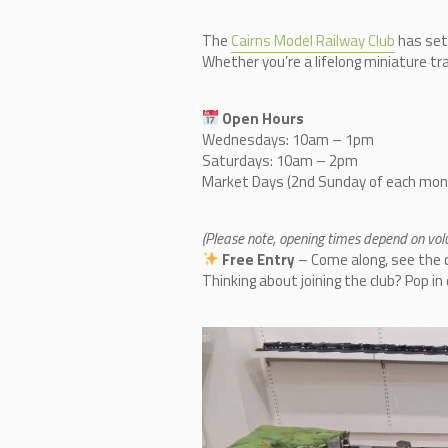
The
Cairn
s Model Railway Club
has set
Whether you’re a lifelong miniature tra
Open Hours
Wednesdays: 10am – 1pm
Saturdays: 10am – 2pm
Market Days (2nd Sunday of each mo
(Please note, opening times depend on volun
Free Entry
– Come along, see the co
Thinking about joining the club? Pop i