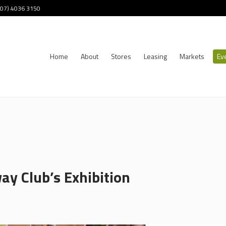
 (07) 4036 3150
Home
About
Stores
Leasing
Markets
Ev
ay Club’s Exhibition