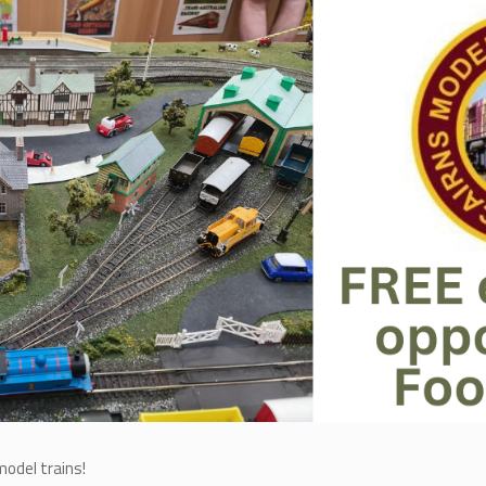
model trains!