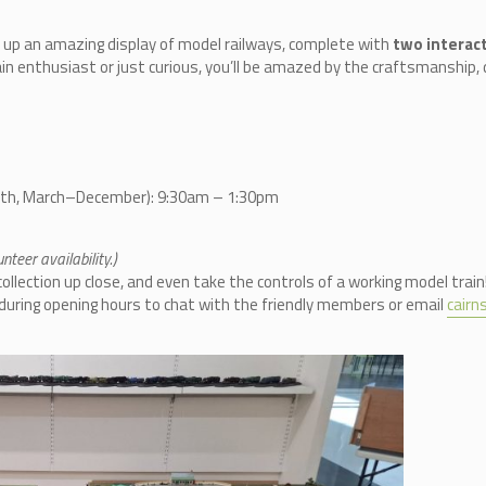
 up an amazing display of model railways, complete with
two interact
in enthusiast or just curious, you’ll be amazed by the craftsmanship, d
nth, March–December): 9:30am – 1:30pm
teer availability.)
llection up close, and even take the controls of a working model train
n during opening hours to chat with the friendly members or email
cair