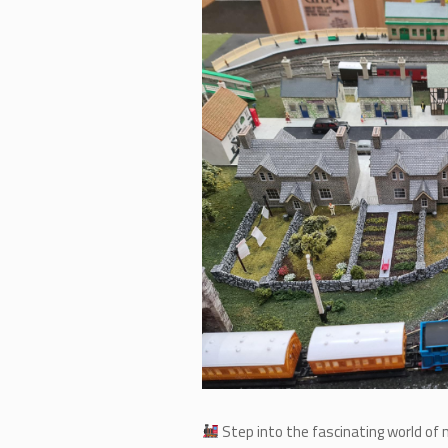
Step into the fascinating world of 