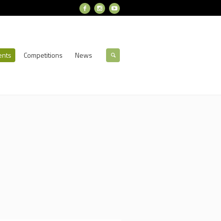
ents
Competitions
News