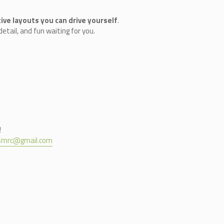
ive layouts you can drive yourself
.
etail, and fun waiting for you.
!
nsmrc@gmail.com