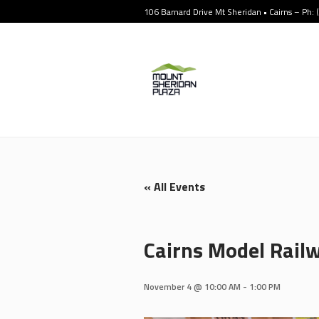
106 Barnard Drive Mt Sheridan • Cairns – Ph:
« All Events
Cairns Model Railw
November 4 @ 10:00 AM
-
1:00 PM