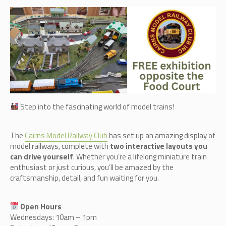
Step into the fascinating world of model trains!
The
Cairn
s Model Railway Club
has set up an amazing display of
model railways, complete with
two interactive layouts you
can drive yourself
. Whether you’re a lifelong miniature train
enthusiast or just curious, you’ll be amazed by the
craftsmanship, detail, and fun waiting for you.
Open Hours
Wednesdays: 10am – 1pm