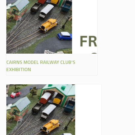
CAIRNS MODEL RAILWAY CLUB’S
EXHIBITION