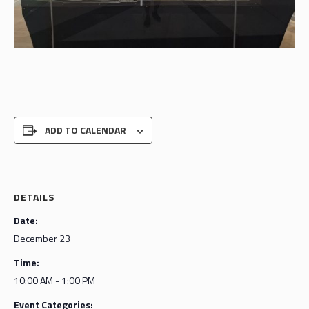
ADD TO CALENDAR
DETAILS
Date:
December 23
Time:
10:00 AM - 1:00 PM
Event Categories: