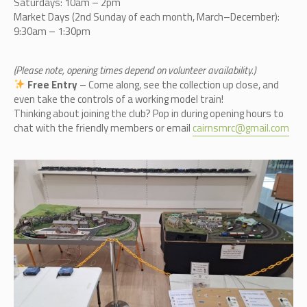
Saturdays: 10am – 2pm
Market Days (2nd Sunday of each month, March–December):
9:30am – 1:30pm
(Please note, opening times depend on volunteer availability.)
Free Entry
– Come along, see the collection up close, and
even take the controls of a working model train!
Thinking about joining the club? Pop in during opening hours to
chat with the friendly members or email
cairnsmrc@gmail.com