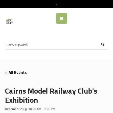
« All Events
Cairns Model Railway Club’s
Exhibition
December 23 @ 10:00 AM
-
1:00 PM