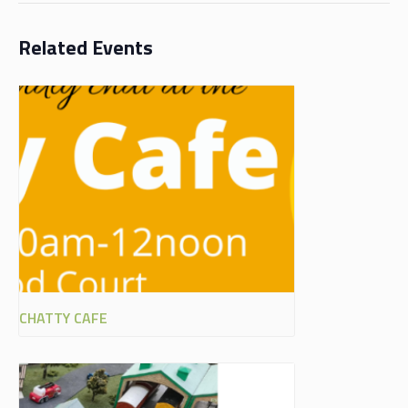
Related Events
CHATTY CAFE