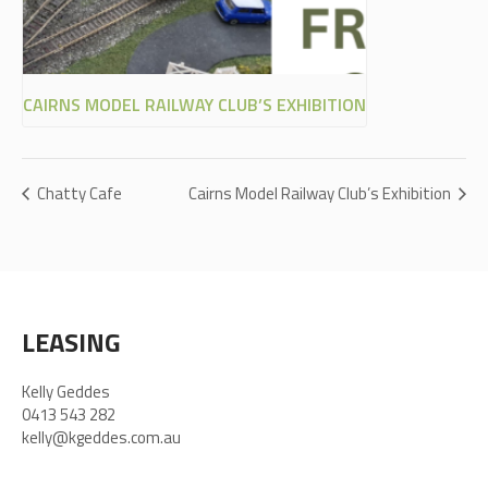
CAIRNS MODEL RAILWAY CLUB’S EXHIBITION
Chatty Cafe
Cairns Model Railway Club’s Exhibition
LEASING
Kelly Geddes
0413 543 282
kelly@kgeddes.com.au