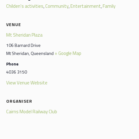
Childen's activities
Community
Entertainment
Family
,
,
,
VENUE
Mt Sheridan Plaza
106 Barnard Drive
+ Google Map
Mt Sheridan
,
Queensland
Phone
4036 3150
View Venue Website
ORGANISER
Cairns Model Railway Club