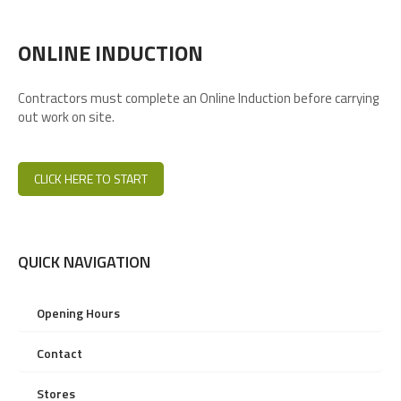
ONLINE INDUCTION
Contractors must complete an Online Induction before carrying
out work on site.
CLICK HERE TO START
QUICK NAVIGATION
Opening Hours
Contact
Stores