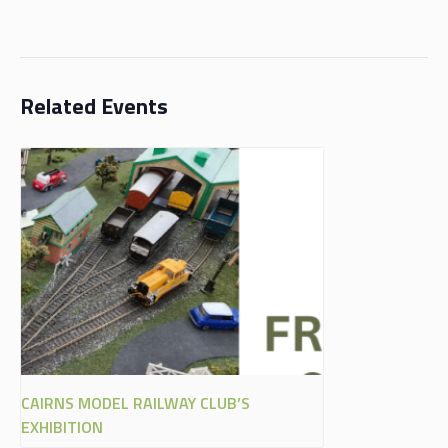
Related Events
CAIRNS MODEL RAILWAY CLUB’S
EXHIBITION