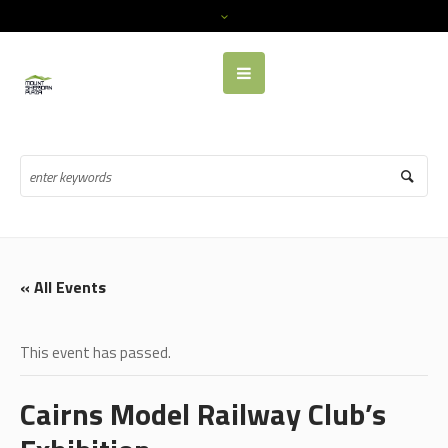
« All Events
This event has passed.
Cairns Model Railway Club’s