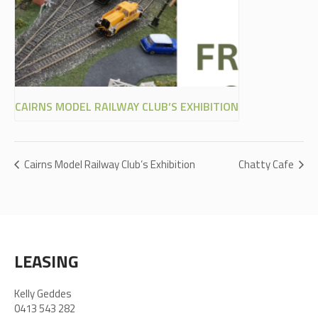
CAIRNS MODEL RAILWAY CLUB’S EXHIBITION
Cairns Model Railway Club’s Exhibition
Chatty Cafe
LEASING
Kelly Geddes
0413 543 282