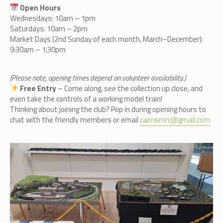
Open Hours
Wednesdays: 10am – 1pm
Saturdays: 10am – 2pm
Market Days (2nd Sunday of each month, March–December):
9:30am – 1:30pm
(Please note, opening times depend on volunteer availability.)
Free Entry
– Come along, see the collection up close, and
even take the controls of a working model train!
Thinking about joining the club? Pop in during opening hours to
chat with the friendly members or email
cairnsmrc@gmail.com