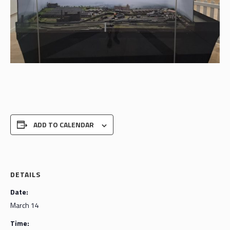
ADD TO CALENDAR
DETAILS
Date:
March 14
Time: