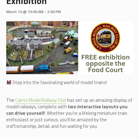
Exhibition
March 14 @ 10:00 AM
-
2:00 PM
Step into the fascinating world of model trains!
The
Cairn
s Model Railway Club
has set up an amazing display of
model railways, complete with
two interactive layouts you
can drive yourself
. Whether you’re a lifelong miniature train
enthusiast or just curious, you’ll be amazed by the
craftsmanship, detail, and fun waiting for you.