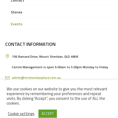
Contact
Stores
Events
CONTACT INFORMATION
106 Barnard Drive, Mount Sheridan, QLD 4868
Centre Management is open 9.00am to 5.00pm Monday to Friday
admin@mtsheridanplaza.com.au
(07) 4036 3150
We use cookies on our website to give you the most relevant
experience by remembering your preferences and repeat
visits. By clicking “Accept”, you consent to the use of ALL the
cookies.
Cookie settings
ACCEPT
MOUNT SHERIDAN PLAZA SHOPPING CENTRE IN CAIRNS © 2024 / ALL