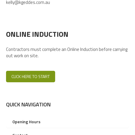
kelly@kgeddes.com.au
ONLINE INDUCTION
Contractors must complete an Online Induction before carrying
out work on site.
CLICK HERE TO START
QUICK NAVIGATION
Opening Hours