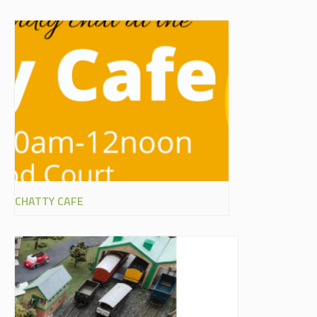
CHATTY CAFE