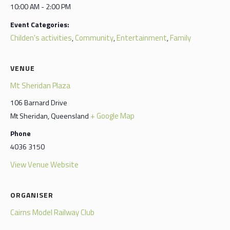
10:00 AM - 2:00 PM
Event Categories:
Childen's activities
Community
Entertainment
Family
,
,
,
VENUE
Mt Sheridan Plaza
106 Barnard Drive
+ Google Map
Mt Sheridan
,
Queensland
Phone
4036 3150
View Venue Website
ORGANISER
Cairns Model Railway Club