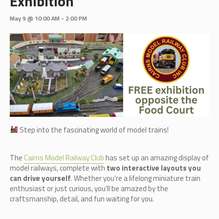
Exhibition
May 9 @ 10:00 AM
-
2:00 PM
Step into the fascinating world of model trains!
The
Cairn
s Model Railway Club
has set up an amazing display of
model railways, complete with
two interactive layouts you
can drive yourself
. Whether you’re a lifelong miniature train
enthusiast or just curious, you’ll be amazed by the
craftsmanship, detail, and fun waiting for you.