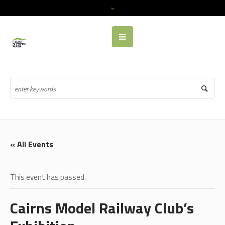
« All Events
This event has passed.
Cairns Model Railway Club’s