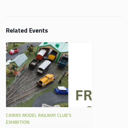
Related Events
CAIRNS MODEL RAILWAY CLUB’S
EXHIBITION