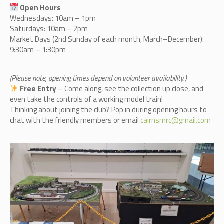
Open Hours
Wednesdays: 10am – 1pm
Saturdays: 10am – 2pm
Market Days (2nd Sunday of each month, March–December):
9:30am – 1:30pm
(Please note, opening times depend on volunteer availability.)
Free Entry
– Come along, see the collection up close, and
even take the controls of a working model train!
Thinking about joining the club? Pop in during opening hours to
chat with the friendly members or email
cairnsmrc@gmail.com