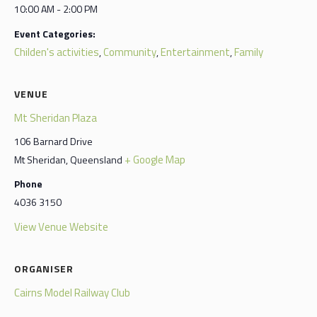
10:00 AM - 2:00 PM
Event Categories:
Childen's activities
Community
Entertainment
Family
,
,
,
VENUE
Mt Sheridan Plaza
106 Barnard Drive
+ Google Map
Mt Sheridan
,
Queensland
Phone
4036 3150
View Venue Website
ORGANISER
Cairns Model Railway Club