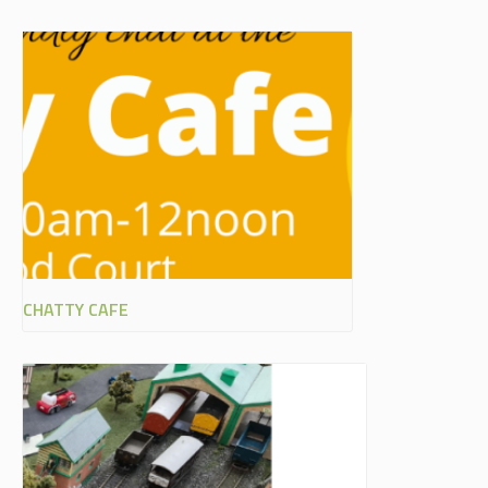
CHATTY CAFE