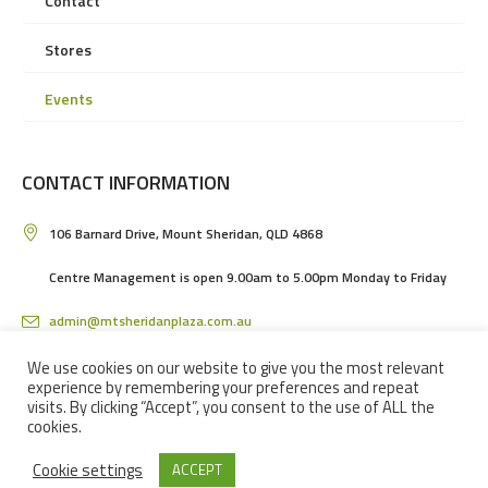
Contact
Stores
Events
CONTACT INFORMATION
106 Barnard Drive, Mount Sheridan, QLD 4868
Centre Management is open 9.00am to 5.00pm Monday to Friday
admin@mtsheridanplaza.com.au
(07) 4036 3150
We use cookies on our website to give you the most relevant
experience by remembering your preferences and repeat
visits. By clicking “Accept”, you consent to the use of ALL the
cookies.
Cookie settings
ACCEPT
MOUNT SHERIDAN PLAZA SHOPPING CENTRE IN CAIRNS © 2024 / ALL