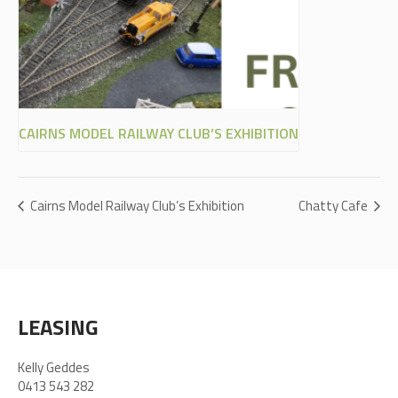
CAIRNS MODEL RAILWAY CLUB’S EXHIBITION
Cairns Model Railway Club’s Exhibition
Chatty Cafe
LEASING
Kelly Geddes
0413 543 282