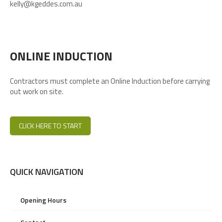
kelly@kgeddes.com.au
ONLINE INDUCTION
Contractors must complete an Online Induction before carrying
out work on site.
CLICK HERE TO START
QUICK NAVIGATION
Opening Hours