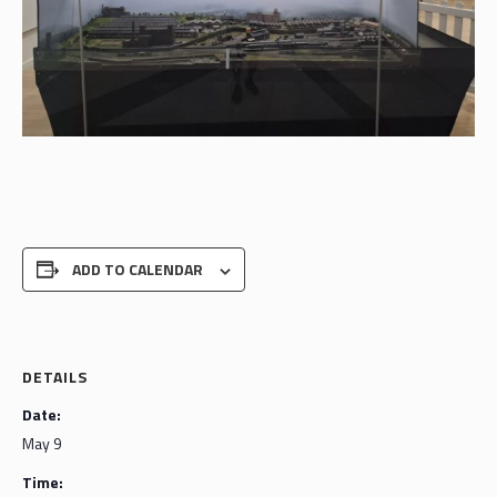
ADD TO CALENDAR
DETAILS
Date:
May 9
Time: