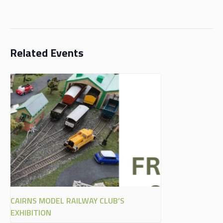
Related Events
CAIRNS MODEL RAILWAY CLUB’S
EXHIBITION