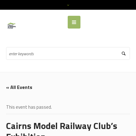
« All Events
This event has passed.
Cairns Model Railway Club’s