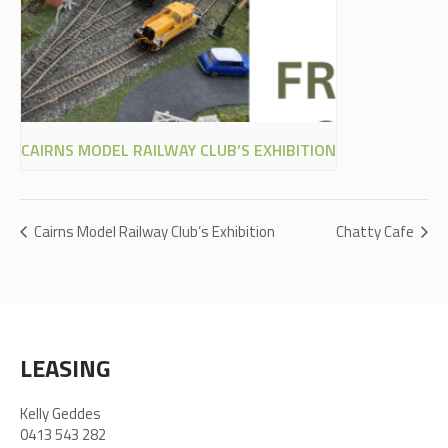
CAIRNS MODEL RAILWAY CLUB’S EXHIBITION
Cairns Model Railway Club’s Exhibition
Chatty Cafe
LEASING
Kelly Geddes
0413 543 282