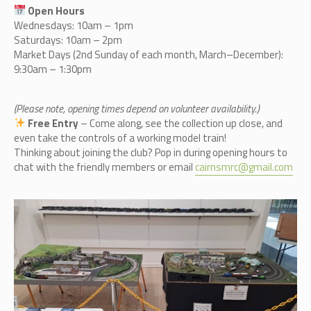
Open Hours
Wednesdays: 10am – 1pm
Saturdays: 10am – 2pm
Market Days (2nd Sunday of each month, March–December):
9:30am – 1:30pm
(Please note, opening times depend on volunteer availability.)
Free Entry
– Come along, see the collection up close, and
even take the controls of a working model train!
Thinking about joining the club? Pop in during opening hours to
chat with the friendly members or email
cairnsmrc@gmail.com