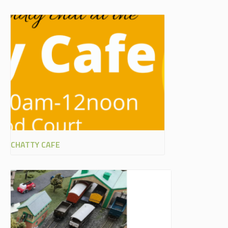
CHATTY CAFE