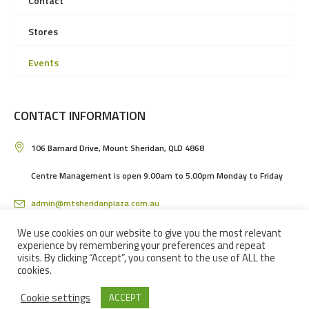
Contact
Stores
Events
CONTACT INFORMATION
106 Barnard Drive, Mount Sheridan, QLD 4868
Centre Management is open 9.00am to 5.00pm Monday to Friday
admin@mtsheridanplaza.com.au
(07) 4036 3150
We use cookies on our website to give you the most relevant
experience by remembering your preferences and repeat
visits. By clicking “Accept”, you consent to the use of ALL the
cookies.
Cookie settings
ACCEPT
MOUNT SHERIDAN PLAZA SHOPPING CENTRE IN CAIRNS © 2024 / ALL