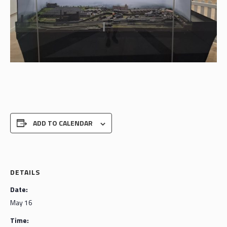
ADD TO CALENDAR
DETAILS
Date:
May 16
Time: