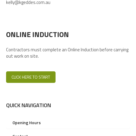
kelly@kgeddes.com.au
ONLINE INDUCTION
Contractors must complete an Online Induction before carrying
out work on site.
CLICK HERE TO START
QUICK NAVIGATION
Opening Hours