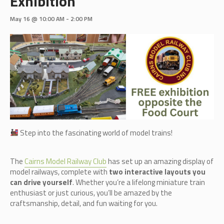
Exhibition
May 16 @ 10:00 AM
-
2:00 PM
Step into the fascinating world of model trains!
The
Cairn
s Model Railway Club
has set up an amazing display of
model railways, complete with
two interactive layouts you
can drive yourself
. Whether you’re a lifelong miniature train
enthusiast or just curious, you’ll be amazed by the
craftsmanship, detail, and fun waiting for you.