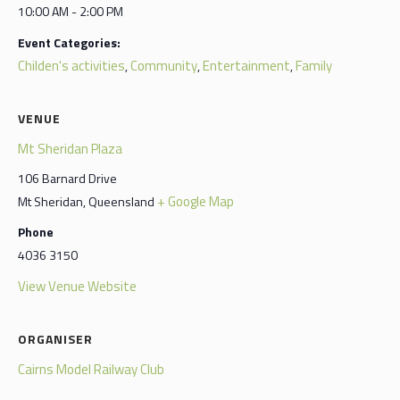
10:00 AM - 2:00 PM
Event Categories:
Childen's activities
Community
Entertainment
Family
,
,
,
VENUE
Mt Sheridan Plaza
106 Barnard Drive
+ Google Map
Mt Sheridan
,
Queensland
Phone
4036 3150
View Venue Website
ORGANISER
Cairns Model Railway Club