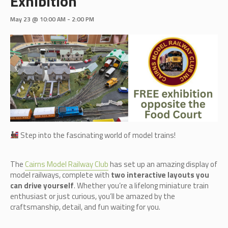
Exhibition
May 23 @ 10:00 AM
-
2:00 PM
Step into the fascinating world of model trains!
The
Cairn
s Model Railway Club
has set up an amazing display of
model railways, complete with
two interactive layouts you
can drive yourself
. Whether you’re a lifelong miniature train
enthusiast or just curious, you’ll be amazed by the
craftsmanship, detail, and fun waiting for you.