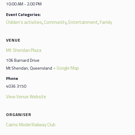
10:00 AM - 2:00 PM
Event Categories:
Childen's activities
Community
Entertainment
Family
,
,
,
VENUE
Mt Sheridan Plaza
106 Barnard Drive
+ Google Map
Mt Sheridan
,
Queensland
Phone
4036 3150
View Venue Website
ORGANISER
Cairns Model Railway Club