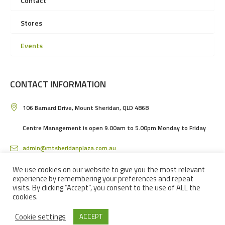
Contact
Stores
Events
CONTACT INFORMATION
106 Barnard Drive, Mount Sheridan, QLD 4868
Centre Management is open 9.00am to 5.00pm Monday to Friday
admin@mtsheridanplaza.com.au
(07) 4036 3150
We use cookies on our website to give you the most relevant
experience by remembering your preferences and repeat
visits. By clicking “Accept”, you consent to the use of ALL the
cookies.
Cookie settings
ACCEPT
MOUNT SHERIDAN PLAZA SHOPPING CENTRE IN CAIRNS © 2024 / ALL