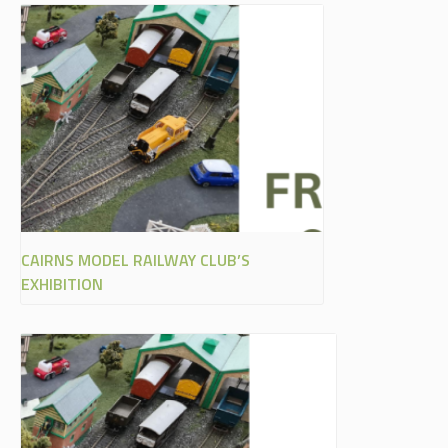
CAIRNS MODEL RAILWAY CLUB’S
EXHIBITION