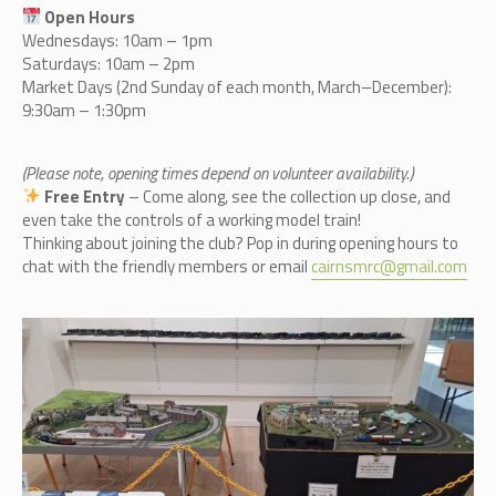
Open Hours
Wednesdays: 10am – 1pm
Saturdays: 10am – 2pm
Market Days (2nd Sunday of each month, March–December):
9:30am – 1:30pm
(Please note, opening times depend on volunteer availability.)
Free Entry
– Come along, see the collection up close, and
even take the controls of a working model train!
Thinking about joining the club? Pop in during opening hours to
chat with the friendly members or email
cairnsmrc@gmail.com