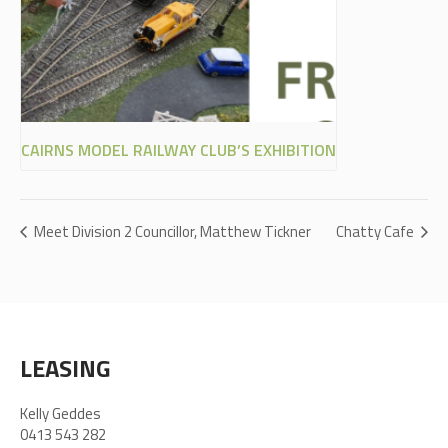
CAIRNS MODEL RAILWAY CLUB’S EXHIBITION
Meet Division 2 Councillor, Matthew Tickner
Chatty Cafe
LEASING
Kelly Geddes
0413 543 282