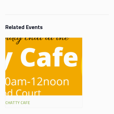
Related Events
CHATTY CAFE