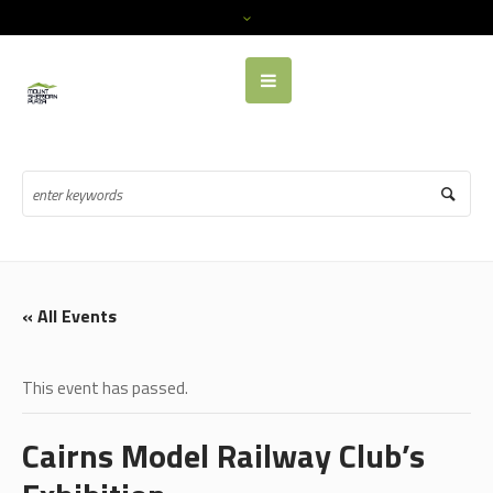
« All Events
This event has passed.
Cairns Model Railway Club’s