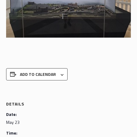
ADD TO CALENDAR
DETAILS
Date:
May 23
Time: