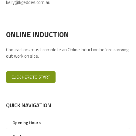
kelly@kgeddes.com.au
ONLINE INDUCTION
Contractors must complete an Online Induction before carrying
out work on site.
CLICK HERE TO START
QUICK NAVIGATION
Opening Hours