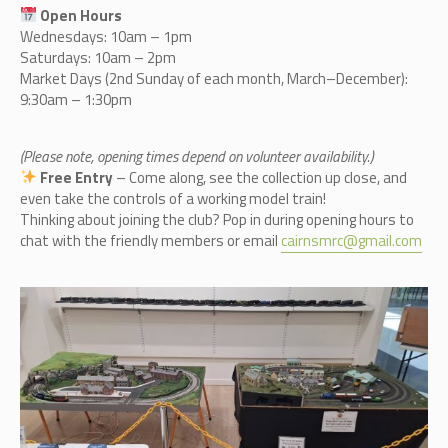
Open Hours
Wednesdays: 10am – 1pm
Saturdays: 10am – 2pm
Market Days (2nd Sunday of each month, March–December):
9:30am – 1:30pm
(Please note, opening times depend on volunteer availability.)
Free Entry
– Come along, see the collection up close, and
even take the controls of a working model train!
Thinking about joining the club? Pop in during opening hours to
chat with the friendly members or email
cairnsmrc@gmail.com