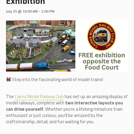
Exhibition
July 25 @ 10:00 AM
-
2:00 PM
Step into the fascinating world of model trains!
The
Cairn
s Model Railway Club
has set up an amazing display of
model railways, complete with
two interactive layouts you
can drive yourself
. Whether you’re a lifelong miniature train
enthusiast or just curious, you’ll be amazed by the
craftsmanship, detail, and fun waiting for you.