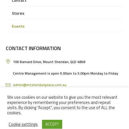
Contact
Stores
Events
CONTACT INFORMATION
106 Barnard Drive, Mount Sheridan, QLD 4868
Centre Management is open 9.00am to 5.00pm Monday to Friday
admin@mtsheridanplaza.com.au
(07) 4036 3150
We use cookies on our website to give you the most relevant
experience by remembering your preferences and repeat
visits. By clicking “Accept”, you consent to the use of ALL the
cookies.
Cookie settings
ACCEPT
MOUNT SHERIDAN PLAZA SHOPPING CENTRE IN CAIRNS © 2024 / ALL