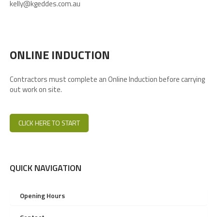
kelly@kgeddes.com.au
ONLINE INDUCTION
Contractors must complete an Online Induction before carrying
out work on site.
CLICK HERE TO START
QUICK NAVIGATION
Opening Hours