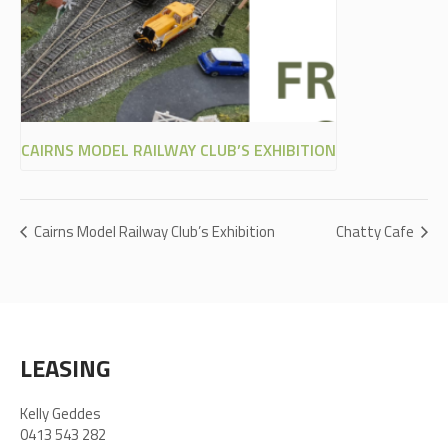
CAIRNS MODEL RAILWAY CLUB’S EXHIBITION
Cairns Model Railway Club’s Exhibition
Chatty Cafe
LEASING
Kelly Geddes
0413 543 282