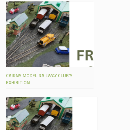
CAIRNS MODEL RAILWAY CLUB’S
EXHIBITION