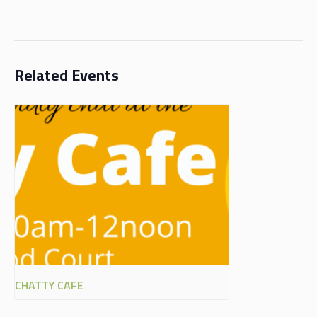
Related Events
CHATTY CAFE