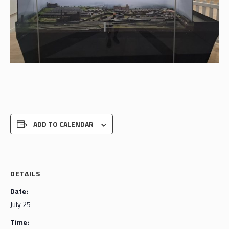
ADD TO CALENDAR
DETAILS
Date:
July 25
Time: