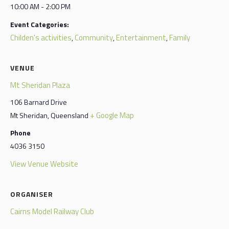
10:00 AM - 2:00 PM
Event Categories:
Childen's activities
Community
Entertainment
Family
,
,
,
VENUE
Mt Sheridan Plaza
106 Barnard Drive
+ Google Map
Mt Sheridan
,
Queensland
Phone
4036 3150
View Venue Website
ORGANISER
Cairns Model Railway Club