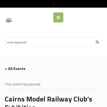
« All Events
This event has passed.
Cairns Model Railway Club’s