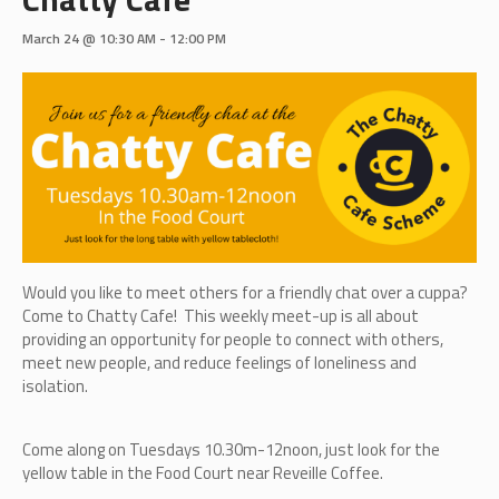
March 24 @ 10:30 AM
-
12:00 PM
Would you like to meet others for a friendly chat over a cuppa?
Come to Chatty Cafe! This weekly meet-up is all about
providing an opportunity for people to connect with others,
meet new people, and reduce feelings of loneliness and
isolation.
Come along on Tuesdays 10.30m-12noon, just look for the
yellow table in the Food Court near Reveille Coffee.