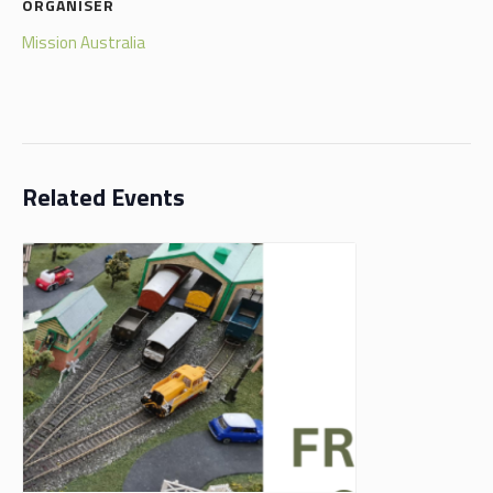
ORGANISER
Mission Australia
Related Events