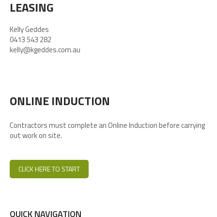
LEASING
Kelly Geddes
0413 543 282
kelly@kgeddes.com.au
ONLINE INDUCTION
Contractors must complete an Online Induction before carrying
out work on site.
CLICK HERE TO START
QUICK NAVIGATION