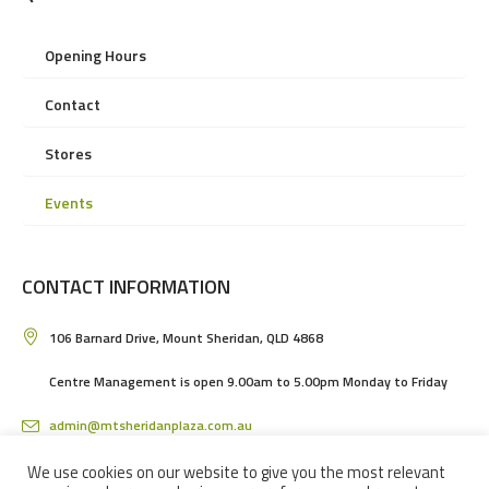
Opening Hours
Contact
Stores
Events
CONTACT INFORMATION
106 Barnard Drive, Mount Sheridan, QLD 4868
Centre Management is open 9.00am to 5.00pm Monday to Friday
admin@mtsheridanplaza.com.au
(07) 4036 3150
We use cookies on our website to give you the most relevant