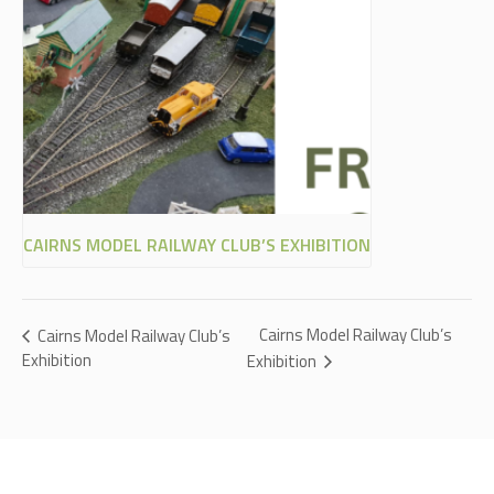
CAIRNS MODEL RAILWAY CLUB’S EXHIBITION
Cairns Model Railway Club’s
Cairns Model Railway Club’s
Exhibition
Exhibition