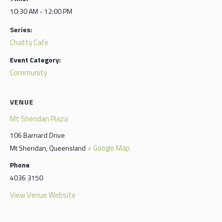
10:30 AM - 12:00 PM
Series:
Chatty Cafe
Event Category:
Community
VENUE
Mt Sheridan Plaza
106 Barnard Drive
+ Google Map
Mt Sheridan
,
Queensland
Phone
4036 3150
View Venue Website