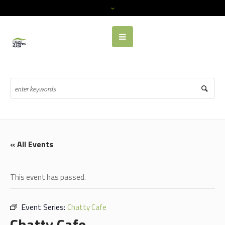
« All Events
This event has passed.
Event Series:
Chatty Cafe
Chatty Cafe