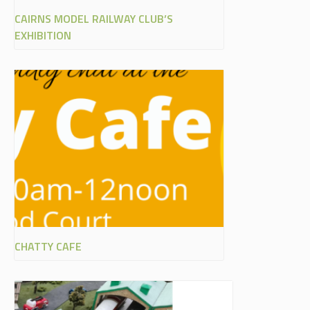
CAIRNS MODEL RAILWAY CLUB’S
EXHIBITION
CHATTY CAFE