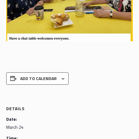
ADD TO CALENDAR
DETAILS
Date:
March 24
Time: