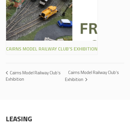
CAIRNS MODEL RAILWAY CLUB’S EXHIBITION
Cairns Model Railway Club’s
Cairns Model Railway Club’s
Exhibition
Exhibition
LEASING