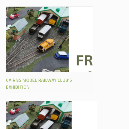
CAIRNS MODEL RAILWAY CLUB’S
EXHIBITION