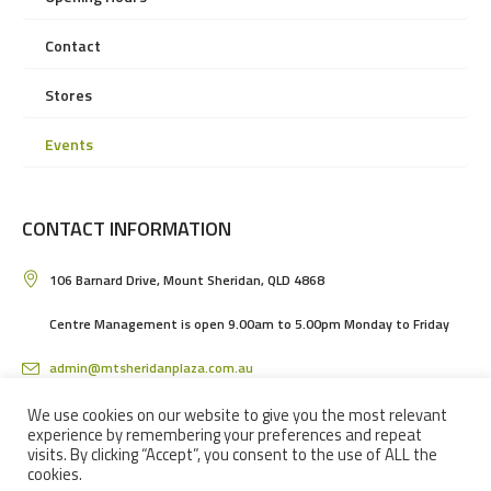
Contact
Stores
Events
CONTACT INFORMATION
106 Barnard Drive, Mount Sheridan, QLD 4868
Centre Management is open 9.00am to 5.00pm Monday to Friday
admin@mtsheridanplaza.com.au
(07) 4036 3150
We use cookies on our website to give you the most relevant
experience by remembering your preferences and repeat
visits. By clicking “Accept”, you consent to the use of ALL the
cookies.