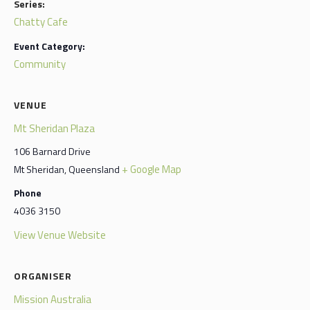
Series:
Chatty Cafe
Event Category:
Community
VENUE
Mt Sheridan Plaza
106 Barnard Drive
+ Google Map
Mt Sheridan
,
Queensland
Phone
4036 3150
View Venue Website
ORGANISER
Mission Australia