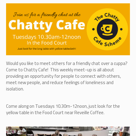
Would you like to meet others for a friendly chat over a cuppa?
Come to Chatty Cafe! This weekly meet-up is all about
providing an opportunity for people to connect with others,
meet new people, and reduce feelings of loneliness and
isolation.
Come along on Tuesdays 10.30m-12noon, just look for the
yellow table in the Food Court near Reveille Coffee.