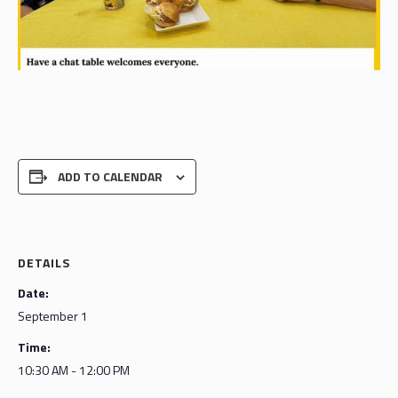
ADD TO CALENDAR
DETAILS
Date:
September 1
Time:
10:30 AM - 12:00 PM