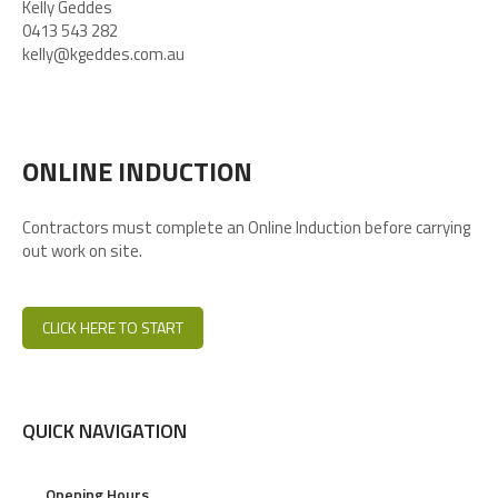
Kelly Geddes
0413 543 282
kelly@kgeddes.com.au
ONLINE INDUCTION
Contractors must complete an Online Induction before carrying
out work on site.
CLICK HERE TO START
QUICK NAVIGATION
Opening Hours