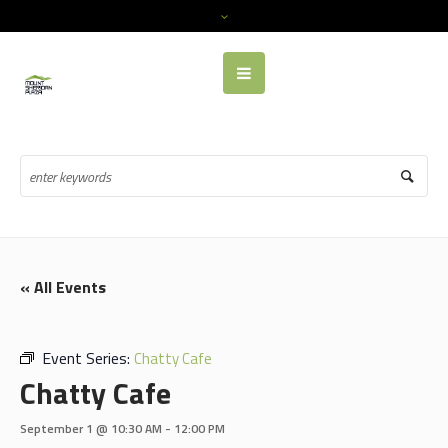
« All Events
Event Series:
Chatty Cafe
Chatty Cafe
September 1 @ 10:30 AM
-
12:00 PM