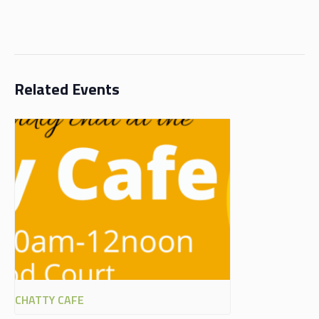
Related Events
CHATTY CAFE