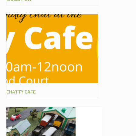
CHATTY CAFE