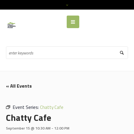
« All Events
Event Series:
Chatty Cafe
Chatty Cafe
September 15 @ 10:30 AM
-
12:00 PM