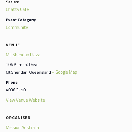
Series:
Chatty Cafe
Event Category:
Community
VENUE
Mt Sheridan Plaza
106 Barnard Drive
+ Google Map
Mt Sheridan
,
Queensland
Phone
4036 3150
View Venue Website
ORGANISER
Mission Australia