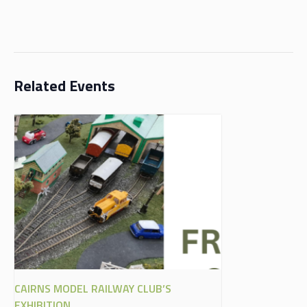
Related Events
CAIRNS MODEL RAILWAY CLUB’S
EXHIBITION