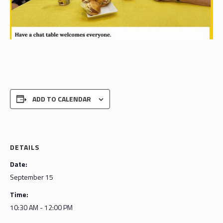
ADD TO CALENDAR
DETAILS
Date:
September 15
Time:
10:30 AM - 12:00 PM