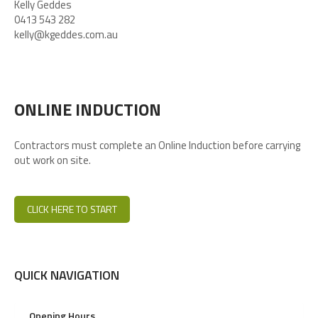
Kelly Geddes
0413 543 282
kelly@kgeddes.com.au
ONLINE INDUCTION
Contractors must complete an Online Induction before carrying
out work on site.
CLICK HERE TO START
QUICK NAVIGATION
Opening Hours