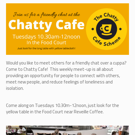
Would you like to meet others for a friendly chat over a cuppa?
Come to Chatty Cafe! This weekly meet-up is all about
providing an opportunity for people to connect with others,
meet new people, and reduce feelings of loneliness and
isolation.
Come along on Tuesdays 10.30m-12noon, just look for the
yellow table in the Food Court near Reveille Coffee.