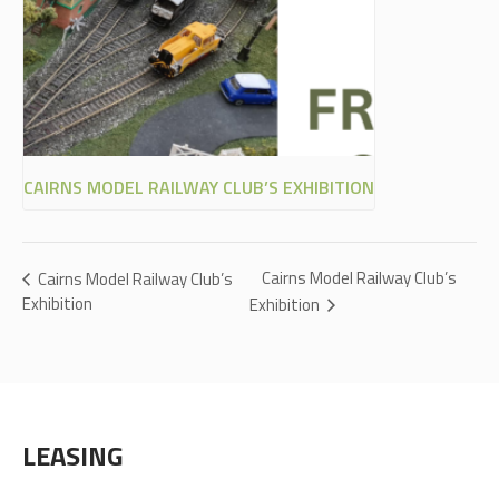
CAIRNS MODEL RAILWAY CLUB’S EXHIBITION
Cairns Model Railway Club’s
Cairns Model Railway Club’s
Exhibition
Exhibition
LEASING