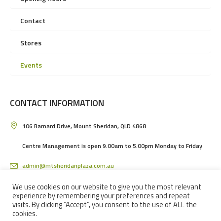
Contact
Stores
Events
CONTACT INFORMATION
106 Barnard Drive, Mount Sheridan, QLD 4868
Centre Management is open 9.00am to 5.00pm Monday to Friday
admin@mtsheridanplaza.com.au
(07) 4036 3150
We use cookies on our website to give you the most relevant
experience by remembering your preferences and repeat
visits. By clicking “Accept”, you consent to the use of ALL the
cookies.