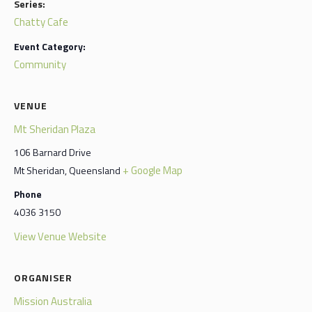
Series:
Chatty Cafe
Event Category:
Community
VENUE
Mt Sheridan Plaza
106 Barnard Drive
+ Google Map
Mt Sheridan
,
Queensland
Phone
4036 3150
View Venue Website
ORGANISER
Mission Australia