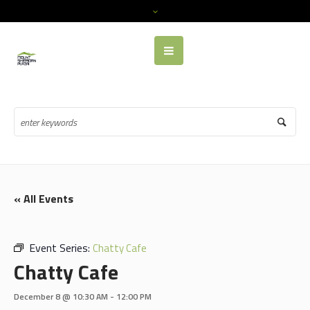
« All Events
Event Series:
Chatty Cafe
Chatty Cafe
December 8 @ 10:30 AM
-
12:00 PM