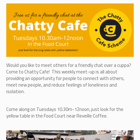
Would you like to meet others for a friendly chat over a cuppa?
Come to Chatty Cafe! This weekly meet-up is all about
providing an opportunity for people to connect with others,
meet new people, and reduce feelings of loneliness and
isolation.
Come along on Tuesdays 10.30m-12noon, just look for the
yellow table in the Food Court near Reveille Coffee.