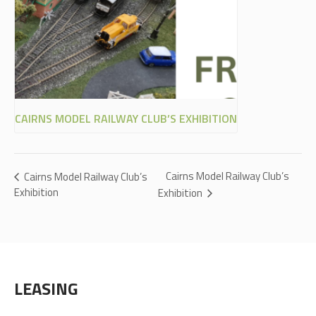
CAIRNS MODEL RAILWAY CLUB’S EXHIBITION
Cairns Model Railway Club’s
Cairns Model Railway Club’s
Exhibition
Exhibition
LEASING