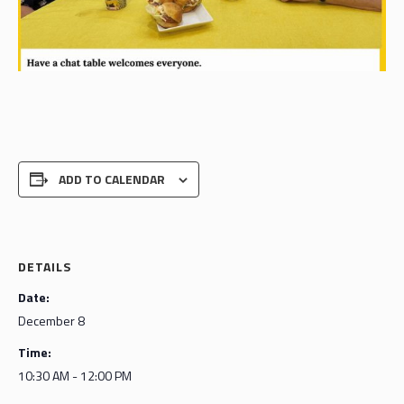
ADD TO CALENDAR
DETAILS
Date:
December 8
Time:
10:30 AM - 12:00 PM