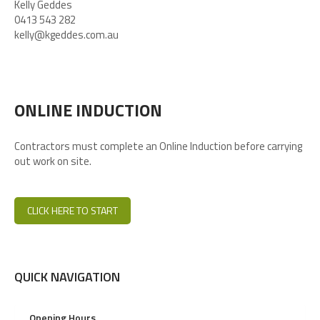
Kelly Geddes
0413 543 282
kelly@kgeddes.com.au
ONLINE INDUCTION
Contractors must complete an Online Induction before carrying
out work on site.
CLICK HERE TO START
QUICK NAVIGATION
Opening Hours