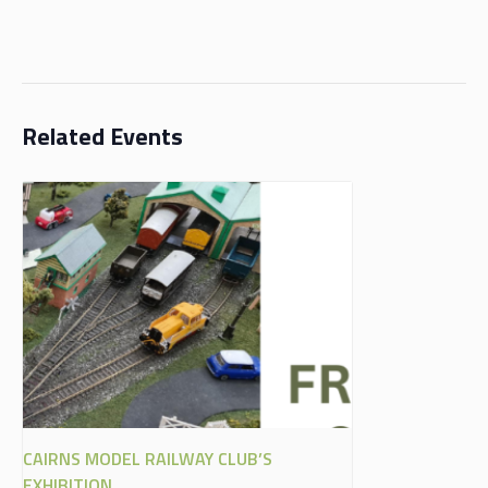
Related Events
CAIRNS MODEL RAILWAY CLUB’S
EXHIBITION