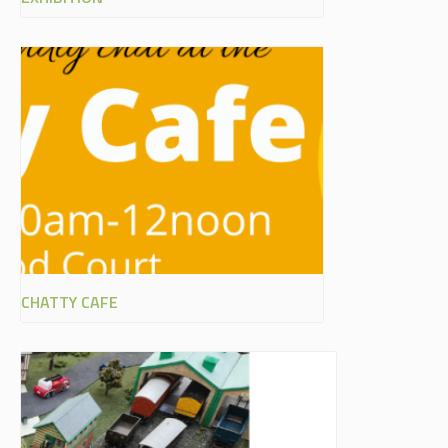
CHATTY CAFE