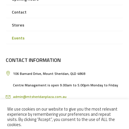
Contact
Stores
Events
CONTACT INFORMATION
106 Barnard Drive, Mount Sheridan, QLD 4868
Centre Management is open 9.00am to 5.00pm Monday to Friday
admin@mtsheridanplaza.com.au
(07) 4036 3150
We use cookies on our website to give you the most relevant
experience by remembering your preferences and repeat
visits. By clicking “Accept”, you consent to the use of ALL the
cookies.