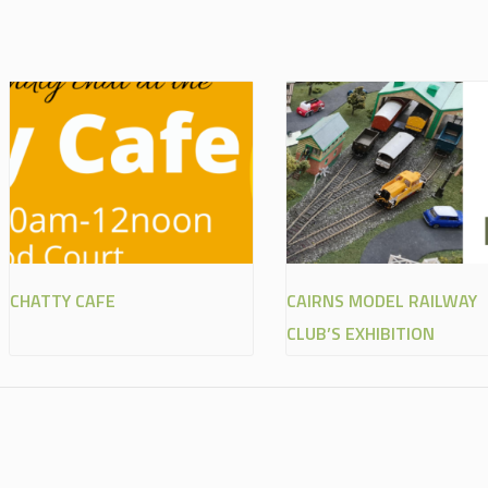
CHATTY CAFE
CAIRNS MODEL RAILWAY
CLUB’S EXHIBITION