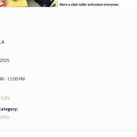
LS
, 2025
AM - 12:00 PM
 Cafe
Category:
nity