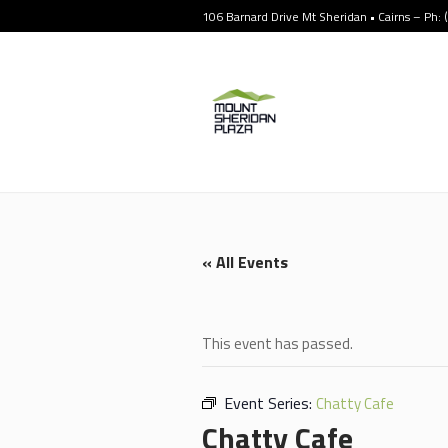
106 Barnard Drive Mt Sheridan • Cairns – Ph:
« All Events
This event has passed.
Event Series:
Chatty Cafe
Chatty Cafe