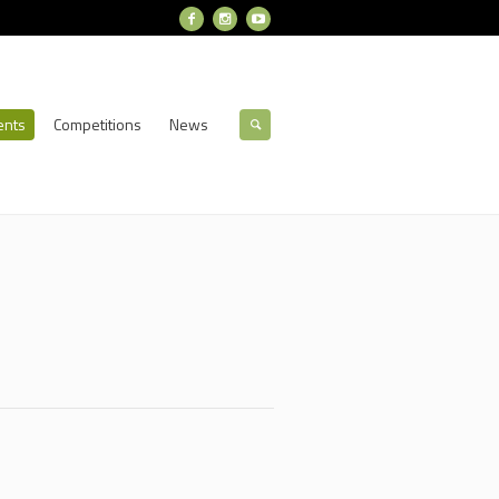
ents
Competitions
News