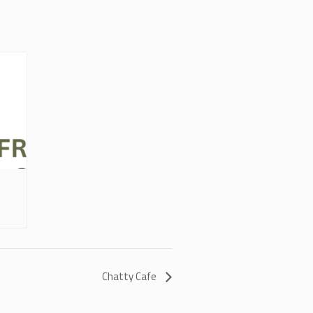
Chatty Cafe