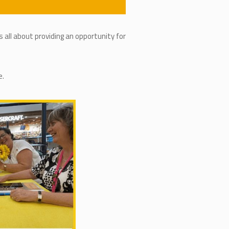
 all about providing an opportunity for
e.