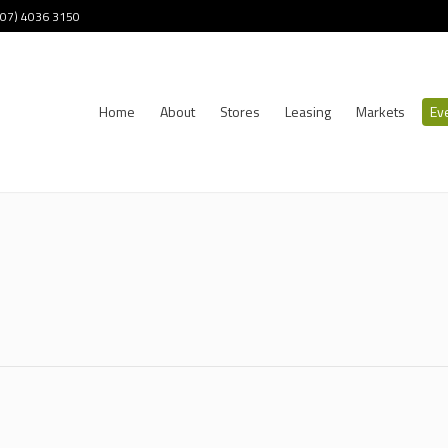
 (07) 4036 3150
Home
About
Stores
Leasing
Markets
Ev