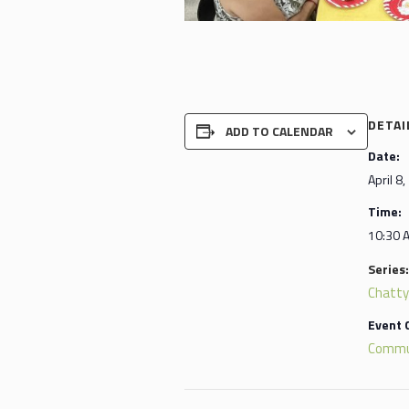
DETAI
ADD TO CALENDAR
Date:
April 8
Time:
10:30 
Series:
Chatty
Event 
Commu