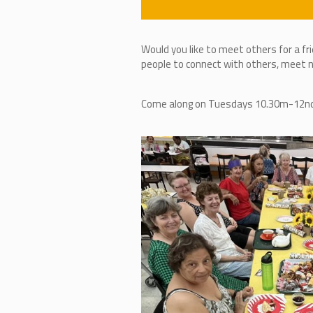
Would you like to meet others for a fr
people to connect with others, meet ne
Come along on Tuesdays 10.30m-12noon,