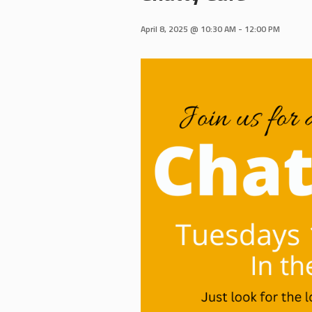
April 8, 2025 @ 10:30 AM
-
12:00 PM