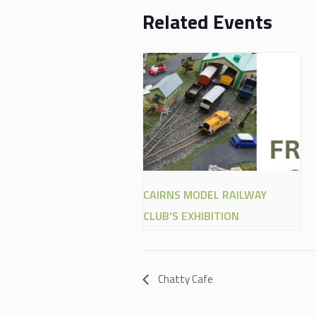
Related Events
CAIRNS MODEL RAILWAY
CLUB’S EXHIBITION
Chatty Cafe