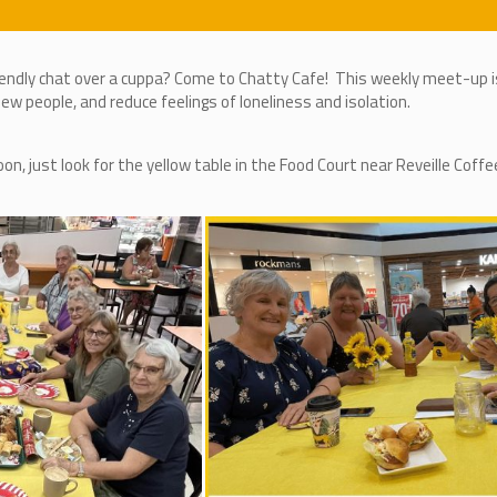
iendly chat over a cuppa? Come to Chatty Cafe! This weekly meet-up is
w people, and reduce feelings of loneliness and isolation.
 just look for the yellow table in the Food Court near Reveille Coffe