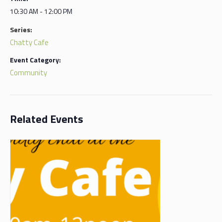
10:30 AM - 12:00 PM
Series:
Chatty Cafe
Event Category:
Community
Related Events