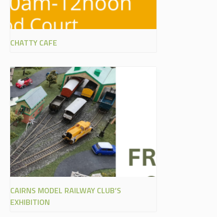
CHATTY CAFE
CAIRNS MODEL RAILWAY CLUB’S
EXHIBITION