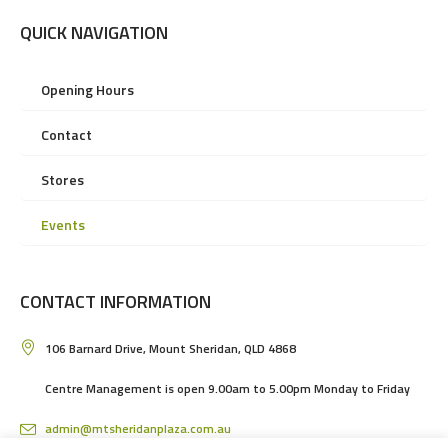
QUICK NAVIGATION
Opening Hours
Contact
Stores
Events
CONTACT INFORMATION
106 Barnard Drive, Mount Sheridan, QLD 4868
Centre Management is open 9.00am to 5.00pm Monday to Friday
admin@mtsheridanplaza.com.au