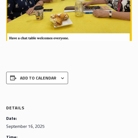
ADD TO CALENDAR
DETAILS
Date:
September 16, 2025
Time: