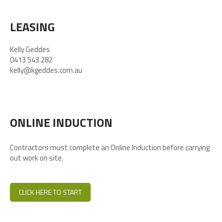
LEASING
Kelly Geddes
0413 543 282
kelly@kgeddes.com.au
ONLINE INDUCTION
Contractors must complete an Online Induction before carrying
out work on site.
CLICK HERE TO START