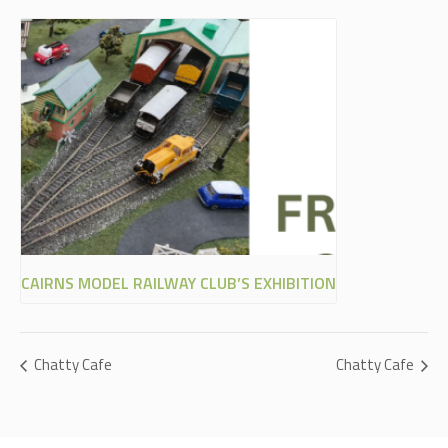
CAIRNS MODEL RAILWAY CLUB’S EXHIBITION
Chatty Cafe
Chatty Cafe