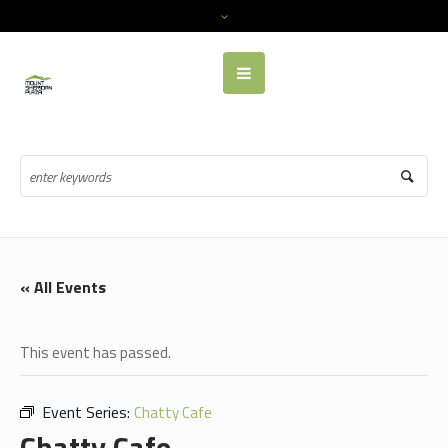
« All Events
This event has passed.
Event Series:
Chatty Cafe
Chatty Cafe