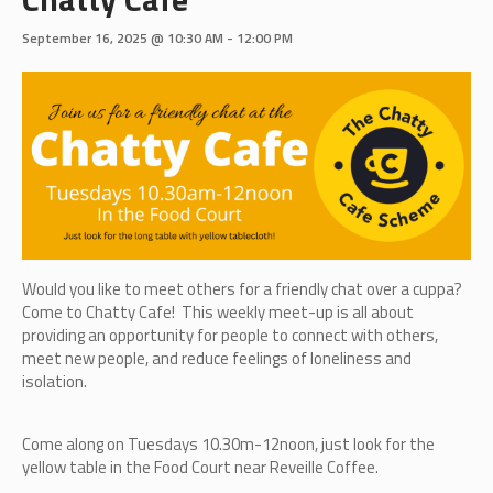
September 16, 2025 @ 10:30 AM
-
12:00 PM
Would you like to meet others for a friendly chat over a cuppa?
Come to Chatty Cafe! This weekly meet-up is all about
providing an opportunity for people to connect with others,
meet new people, and reduce feelings of loneliness and
isolation.
Come along on Tuesdays 10.30m-12noon, just look for the
yellow table in the Food Court near Reveille Coffee.