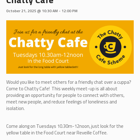
October 21, 2025 @ 10:30 AM
-
12:00 PM
Would you like to meet others for a friendly chat over a cuppa?
Come to Chatty Cafe! This weekly meet-up is all about
providing an opportunity for people to connect with others,
meet new people, and reduce feelings of loneliness and
isolation.
Come along on Tuesdays 10.30m-12noon, just look for the
yellow table in the Food Court near Reveille Coffee.