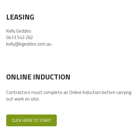
LEASING
Kelly Geddes
0413 543 282
kelly@kgeddes.com.au
ONLINE INDUCTION
Contractors must complete an Online Induction before carrying
out work on site.
CLICK HERE TO START