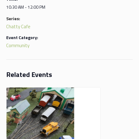
10:30 AM - 12:00 PM
Series:
Chatty Cafe
Event Category:
Community
Related Events