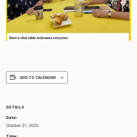
ADD TO CALENDAR
DETAILS
Date:
October 21, 2025
Time: