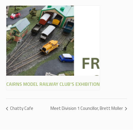
CAIRNS MODEL RAILWAY CLUB’S EXHIBITION
Chatty Cafe
Meet Division 1 Councillor, Brett Moller