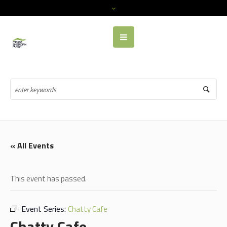
« All Events
This event has passed.
Event Series:
Chatty Cafe
Chatty Cafe