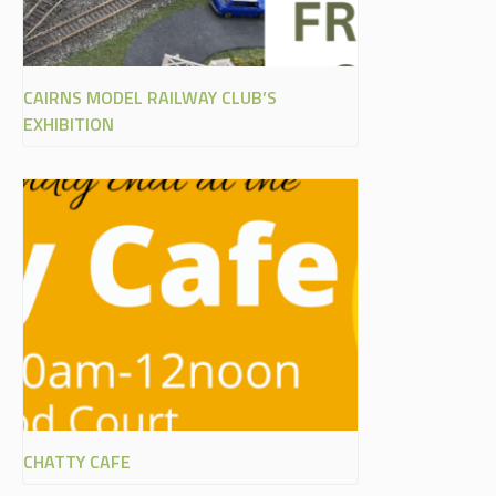
CAIRNS MODEL RAILWAY CLUB’S
EXHIBITION
CHATTY CAFE