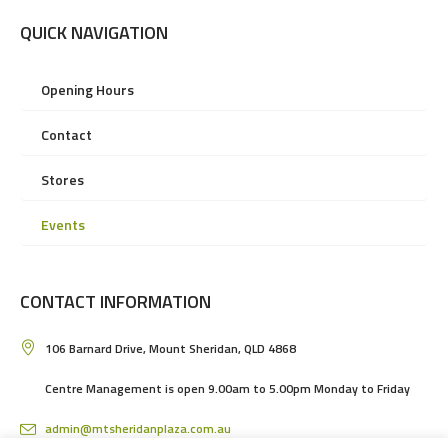
QUICK NAVIGATION
Opening Hours
Contact
Stores
Events
CONTACT INFORMATION
106 Barnard Drive, Mount Sheridan, QLD 4868
Centre Management is open 9.00am to 5.00pm Monday to Friday
admin@mtsheridanplaza.com.au