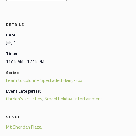
DETAILS
Date:
July 3
Time:
11:15 AM - 12:15 PM
Series:
Learn to Colour – Spectacled Flying-Fox
Event Categories:
Childen's activities
School Holiday Entertainment
,
VENUE
Mt Sheridan Plaza