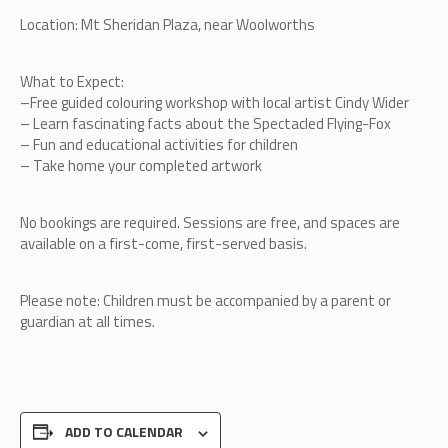
Location: Mt Sheridan Plaza, near Woolworths
What to Expect:
–
Free guided colouring workshop with local artist Cindy Wider
–
Learn fascinating facts about the Spectacled Flying-Fox
–
Fun and educational activities for children
–
Take home your completed artwork
No bookings are required. Sessions are free, and spaces are
available on a first-come, first-served basis.
Please note: Children must be accompanied by a parent or
guardian at all times.
ADD TO CALENDAR