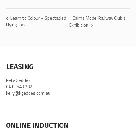
Cairns Model Railway Club’s
Learn to Colour – Spectacled
Flying-Fox
Exhibition
LEASING
Kelly Geddes
0413 543 282
kelly@kgeddes.com.au
ONLINE INDUCTION