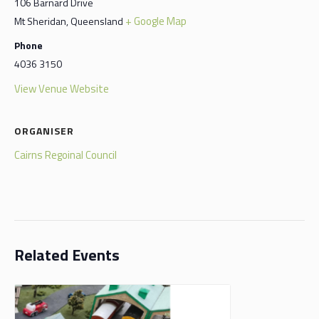
106 Barnard Drive
+ Google Map
Mt Sheridan
,
Queensland
Phone
4036 3150
View Venue Website
ORGANISER
Cairns Regoinal Council
Related Events