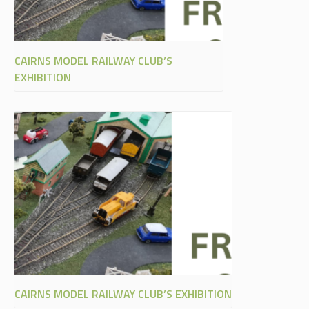
CAIRNS MODEL RAILWAY CLUB’S
EXHIBITION
CAIRNS MODEL RAILWAY CLUB’S EXHIBITION