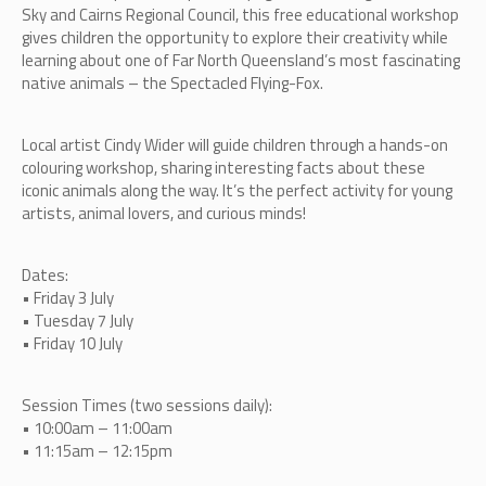
Sky and Cairns Regional Council, this free educational workshop
gives children the opportunity to explore their creativity while
learning about one of Far North Queensland’s most fascinating
native animals – the Spectacled Flying-Fox.
Local artist Cindy Wider will guide children through a hands-on
colouring workshop, sharing interesting facts about these
iconic animals along the way. It’s the perfect activity for young
artists, animal lovers, and curious minds!
Dates:
• Friday 3 July
• Tuesday 7 July
• Friday 10 July
Session Times (two sessions daily):
• 10:00am – 11:00am
• 11:15am – 12:15pm