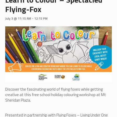
Flying-Fox
July 3 @ 11:15 AM
-
12:15 PM
Discover the fascinating world of flying foxes while getting
creative at this free school holiday colouring workshop at Mt
Sheridan Plaza.
Presented in partnership with Flying Foxes – Living Under One