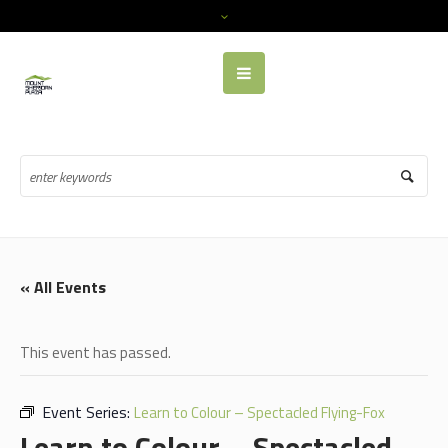
« All Events
This event has passed.
Event Series:
Learn to Colour – Spectacled Flying-Fox
Learn to Colour – Spectacled