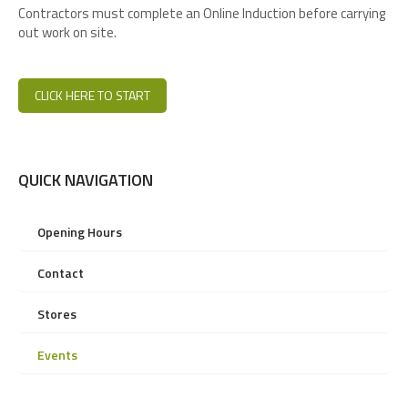
Contractors must complete an Online Induction before carrying
out work on site.
CLICK HERE TO START
QUICK NAVIGATION
Opening Hours
Contact
Stores
Events