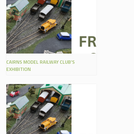
CAIRNS MODEL RAILWAY CLUB’S
EXHIBITION