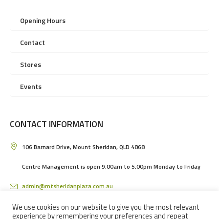
Opening Hours
Contact
Stores
Events
CONTACT INFORMATION
106 Barnard Drive, Mount Sheridan, QLD 4868
Centre Management is open 9.00am to 5.00pm Monday to Friday
admin@mtsheridanplaza.com.au
(07) 4036 3150
We use cookies on our website to give you the most relevant
experience by remembering your preferences and repeat