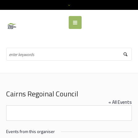
Cairns Regoinal Council
« All Events
Events from this organiser