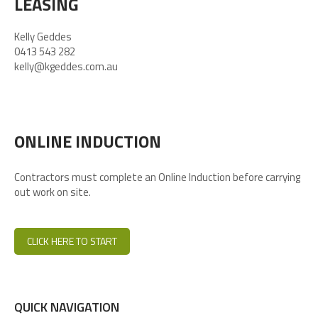
LEASING
Kelly Geddes
0413 543 282
kelly@kgeddes.com.au
ONLINE INDUCTION
Contractors must complete an Online Induction before carrying
out work on site.
CLICK HERE TO START
QUICK NAVIGATION