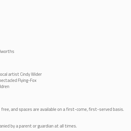
olworths
ocal artist Cindy Wider
pectacled Flying-Fox
ildren
 free, and spaces are available on a first-come, first-served basis.
ied by a parent or guardian at all times.