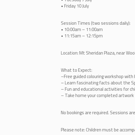
• Friday 10 July
Session Times (two sessions daily):
• 10:00am – 11:00am
• 11:15am – 12:15pm
Location: Mt Sheridan Plaza, near Wo
What to Expect:
–
Free guided colouring workshop with l
–
Learn fascinating facts about the S
–
Fun and educational activities for ch
–
Take home your completed artwork
No bookings are required. Sessions are
Please note: Children must be accompan