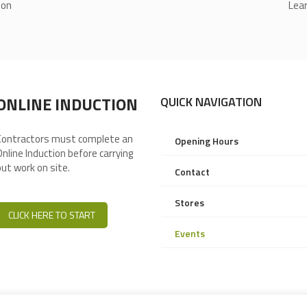
ion
Lear
ONLINE INDUCTION
QUICK NAVIGATION
Contractors must complete an
Opening Hours
Online Induction before carrying
out work on site.
Contact
Stores
CLICK HERE TO START
Events