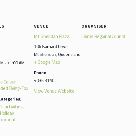
LS
VENUE
ORGANISER
Mt Sheridan Plaza
Cairns Regoinal Council
106 Barnard Drive
Mt Sheridan
,
Queensland
+ Google Map
AM - 11:00 AM
Phone
4036 3150
to Colour –
cled Flying-Fox
View Venue Website
Categories:
's activities
,
 Holiday
tainment