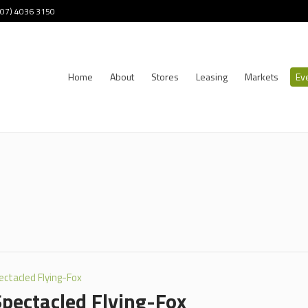
 (07) 4036 3150
Home
About
Stores
Leasing
Markets
Ev
ectacled Flying-Fox
Spectacled Flying-Fox