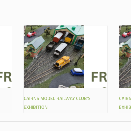
CAIRNS MODEL RAILWAY CLUB’S
CAIR
EXHIBITION
EXHIB