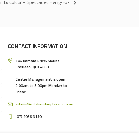
n to Colour – Spectacled Flying-Fox
CONTACT INFORMATION
106 Barnard Drive, Mount
Sheridan, QLD 4868
Centre Management is open
9.00am to 5.00pm Monday to
Friday
admin@mtsheridanplaza.com.au
(07) 4036 3150