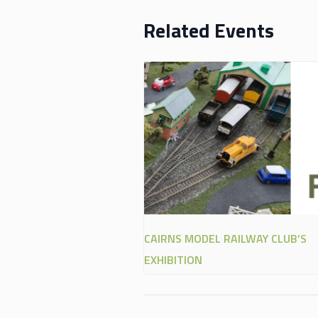
Related Events
CAIRNS MODEL RAILWAY CLUB’S
EXHIBITION