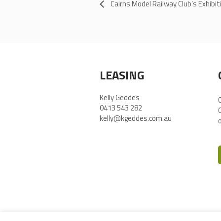
Cairns Model Railway Club’s Exhibit
LEASING
Kelly Geddes
0413 543 282
kelly@kgeddes.com.au