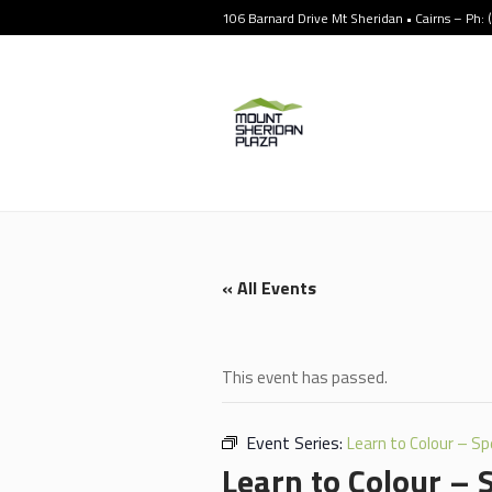
106 Barnard Drive Mt Sheridan • Cairns – Ph:
« All Events
This event has passed.
Event Series:
Learn to Colour – Sp
Learn to Colour – 