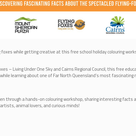
g foxes while getting creative at this free school holiday colouring wo
oxes – Living Under One Sky and Cairns Regional Council, this free educ
y while learning about one of Far North Queensland’s most fascinating
ildren through a hands-on colouring workshop, sharing interesting facts
 artists, animal lovers, and curious minds!