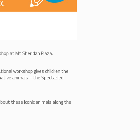
rkshop at Mt Sheridan Plaza.
ational workshop gives children the
 native animals – the Spectacled
 about these iconic animals along the