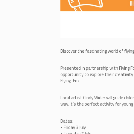
Discover the fascinating world of flyin
Presented in partnership with Flying F
opportunity to explore their creativit
Flying-Fox.
Local artist Cindy Wider will guide ch
way. It’s the perfect activity for young
Dates:
• Friday 3 July
• Tuesday 7 July