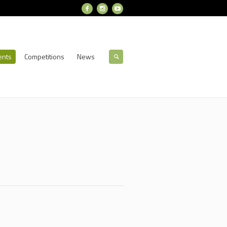
ents
Competitions
News