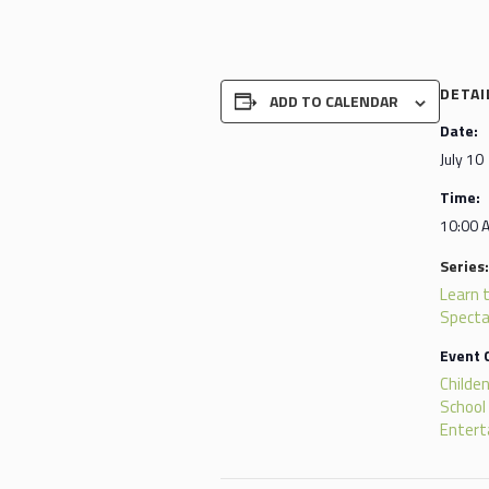
DETAI
ADD TO CALENDAR
Date:
July 10
Time:
10:00 
Series:
Learn 
Specta
Event 
Childen
School
Enter