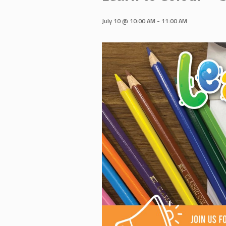
July 10 @ 10:00 AM
-
11:00 AM