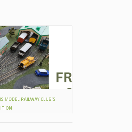
NS MODEL RAILWAY CLUB’S
ITION