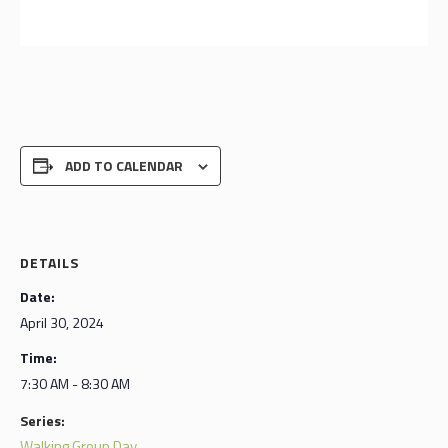
ADD TO CALENDAR
DETAILS
Date:
April 30, 2024
Time:
7:30 AM - 8:30 AM
Series:
Walking Group Day