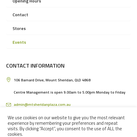
Opening Hours
Contact
Stores
Events
CONTACT INFORMATION
106 Barnard Drive, Mount Sheridan, QLD 4868
Centre Management is open 9.00am to 5.00pm Monday to Friday
admin@mtsheridanplaza.com.au
(07) 4036 3150
We use cookies on our website to give you the most relevant
experience by remembering your preferences and repeat
visits. By clicking “Accept”, you consent to the use of ALL the
cookies.