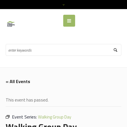
« All Events
This event has passed.
Event Series:
Walking Group Day
Walking Group Day