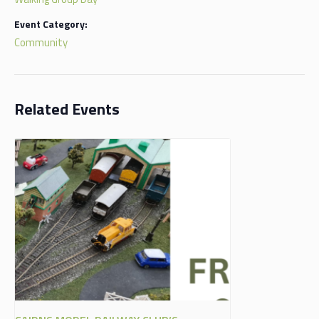
Event Category:
Community
Related Events