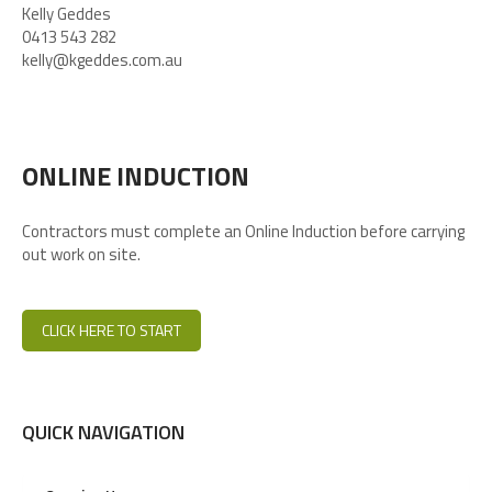
Kelly Geddes
0413 543 282
kelly@kgeddes.com.au
ONLINE INDUCTION
Contractors must complete an Online Induction before carrying
out work on site.
CLICK HERE TO START
QUICK NAVIGATION