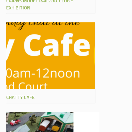
CAIRNS MODEL RAILWAY CLUB’S
EXHIBITION
CHATTY CAFE