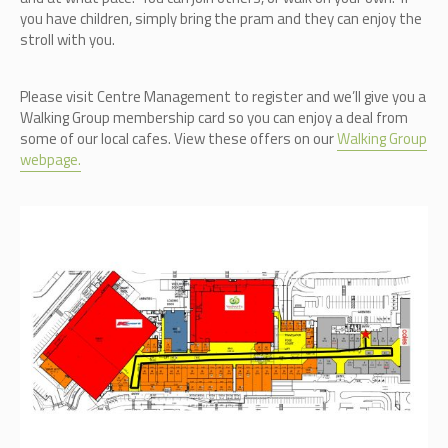
you have children, simply bring the pram and they can enjoy the
stroll with you.
Please visit Centre Management to register and we’ll give you a
Walking Group membership card so you can enjoy a deal from
some of our local cafes. View these offers on our
Walking Group
webpage.