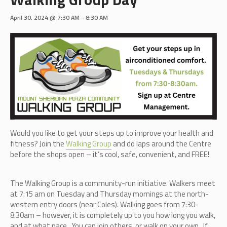
April 30, 2024 @ 7:30 AM
-
8:30 AM
Would you like to get your steps up to improve your health and
fitness? Join the
Walking Group
and do laps around the Centre
before the shops open – it’s cool, safe, convenient, and FREE!
The Walking Group is a community-run initiative. Walkers meet
at 7:15 am on Tuesday and Thursday mornings at the north-
western entry doors (near Coles). Walking goes from 7:30-
8:30am – however, it is completely up to you how long you walk,
and at what pace. You can join others, or walk on your own. If