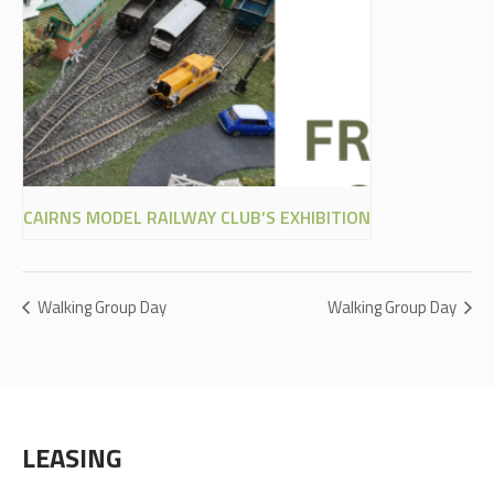
CAIRNS MODEL RAILWAY CLUB’S EXHIBITION
Walking Group Day
Walking Group Day
LEASING