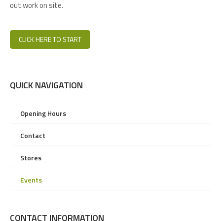
out work on site.
CLICK HERE TO START
QUICK NAVIGATION
Opening Hours
Contact
Stores
Events
CONTACT INFORMATION