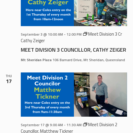
Meet Division 3 Cr
September 3 @ 10:00 AM
-
12:00 PM
Cathy Zeiger
MEET DIVISION 3 COUNCILLOR, CATHY ZEIGER
Mt Sheridan Plaza
106 Barnard Drive, Mt Sheridan, Queensland
THU
17
Meet Division 2
September 17 @ 9:00 AM
-
11:30 AM
Councillor, Matthew Tickner