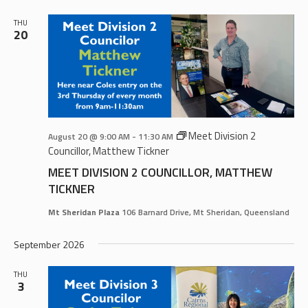
AND
VIEWS
THU
20
NAVIGA
Meet Division 2
August 20 @ 9:00 AM
-
11:30 AM
Councillor, Matthew Tickner
MEET DIVISION 2 COUNCILLOR, MATTHEW
TICKNER
Mt Sheridan Plaza
106 Barnard Drive, Mt Sheridan, Queensland
September 2026
THU
3