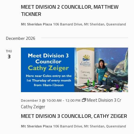
MEET DIVISION 2 COUNCILLOR, MATTHEW
TICKNER
Mt Sheridan Plaza
106 Barnard Drive, Mt Sheridan, Queensland
December 2026
THU
3
Meet Division 3 Cr
December 3 @ 10:00 AM
-
12:00 PM
Cathy Zeiger
MEET DIVISION 3 COUNCILLOR, CATHY ZEIGER
Mt Sheridan Plaza
106 Barnard Drive, Mt Sheridan, Queensland