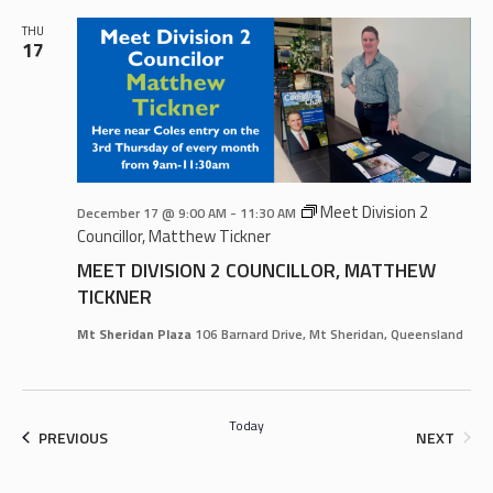
THU
17
Meet Division 2
December 17 @ 9:00 AM
-
11:30 AM
Councillor, Matthew Tickner
MEET DIVISION 2 COUNCILLOR, MATTHEW
TICKNER
Mt Sheridan Plaza
106 Barnard Drive, Mt Sheridan, Queensland
Today
EVENTS
EVEN
PREVIOUS
NEXT