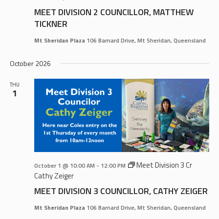
MEET DIVISION 2 COUNCILLOR, MATTHEW
TICKNER
Mt Sheridan Plaza
106 Barnard Drive, Mt Sheridan, Queensland
October 2026
THU
1
Meet Division 3 Cr
October 1 @ 10:00 AM
-
12:00 PM
Cathy Zeiger
MEET DIVISION 3 COUNCILLOR, CATHY ZEIGER
Mt Sheridan Plaza
106 Barnard Drive, Mt Sheridan, Queensland