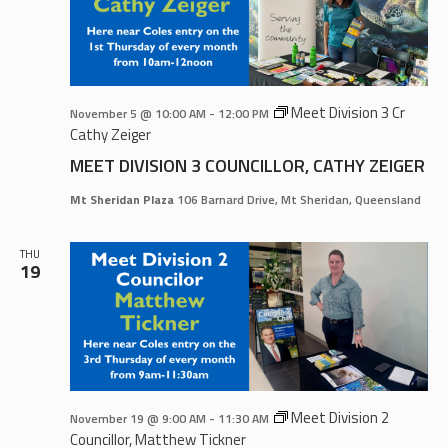
Meet Division 3 Cr
November 5 @ 10:00 AM
-
12:00 PM
Cathy Zeiger
MEET DIVISION 3 COUNCILLOR, CATHY ZEIGER
Mt Sheridan Plaza
106 Barnard Drive, Mt Sheridan, Queensland
THU
19
Meet Division 2
November 19 @ 9:00 AM
-
11:30 AM
Councillor, Matthew Tickner