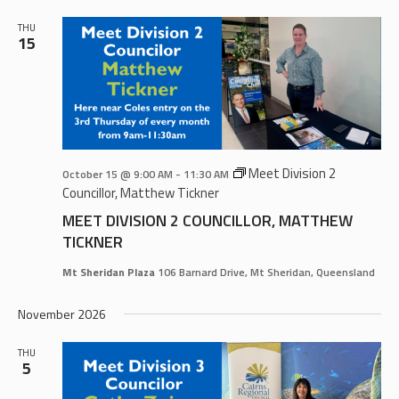
THU
15
Meet Division 2
October 15 @ 9:00 AM
-
11:30 AM
Councillor, Matthew Tickner
MEET DIVISION 2 COUNCILLOR, MATTHEW
TICKNER
Mt Sheridan Plaza
106 Barnard Drive, Mt Sheridan, Queensland
November 2026
THU
5