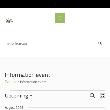
Information event
Events
Information event
EVENTS
SEARCH
EVENTS
EVE
Upcoming
LI
VIE
SEARCH
Select
NAV
August 2026
date.