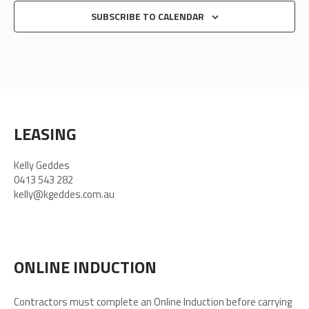
SUBSCRIBE TO CALENDAR
LEASING
Kelly Geddes
0413 543 282
kelly@kgeddes.com.au
ONLINE INDUCTION
Contractors must complete an Online Induction before carrying