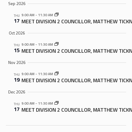
Sep 2026
9:00 AM
-
11:30 AM
THU
17
MEET DIVISION 2 COUNCILLOR, MATTHEW TICK
Oct 2026
9:00 AM
-
11:30 AM
THU
15
MEET DIVISION 2 COUNCILLOR, MATTHEW TICK
Nov 2026
9:00 AM
-
11:30 AM
THU
19
MEET DIVISION 2 COUNCILLOR, MATTHEW TICK
Dec 2026
9:00 AM
-
11:30 AM
THU
17
MEET DIVISION 2 COUNCILLOR, MATTHEW TICK