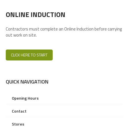
ONLINE INDUCTION
Contractors must complete an Online Induction before carrying
out work on site.
CLICK HERE TO START
QUICK NAVIGATION
Opening Hours
Contact
Stores