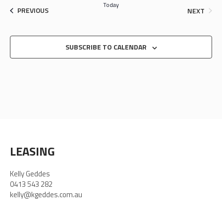
Today
EVENTS
EVEN
PREVIOUS
NEXT
SUBSCRIBE TO CALENDAR
LEASING
Kelly Geddes
0413 543 282
kelly@kgeddes.com.au