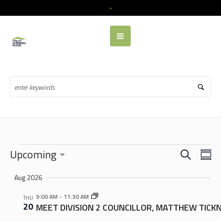
Events
SEARCH
EVENTS
EVE
Upcoming
SU
VIE
SEARCH
Select
NAV
Aug 2026
date.
AND
VIEWS
9:00 AM
-
11:30 AM
THU
20
MEET DIVISION 2 COUNCILLOR, MATTHEW TICK
NAVIGA