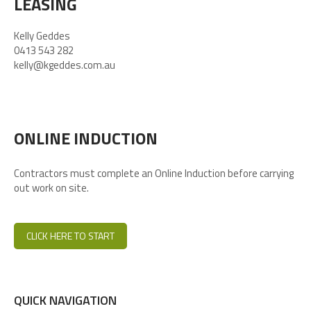
LEASING
Kelly Geddes
0413 543 282
kelly@kgeddes.com.au
ONLINE INDUCTION
Contractors must complete an Online Induction before carrying
out work on site.
CLICK HERE TO START
QUICK NAVIGATION