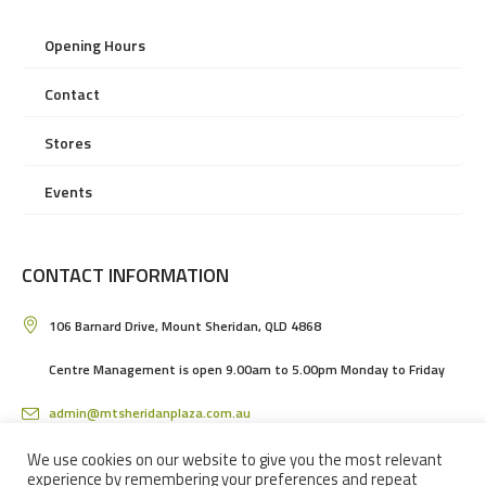
Opening Hours
Contact
Stores
Events
CONTACT INFORMATION
106 Barnard Drive, Mount Sheridan, QLD 4868
Centre Management is open 9.00am to 5.00pm Monday to Friday
admin@mtsheridanplaza.com.au
(07) 4036 3150
We use cookies on our website to give you the most relevant
experience by remembering your preferences and repeat