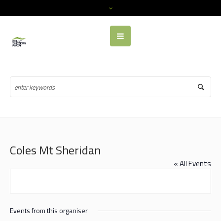
Coles Mt Sheridan
« All Events
Events from this organiser