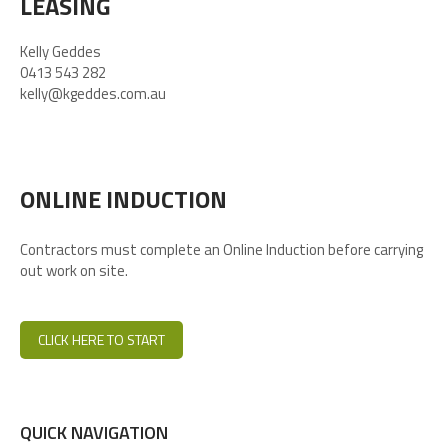
LEASING
Kelly Geddes
0413 543 282
kelly@kgeddes.com.au
ONLINE INDUCTION
Contractors must complete an Online Induction before carrying
out work on site.
CLICK HERE TO START
QUICK NAVIGATION