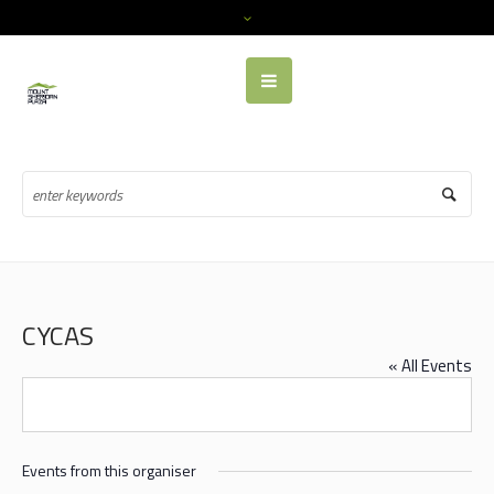
CYCAS
« All Events
Events from this organiser