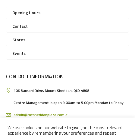
Opening Hours
Contact
Stores
Events
CONTACT INFORMATION
106 Barnard Drive, Mount Sheridan, QLD 4868
Centre Management is open 9.00am to 5.00pm Monday to Friday
admin@mtsheridanplaza.com.au
(07) 4036 3150
We use cookies on our website to give you the most relevant
experience by remembering your preferences and repeat