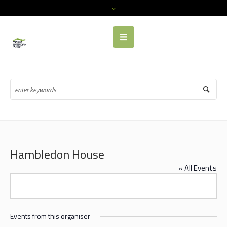
Hambledon House
« All Events
Events from this organiser