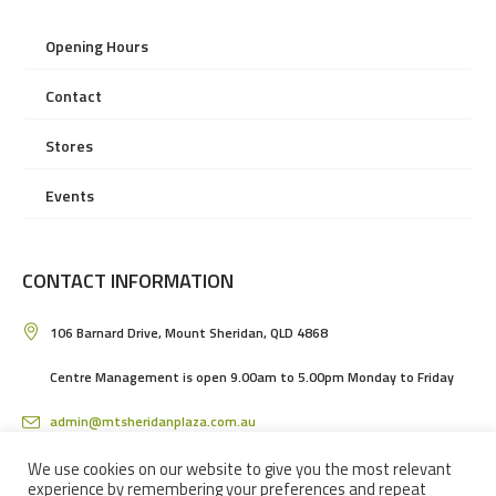
Opening Hours
Contact
Stores
Events
CONTACT INFORMATION
106 Barnard Drive, Mount Sheridan, QLD 4868
Centre Management is open 9.00am to 5.00pm Monday to Friday
admin@mtsheridanplaza.com.au
(07) 4036 3150
We use cookies on our website to give you the most relevant
experience by remembering your preferences and repeat