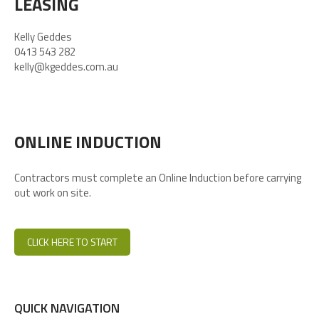
LEASING
Kelly Geddes
0413 543 282
kelly@kgeddes.com.au
ONLINE INDUCTION
Contractors must complete an Online Induction before carrying
out work on site.
CLICK HERE TO START
QUICK NAVIGATION