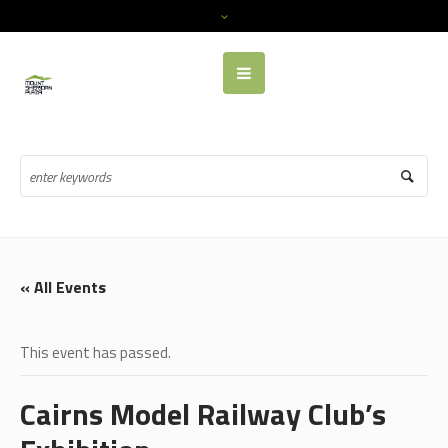
« All Events
This event has passed.
Cairns Model Railway Club’s