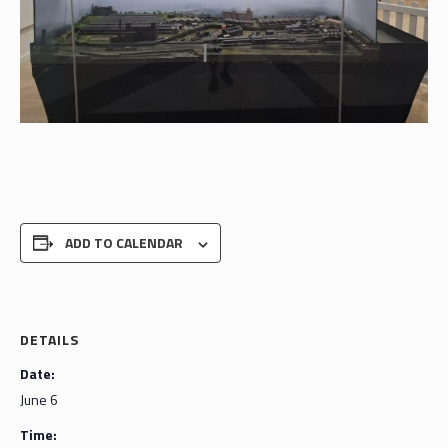
ADD TO CALENDAR
DETAILS
Date:
June 6
Time: