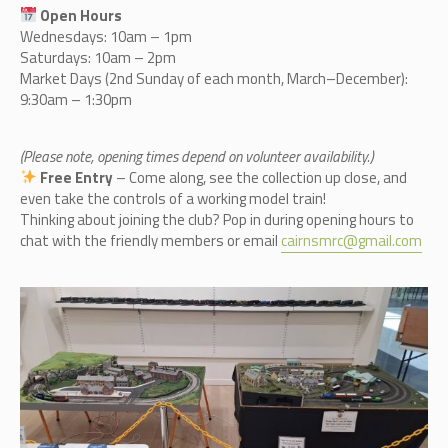
Open Hours
Wednesdays: 10am – 1pm
Saturdays: 10am – 2pm
Market Days (2nd Sunday of each month, March–December):
9:30am – 1:30pm
(Please note, opening times depend on volunteer availability.)
Free Entry
– Come along, see the collection up close, and
even take the controls of a working model train!
Thinking about joining the club? Pop in during opening hours to
chat with the friendly members or email
cairnsmrc@gmail.com