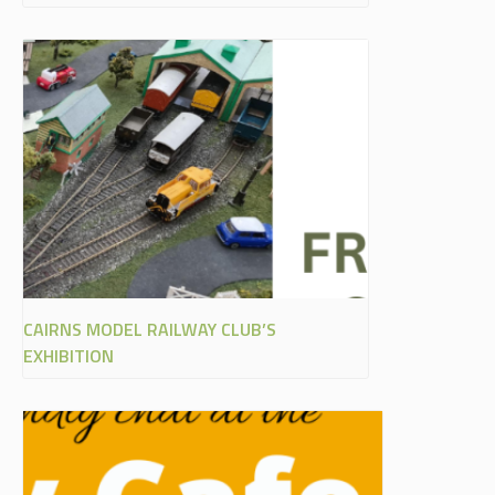
CAIRNS MODEL RAILWAY CLUB’S
EXHIBITION