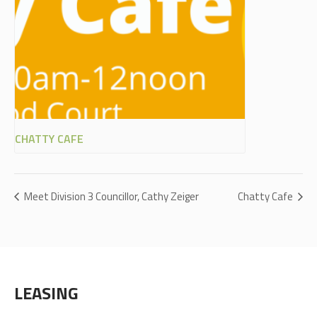
CHATTY CAFE
Meet Division 3 Councillor, Cathy Zeiger
Chatty Cafe
LEASING