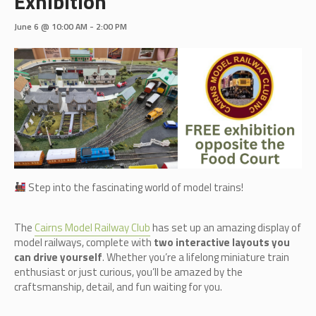
Exhibition
June 6 @ 10:00 AM
-
2:00 PM
Step into the fascinating world of model trains!
The
Cairn
s Model Railway Club
has set up an amazing display of
model railways, complete with
two interactive layouts you
can drive yourself
. Whether you’re a lifelong miniature train
enthusiast or just curious, you’ll be amazed by the
craftsmanship, detail, and fun waiting for you.