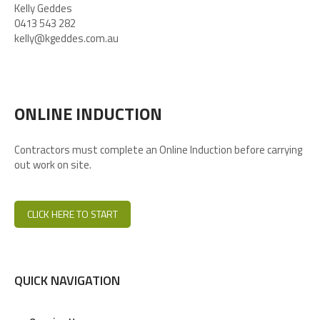
Kelly Geddes
0413 543 282
kelly@kgeddes.com.au
ONLINE INDUCTION
Contractors must complete an Online Induction before carrying
out work on site.
CLICK HERE TO START
QUICK NAVIGATION