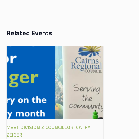
Related Events
MEET DIVISION 3 COUNCILLOR, CATHY
ZEIGER