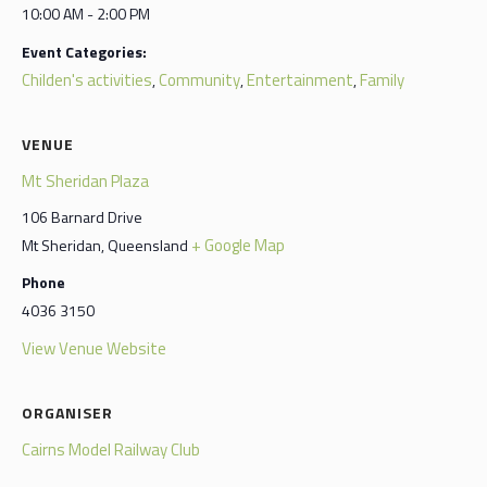
10:00 AM - 2:00 PM
Event Categories:
Childen's activities
Community
Entertainment
Family
,
,
,
VENUE
Mt Sheridan Plaza
106 Barnard Drive
+ Google Map
Mt Sheridan
,
Queensland
Phone
4036 3150
View Venue Website
ORGANISER
Cairns Model Railway Club