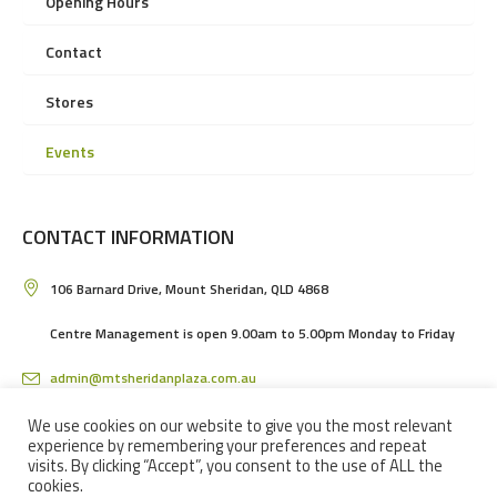
Opening Hours
Contact
Stores
Events
CONTACT INFORMATION
106 Barnard Drive, Mount Sheridan, QLD 4868
Centre Management is open 9.00am to 5.00pm Monday to Friday
admin@mtsheridanplaza.com.au
(07) 4036 3150
We use cookies on our website to give you the most relevant
experience by remembering your preferences and repeat
visits. By clicking “Accept”, you consent to the use of ALL the
cookies.