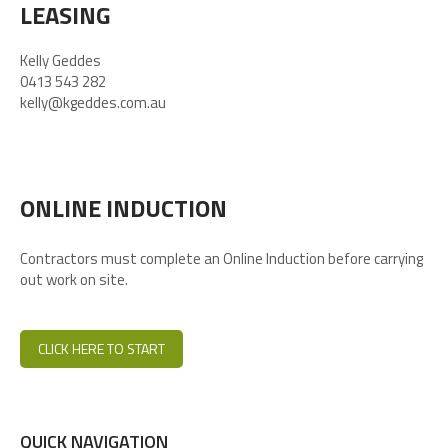
LEASING
Kelly Geddes
0413 543 282
kelly@kgeddes.com.au
ONLINE INDUCTION
Contractors must complete an Online Induction before carrying
out work on site.
CLICK HERE TO START
QUICK NAVIGATION