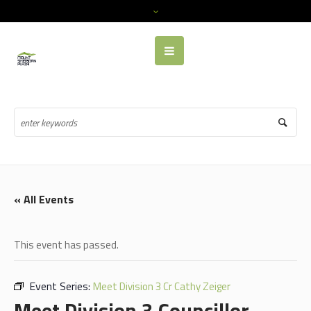
« All Events
This event has passed.
Event Series:
Meet Division 3 Cr Cathy Zeiger
Meet Division 3 Councillor,