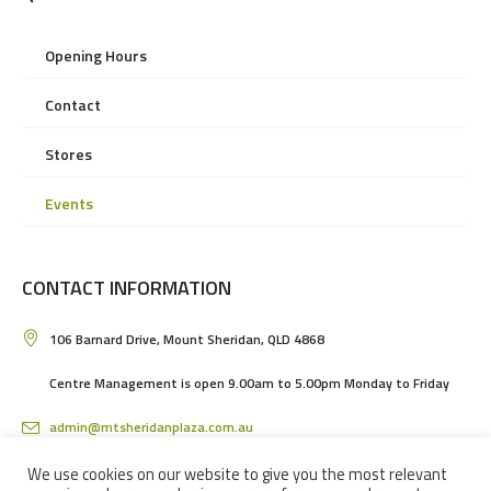
Opening Hours
Contact
Stores
Events
CONTACT INFORMATION
106 Barnard Drive, Mount Sheridan, QLD 4868
Centre Management is open 9.00am to 5.00pm Monday to Friday
admin@mtsheridanplaza.com.au
(07) 4036 3150
We use cookies on our website to give you the most relevant