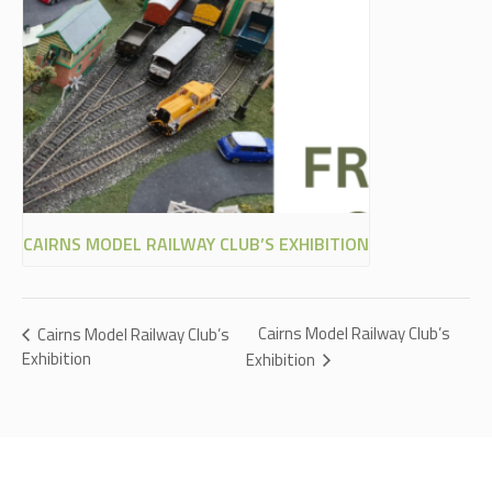
CAIRNS MODEL RAILWAY CLUB’S EXHIBITION
Cairns Model Railway Club’s
Cairns Model Railway Club’s
Exhibition
Exhibition