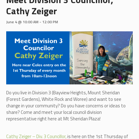
Cathy Zeiger
June 4 @ 10:00 AM
-
12:00 PM
Do you live in Division 3 (B
ayview Heights, Mount Sheridan
(Forest Gardens), White Rock and Woree)
and want to see
change in your community? Do you have concerns or ideas to
share? Come and meet your local council division
representative right here at Mt Sheridan Plaza!
Cathy Zeiger – Div. 3 Councillor,
is here on the 1st Thursday of