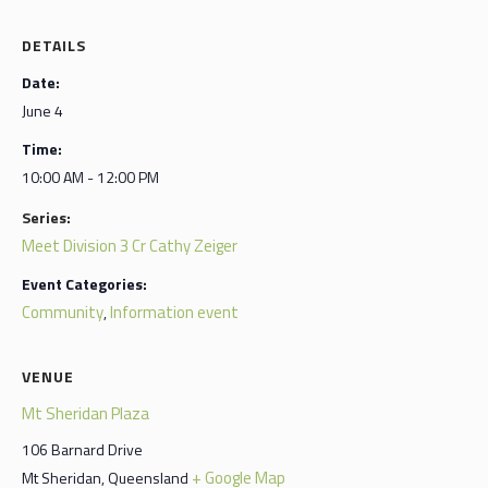
DETAILS
Date:
June 4
Time:
10:00 AM - 12:00 PM
Series:
Meet Division 3 Cr Cathy Zeiger
Event Categories:
Community
Information event
,
VENUE
Mt Sheridan Plaza
106 Barnard Drive
+ Google Map
Mt Sheridan
,
Queensland