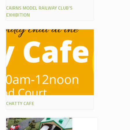
CAIRNS MODEL RAILWAY CLUB’S
EXHIBITION
CHATTY CAFE