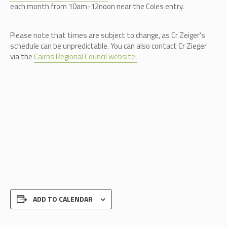
each month from 10am-12noon near the Coles entry.
Please note that times are subject to change, as Cr Zeiger’s
schedule can be unpredictable.
You can also contact Cr Zieger
via the
Cairns Regional Council website.
ADD TO CALENDAR