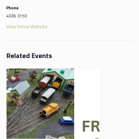
Phone
4036 3150
View Venue Website
Related Events