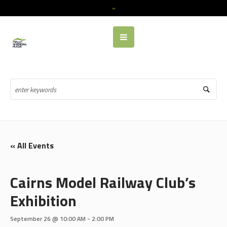
« All Events
Cairns Model Railway Club’s
Exhibition
September 26 @ 10:00 AM
-
2:00 PM