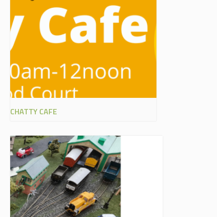
CHATTY CAFE