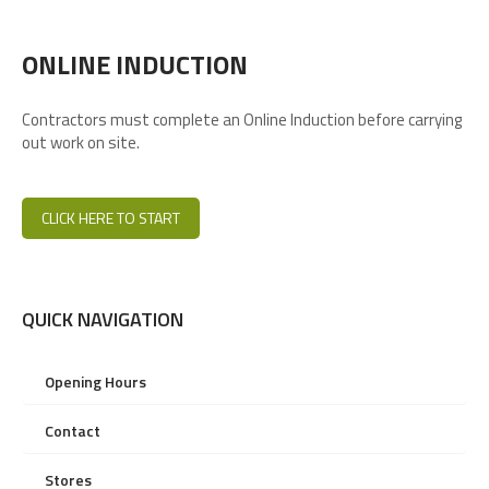
ONLINE INDUCTION
Contractors must complete an Online Induction before carrying
out work on site.
CLICK HERE TO START
QUICK NAVIGATION
Opening Hours
Contact
Stores