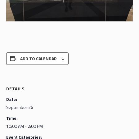
ADD TO CALENDAR
DETAILS
Date:
September 26
Time:
10:00 AM - 2:00 PM
Event Categories: