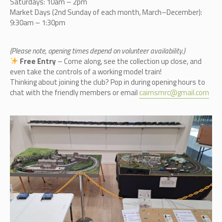
Saturdays: 10am – 2pm
Market Days (2nd Sunday of each month, March–December):
9:30am – 1:30pm
(Please note, opening times depend on volunteer availability.)
Free Entry
– Come along, see the collection up close, and
even take the controls of a working model train!
Thinking about joining the club? Pop in during opening hours to
chat with the friendly members or email
cairnsmrc@gmail.com