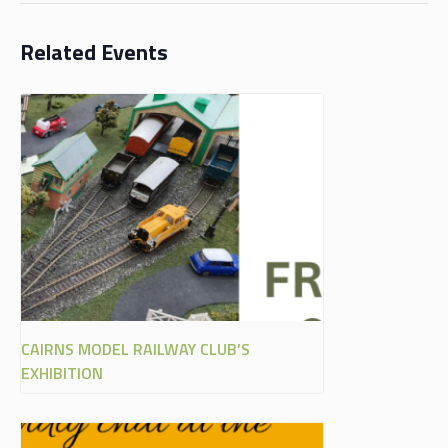
Related Events
CAIRNS MODEL RAILWAY CLUB’S
EXHIBITION