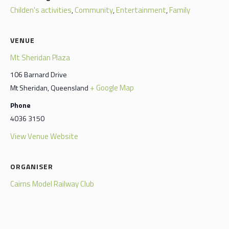
Childen's activities
Community
Entertainment
Family
,
,
,
VENUE
Mt Sheridan Plaza
106 Barnard Drive
+ Google Map
Mt Sheridan
,
Queensland
Phone
4036 3150
View Venue Website
ORGANISER
Cairns Model Railway Club