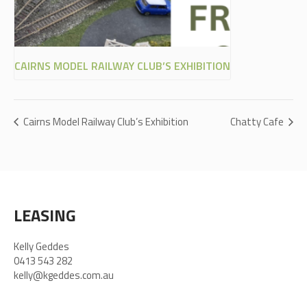
CAIRNS MODEL RAILWAY CLUB’S EXHIBITION
Cairns Model Railway Club’s Exhibition
Chatty Cafe
LEASING
Kelly Geddes
0413 543 282
kelly@kgeddes.com.au