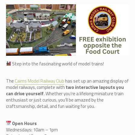
Step into the fascinating world of model trains!
The
Cairn
s Model Railway Club
has set up an amazing display of
model railways, complete with
two interactive layouts you
can drive yourself
. Whether you’re a lifelong miniature train
enthusiast or just curious, you’ll be amazed by the
craftsmanship, detail, and fun waiting for you.
Open Hours
Wednesdays: 10am – 1pm