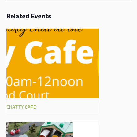
Related Events
CHATTY CAFE