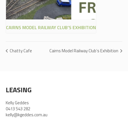
CAIRNS MODEL RAILWAY CLUB’S EXHIBITION
Chatty Cafe
Cairns Model Railway Club’s Exhibition
LEASING
Kelly Geddes
0413 543 282
kelly@kgeddes.com.au