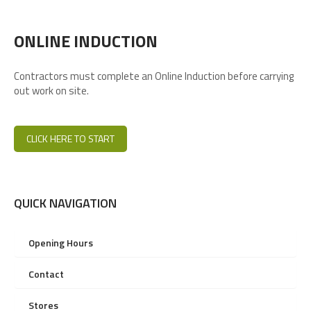
ONLINE INDUCTION
Contractors must complete an Online Induction before carrying
out work on site.
CLICK HERE TO START
QUICK NAVIGATION
Opening Hours
Contact
Stores