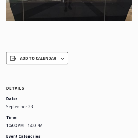
ADD TO CALENDAR
DETAILS
Date:
September 23
Time:
10:00 AM - 1:00 PM
Event Categories: