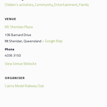
Childen's activities
Community
Entertainment
Family
,
,
,
VENUE
Mt Sheridan Plaza
106 Barnard Drive
+ Google Map
Mt Sheridan
,
Queensland
Phone
4036 3150
View Venue Website
ORGANISER
Cairns Model Railway Club