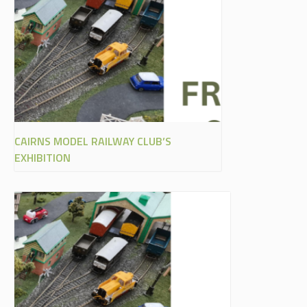
CAIRNS MODEL RAILWAY CLUB’S
EXHIBITION