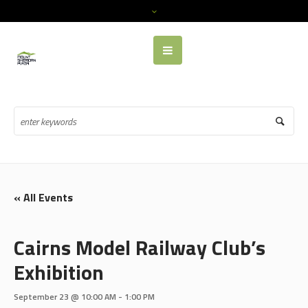
« All Events
Cairns Model Railway Club’s
Exhibition
September 23 @ 10:00 AM
-
1:00 PM