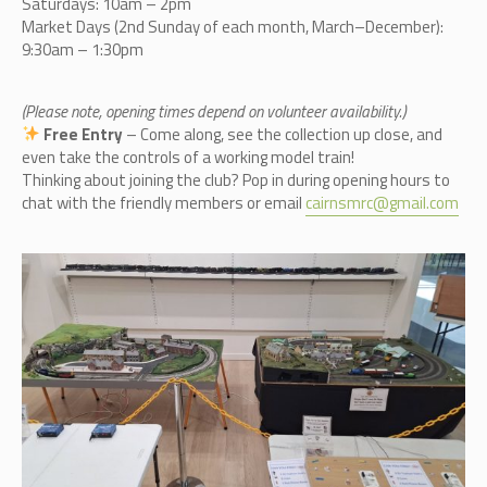
Saturdays: 10am – 2pm
Market Days (2nd Sunday of each month, March–December):
9:30am – 1:30pm
(Please note, opening times depend on volunteer availability.)
Free Entry
– Come along, see the collection up close, and
even take the controls of a working model train!
Thinking about joining the club? Pop in during opening hours to
chat with the friendly members or email
cairnsmrc@gmail.com