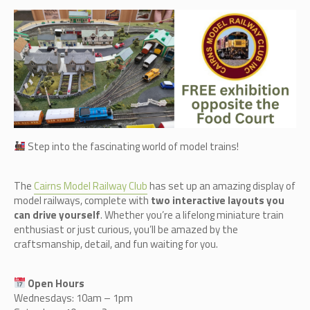
Step into the fascinating world of model trains!
The
Cairn
s Model Railway Club
has set up an amazing display of
model railways, complete with
two interactive layouts you
can drive yourself
. Whether you’re a lifelong miniature train
enthusiast or just curious, you’ll be amazed by the
craftsmanship, detail, and fun waiting for you.
Open Hours
Wednesdays: 10am – 1pm