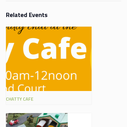
Related Events
CHATTY CAFE