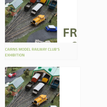
CAIRNS MODEL RAILWAY CLUB’S
EXHIBITION