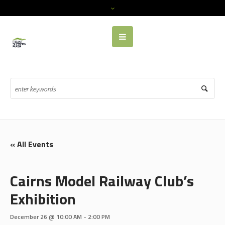
« All Events
Cairns Model Railway Club’s
Exhibition
December 26 @ 10:00 AM
-
2:00 PM