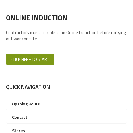
ONLINE INDUCTION
Contractors must complete an Online Induction before carrying
out work on site.
CLICK HERE TO START
QUICK NAVIGATION
Opening Hours
Contact
Stores