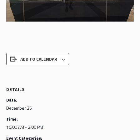
ADD TO CALENDAR
DETAILS
Date:
December 26
Time:
10:00 AM - 2:00 PM
Event Categories: