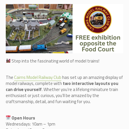
Step into the fascinating world of model trains!
The
Cairn
s Model Railway Club
has set up an amazing display of
model railways, complete with
two interactive layouts you
can drive yourself
. Whether you’re a lifelong miniature train
enthusiast or just curious, you’ll be amazed by the
craftsmanship, detail, and fun waiting for you.
Open Hours
Wednesdays: 10am – 1pm