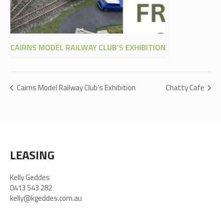
CAIRNS MODEL RAILWAY CLUB’S EXHIBITION
Cairns Model Railway Club’s Exhibition
Chatty Cafe
LEASING
Kelly Geddes
0413 543 282
kelly@kgeddes.com.au