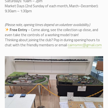
Saturdays: 10am – 2pm
Market Days (2nd Sunday of each month, March–December):
9:30am – 1:30pm
(Please note, opening times depend on volunteer availability.)
Free Entry
– Come along, see the collection up close, and
even take the controls of a working model train!
Thinking about joining the club? Pop in during opening hours to
chat with the friendly members or email
cairnsmrc@gmail.com