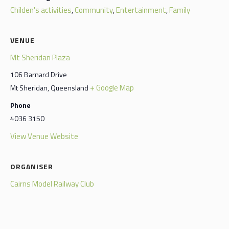
Childen's activities
Community
Entertainment
Family
,
,
,
VENUE
Mt Sheridan Plaza
106 Barnard Drive
+ Google Map
Mt Sheridan
,
Queensland
Phone
4036 3150
View Venue Website
ORGANISER
Cairns Model Railway Club