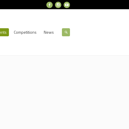
ents
Competitions
News