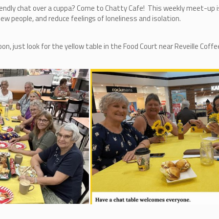
iendly chat over a cuppa? Come to Chatty Cafe! This weekly meet-up is
w people, and reduce feelings of loneliness and isolation.
 just look for the yellow table in the Food Court near Reveille Coffe