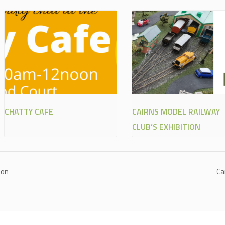
CHATTY CAFE
CAIRNS MODEL RAILWAY
CLUB’S EXHIBITION
ion
Ca