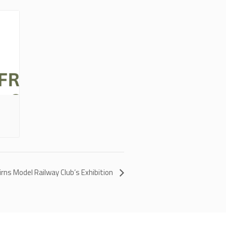
irns Model Railway Club’s Exhibition