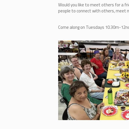
Would you like to meet others for a fr
people to connect with others, meet ne
Come along on Tuesdays 10.30m-12noon,