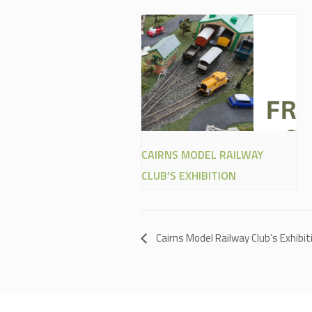
CAIRNS MODEL RAILWAY
CLUB’S EXHIBITION
Cairns Model Railway Club’s Exhibit