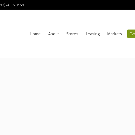
 (07) 4036 3150
Home
About
Stores
Leasing
Markets
Ev