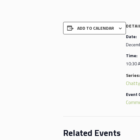
DETAI
ADD TO CALENDAR
Date:
Decemb
Time:
10:30 
Series:
Chatty
Event 
Commu
Related Events