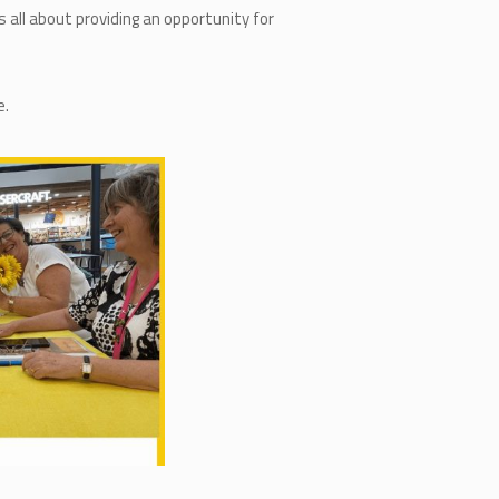
 all about providing an opportunity for
e.