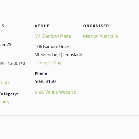
LS
VENUE
ORGANISER
Mt Sheridan Plaza
Mission Australia
er 29
106 Barnard Drive
Mt Sheridan
,
Queensland
+ Google Map
AM - 12:00 PM
Phone
4036 3150
 Cafe
View Venue Website
Category:
nity