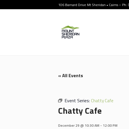
106 Barnard Drive Mt Sheridan • Cairns – Ph:
« All Events
Event Series:
Chatty Cafe
Chatty Cafe
December 29 @ 10:30 AM
-
12:00 PM