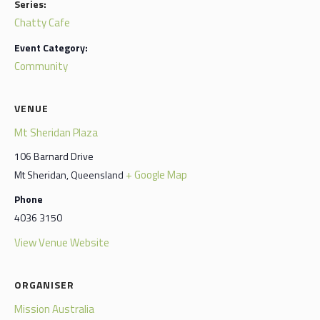
Series:
Chatty Cafe
Event Category:
Community
VENUE
Mt Sheridan Plaza
106 Barnard Drive
+ Google Map
Mt Sheridan
,
Queensland
Phone
4036 3150
View Venue Website
ORGANISER
Mission Australia