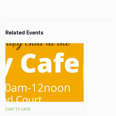
Related Events
CHATTY CAFE