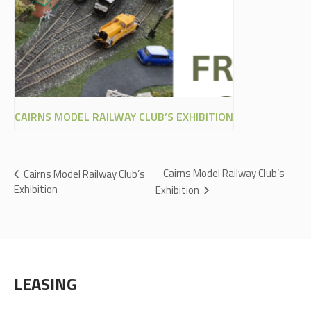
CAIRNS MODEL RAILWAY CLUB’S EXHIBITION
Cairns Model Railway Club’s
Cairns Model Railway Club’s
Exhibition
Exhibition
LEASING