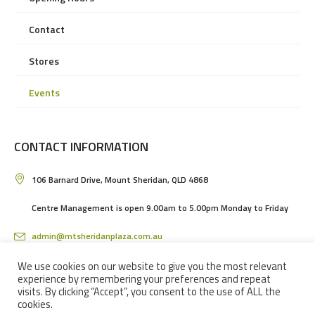
Contact
Stores
Events
CONTACT INFORMATION
106 Barnard Drive, Mount Sheridan, QLD 4868
Centre Management is open 9.00am to 5.00pm Monday to Friday
admin@mtsheridanplaza.com.au
(07) 4036 3150
We use cookies on our website to give you the most relevant
experience by remembering your preferences and repeat
visits. By clicking “Accept”, you consent to the use of ALL the
cookies.