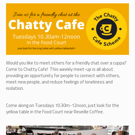
Would you like to meet others for a friendly chat over a cuppa?
Come to Chatty Cafe! This weekly meet-up is all about
providing an opportunity for people to connect with others,
meet new people, and reduce feelings of loneliness and
isolation.
Come along on Tuesdays 10.30m-12noon, just look for the
yellow table in the Food Court near Reveille Coffee.