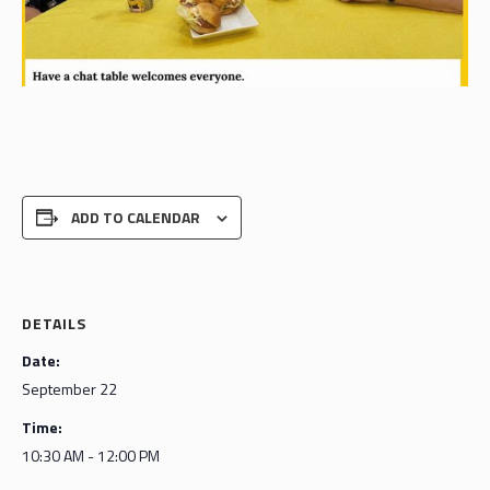
ADD TO CALENDAR
DETAILS
Date:
September 22
Time:
10:30 AM - 12:00 PM