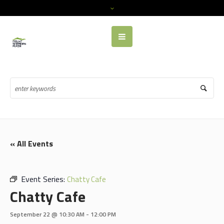
« All Events
Event Series:
Chatty Cafe
Chatty Cafe
September 22 @ 10:30 AM
-
12:00 PM