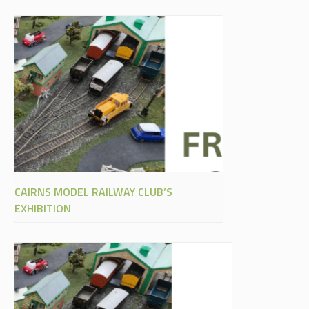
CAIRNS MODEL RAILWAY CLUB’S
EXHIBITION