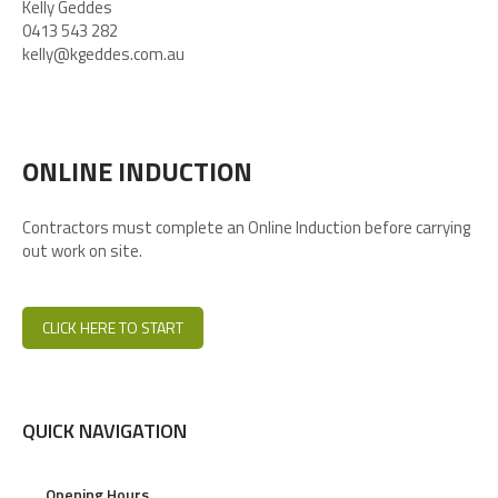
Kelly Geddes
0413 543 282
kelly@kgeddes.com.au
ONLINE INDUCTION
Contractors must complete an Online Induction before carrying
out work on site.
CLICK HERE TO START
QUICK NAVIGATION
Opening Hours