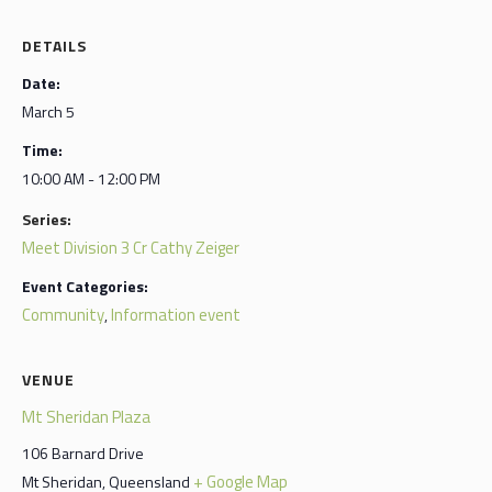
DETAILS
Date:
March 5
Time:
10:00 AM - 12:00 PM
Series:
Meet Division 3 Cr Cathy Zeiger
Event Categories:
Community
Information event
,
VENUE
Mt Sheridan Plaza
106 Barnard Drive
+ Google Map
Mt Sheridan
,
Queensland