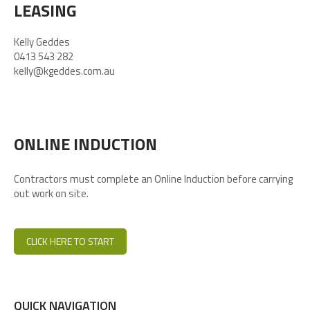
LEASING
Kelly Geddes
0413 543 282
kelly@kgeddes.com.au
ONLINE INDUCTION
Contractors must complete an Online Induction before carrying
out work on site.
CLICK HERE TO START
QUICK NAVIGATION