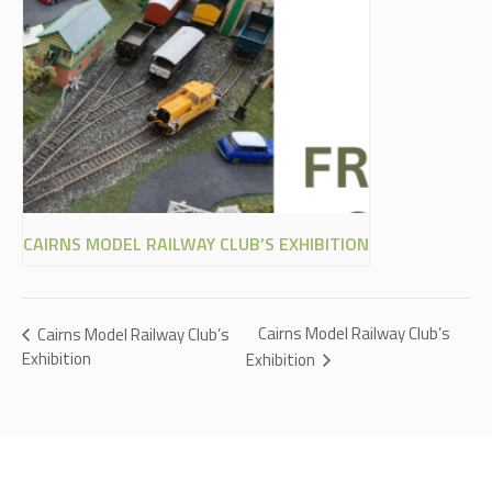
CAIRNS MODEL RAILWAY CLUB’S EXHIBITION
Cairns Model Railway Club’s
Cairns Model Railway Club’s
Exhibition
Exhibition