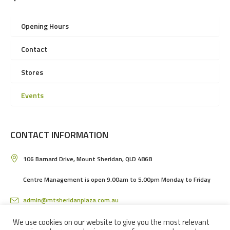
Opening Hours
Contact
Stores
Events
CONTACT INFORMATION
106 Barnard Drive, Mount Sheridan, QLD 4868
Centre Management is open 9.00am to 5.00pm Monday to Friday
admin@mtsheridanplaza.com.au
(07) 4036 3150
We use cookies on our website to give you the most relevant