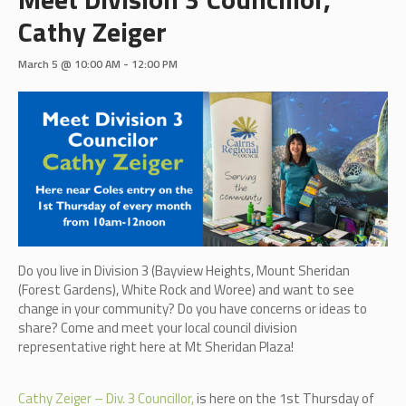
Cathy Zeiger
March 5 @ 10:00 AM
-
12:00 PM
Do you live in Division 3 (B
ayview Heights, Mount Sheridan
(Forest Gardens), White Rock and Woree)
and want to see
change in your community? Do you have concerns or ideas to
share? Come and meet your local council division
representative right here at Mt Sheridan Plaza!
Cathy Zeiger – Div. 3 Councillor,
is here on the 1st Thursday of