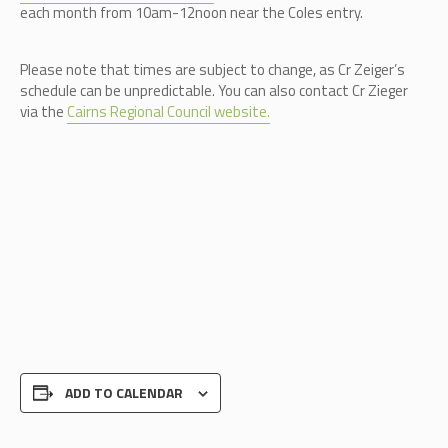
each month from 10am-12noon near the Coles entry.
Please note that times are subject to change, as Cr Zeiger’s
schedule can be unpredictable.
You can also contact Cr Zieger
via the
Cairns Regional Council website.
ADD TO CALENDAR