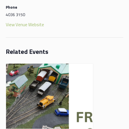
Phone
4036 3150
View Venue Website
Related Events