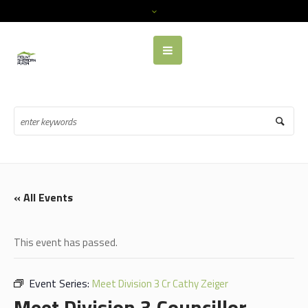
« All Events
This event has passed.
Event Series:
Meet Division 3 Cr Cathy Zeiger
Meet Division 3 Councillor,