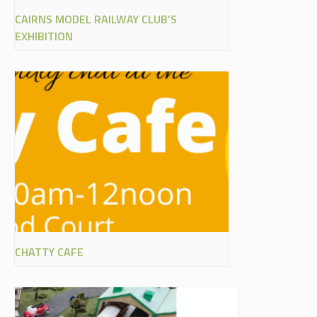
CAIRNS MODEL RAILWAY CLUB’S
EXHIBITION
CHATTY CAFE