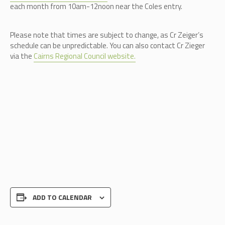
each month from 10am-12noon near the Coles entry.
Please note that times are subject to change, as Cr Zeiger’s
schedule can be unpredictable.
You can also contact Cr Zieger
via the
Cairns Regional Council website.
ADD TO CALENDAR