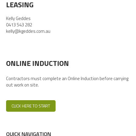
LEASING
Kelly Geddes
0413 543 282
kelly@kgeddes.com.au
ONLINE INDUCTION
Contractors must complete an Online Induction before carrying
out work on site.
CLICK HERE TO START
QUICK NAVIGATION