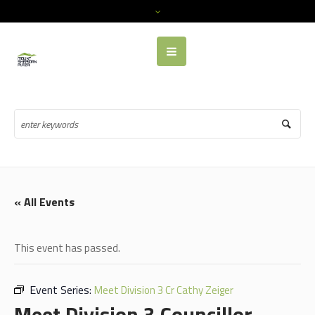
« All Events
This event has passed.
Event Series:
Meet Division 3 Cr Cathy Zeiger
Meet Division 3 Councillor,