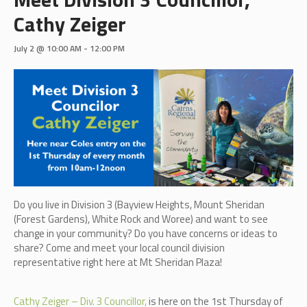
Cathy Zeiger
July 2 @ 10:00 AM
-
12:00 PM
Do you live in Division 3 (B
ayview Heights, Mount Sheridan
(Forest Gardens), White Rock and Woree)
and want to see
change in your community? Do you have concerns or ideas to
share? Come and meet your local council division
representative right here at Mt Sheridan Plaza!
Cathy Zeiger – Div. 3 Councillor,
is here on the 1st Thursday of