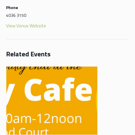
Phone
4036 3150
View Venue Website
Related Events