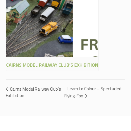
CAIRNS MODEL RAILWAY CLUB’S EXHIBITION
Learn to Colour – Spectacled
Cairns Model Railway Club’s
Exhibition
Flying-Fox