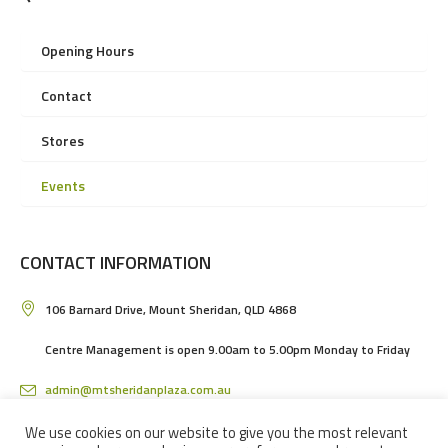
Opening Hours
Contact
Stores
Events
CONTACT INFORMATION
106 Barnard Drive, Mount Sheridan, QLD 4868
Centre Management is open 9.00am to 5.00pm Monday to Friday
admin@mtsheridanplaza.com.au
(07) 4036 3150
We use cookies on our website to give you the most relevant