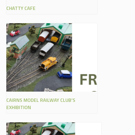
CHATTY CAFE
CAIRNS MODEL RAILWAY CLUB’S
EXHIBITION