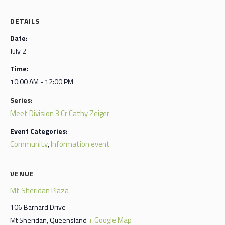
DETAILS
Date:
July 2
Time:
10:00 AM - 12:00 PM
Series:
Meet Division 3 Cr Cathy Zeiger
Event Categories:
Community
Information event
,
VENUE
Mt Sheridan Plaza
106 Barnard Drive
+ Google Map
Mt Sheridan
,
Queensland