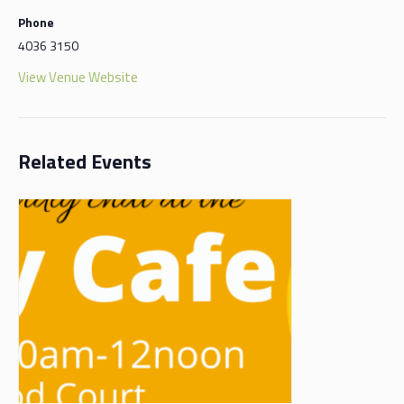
Phone
4036 3150
View Venue Website
Related Events