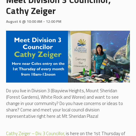
Cathy Zeiger
August 6 @ 10:00 AM
-
12:00 PM
Do you live in Division 3 (B
ayview Heights, Mount Sheridan
(Forest Gardens), White Rock and Woree)
and want to see
change in your community? Do you have concerns or ideas to
share? Come and meet your local council division
representative right here at Mt Sheridan Plaza!
Cathy Zeiger – Div. 3 Councillor,
is here on the 1st Thursday of