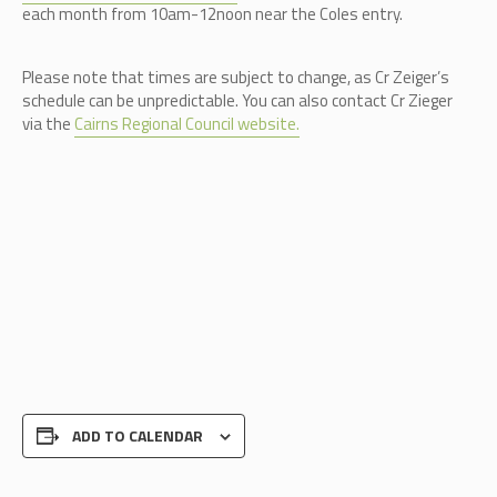
each month from 10am-12noon near the Coles entry.
Please note that times are subject to change, as Cr Zeiger’s
schedule can be unpredictable.
You can also contact Cr Zieger
via the
Cairns Regional Council website.
ADD TO CALENDAR