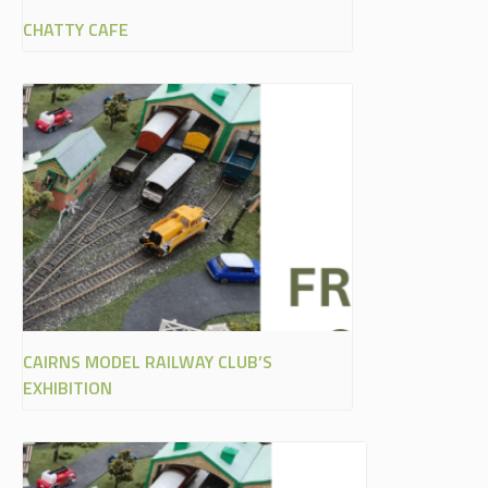
CHATTY CAFE
CAIRNS MODEL RAILWAY CLUB’S
EXHIBITION