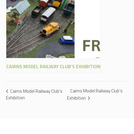
CAIRNS MODEL RAILWAY CLUB’S EXHIBITION
Cairns Model Railway Club’s
Cairns Model Railway Club’s
Exhibition
Exhibition