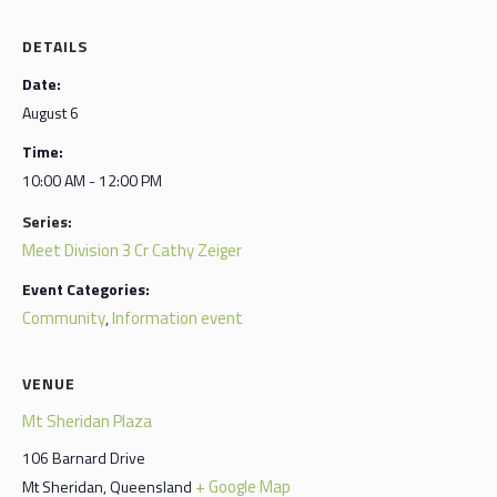
DETAILS
Date:
August 6
Time:
10:00 AM - 12:00 PM
Series:
Meet Division 3 Cr Cathy Zeiger
Event Categories:
Community
Information event
,
VENUE
Mt Sheridan Plaza
106 Barnard Drive
+ Google Map
Mt Sheridan
,
Queensland