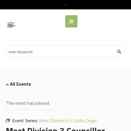
« All Events
This event has passed.
Event Series:
Meet Division 3 Cr Cathy Zeiger
Meet Division 3 Councillor,