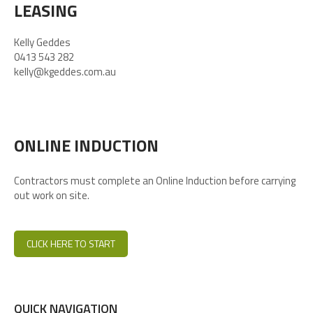
LEASING
Kelly Geddes
0413 543 282
kelly@kgeddes.com.au
ONLINE INDUCTION
Contractors must complete an Online Induction before carrying
out work on site.
CLICK HERE TO START
QUICK NAVIGATION