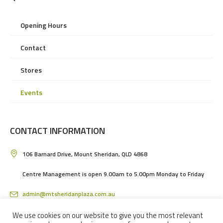
Opening Hours
Contact
Stores
Events
CONTACT INFORMATION
106 Barnard Drive, Mount Sheridan, QLD 4868
Centre Management is open 9.00am to 5.00pm Monday to Friday
admin@mtsheridanplaza.com.au
(07) 4036 3150
We use cookies on our website to give you the most relevant